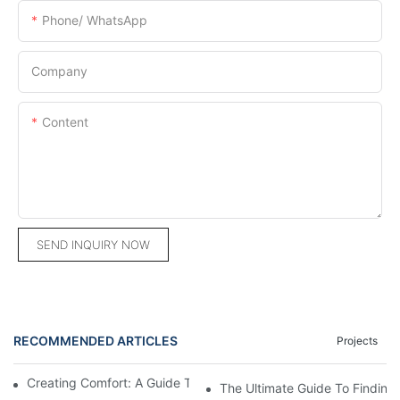
Phone/ WhatsApp
Company
Content
SEND INQUIRY NOW
RECOMMENDED ARTICLES
Projects
Creating Comfort: A Guide To Custom Sofa Manufacturers
The Ultimate Guide To Finding