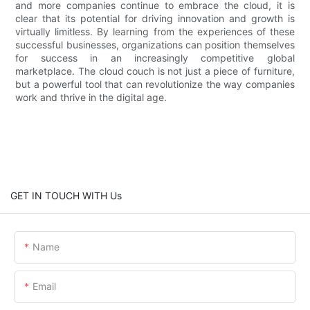
and more companies continue to embrace the cloud, it is
clear that its potential for driving innovation and growth is
virtually limitless. By learning from the experiences of these
successful businesses, organizations can position themselves
for success in an increasingly competitive global
marketplace. The cloud couch is not just a piece of furniture,
but a powerful tool that can revolutionize the way companies
work and thrive in the digital age.
GET IN TOUCH WITH Us
Name
Email