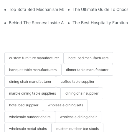
Top Sofa Bed Mechanism Manufacturers: Providing Quality And
The Ultimate Guide To Choosin
Behind The Scenes: Inside A Hotel Furniture Factory
The Best Hospitality Furniture
custom furniture manufacturer
hotel bed manufacturers
banquet table manufacturers
dinner table manufacturer
dining chair manufacturer
coffee table supplier
marble dining table suppliers
dining chair supplier
hotel bed supplier
wholesale dining sets
wholesale outdoor chairs
wholesale dining chair
wholesale metal chairs
custom outdoor bar stools