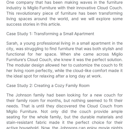
One company that has been making waves in the furniture
industry is Miglio Furniture with their innovative Cloud Couch.
This revolutionary piece of furniture has been transforming
living spaces around the world, and we will explore some
success stories in this article.
Case Study 1: Transforming a Small Apartment
Sarah, a young professional living in a small apartment in the
city, was struggling to find furniture that was both stylish and
functional for her space. When she came across Miglio
Furniture's Cloud Couch, she knew it was the perfect solution.
The modular design allowed her to customize the couch to fit
her living room perfectly, while the cloud-like comfort made it
the ideal spot for relaxing after a long day at work.
Case Study 2: Creating a Cozy Family Room
The Johnson family had been looking for a new couch for
their family room for months, but nothing seemed to fit their
needs. That is until they discovered the Cloud Couch from
Miglio Furniture. Not only did the couch provide ample
seating for the whole family, but the durable materials and
stain-resistant fabric made it the perfect choice for their
active household. Now, the Johnsons can enjoy movie nights