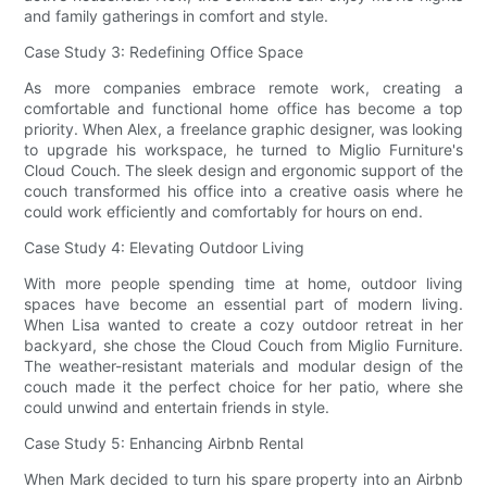
and family gatherings in comfort and style.
Case Study 3: Redefining Office Space
As more companies embrace remote work, creating a
comfortable and functional home office has become a top
priority. When Alex, a freelance graphic designer, was looking
to upgrade his workspace, he turned to Miglio Furniture's
Cloud Couch. The sleek design and ergonomic support of the
couch transformed his office into a creative oasis where he
could work efficiently and comfortably for hours on end.
Case Study 4: Elevating Outdoor Living
With more people spending time at home, outdoor living
spaces have become an essential part of modern living.
When Lisa wanted to create a cozy outdoor retreat in her
backyard, she chose the Cloud Couch from Miglio Furniture.
The weather-resistant materials and modular design of the
couch made it the perfect choice for her patio, where she
could unwind and entertain friends in style.
Case Study 5: Enhancing Airbnb Rental
When Mark decided to turn his spare property into an Airbnb