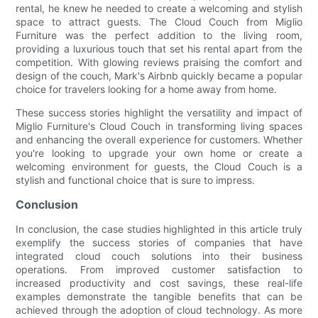
rental, he knew he needed to create a welcoming and stylish
space to attract guests. The Cloud Couch from Miglio
Furniture was the perfect addition to the living room,
providing a luxurious touch that set his rental apart from the
competition. With glowing reviews praising the comfort and
design of the couch, Mark's Airbnb quickly became a popular
choice for travelers looking for a home away from home.
These success stories highlight the versatility and impact of
Miglio Furniture's Cloud Couch in transforming living spaces
and enhancing the overall experience for customers. Whether
you're looking to upgrade your own home or create a
welcoming environment for guests, the Cloud Couch is a
stylish and functional choice that is sure to impress.
Conclusion
In conclusion, the case studies highlighted in this article truly
exemplify the success stories of companies that have
integrated cloud couch solutions into their business
operations. From improved customer satisfaction to
increased productivity and cost savings, these real-life
examples demonstrate the tangible benefits that can be
achieved through the adoption of cloud technology. As more