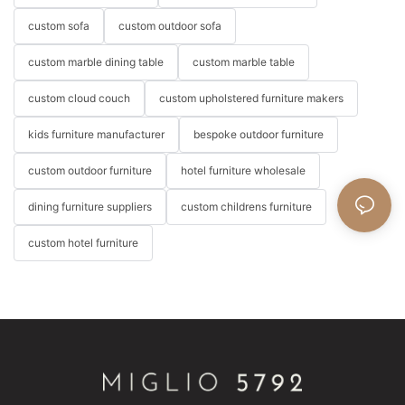
custom sofa
custom outdoor sofa
custom marble dining table
custom marble table
custom cloud couch
custom upholstered furniture makers
kids furniture manufacturer
bespoke outdoor furniture
custom outdoor furniture
hotel furniture wholesale
dining furniture suppliers
custom childrens furniture
custom hotel furniture