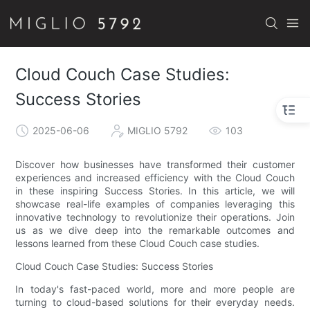
Cloud Couch Case Studies:
Success Stories
2025-06-06
MIGLIO 5792
103
Discover how businesses have transformed their customer
experiences and increased efficiency with the Cloud Couch
in these inspiring Success Stories. In this article, we will
showcase real-life examples of companies leveraging this
innovative technology to revolutionize their operations. Join
us as we dive deep into the remarkable outcomes and
lessons learned from these Cloud Couch case studies.
Cloud Couch Case Studies: Success Stories
In today's fast-paced world, more and more people are
turning to cloud-based solutions for their everyday needs.