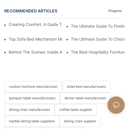
RECOMMENDED ARTICLES
Projects
Creating Comfort: A Guide To Custom Sofa Manufacturers
The Ultimate Guide To Finding
Top Sofa Bed Mechanism Manufacturers: Providing Quality And
The Ultimate Guide To Choosin
Behind The Scenes: Inside A Hotel Furniture Factory
The Best Hospitality Furniture
custom furniture manufacturer
hotel bed manufacturers
banquet table manufacturers
dinner table manufacturer
dining chair manufacturer
coffee table supplier
marble dining table suppliers
dining chair supplier