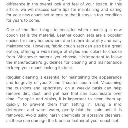
difference in the overall look and feel of your space. In this
article, we will discuss some tips for maintaining and caring
for your new couch set to ensure that it stays in top condition
for years to come.
One of the first things to consider when choosing a new
couch set is the material. Leather couch sets are a popular
choice for many homeowners due to their durability and easy
maintenance. However, fabric couch sets can also be a great
option, offering a wide range of styles and colors to choose
from. Whichever material you choose, it is important to follow
the manufacturer's guidelines for cleaning and maintenance
to keep your couch looking its best.
Regular cleaning is essential for maintaining the appearance
and longevity of your 3 and 2 seater couch set. Vacuuming
the cushions and upholstery on a weekly basis can help
remove dirt, dust, and pet hair that can accumulate over
time. For spills and stains, it is important to clean them up
quickly to prevent them from setting in. Using a mild
detergent and warm water, gently blot the stain until it is
removed. Avoid using harsh chemicals or abrasive cleaners,
as these can damage the fabric or leather of your couch set.