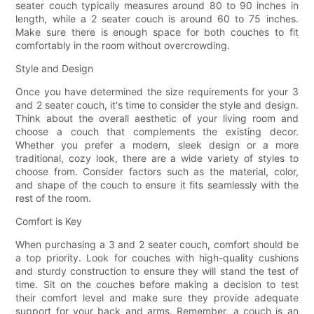
seater couch typically measures around 80 to 90 inches in
length, while a 2 seater couch is around 60 to 75 inches.
Make sure there is enough space for both couches to fit
comfortably in the room without overcrowding.
Style and Design
Once you have determined the size requirements for your 3
and 2 seater couch, it's time to consider the style and design.
Think about the overall aesthetic of your living room and
choose a couch that complements the existing decor.
Whether you prefer a modern, sleek design or a more
traditional, cozy look, there are a wide variety of styles to
choose from. Consider factors such as the material, color,
and shape of the couch to ensure it fits seamlessly with the
rest of the room.
Comfort is Key
When purchasing a 3 and 2 seater couch, comfort should be
a top priority. Look for couches with high-quality cushions
and sturdy construction to ensure they will stand the test of
time. Sit on the couches before making a decision to test
their comfort level and make sure they provide adequate
support for your back and arms. Remember, a couch is an