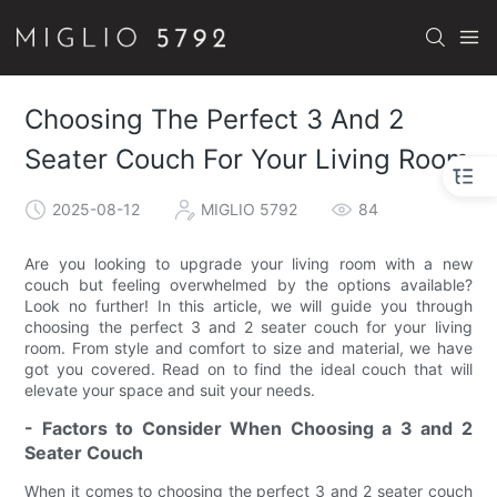
Choosing The Perfect 3 And 2
Seater Couch For Your Living Room
2025-08-12
MIGLIO 5792
84
Are you looking to upgrade your living room with a new
couch but feeling overwhelmed by the options available?
Look no further! In this article, we will guide you through
choosing the perfect 3 and 2 seater couch for your living
room. From style and comfort to size and material, we have
got you covered. Read on to find the ideal couch that will
elevate your space and suit your needs.
- Factors to Consider When Choosing a 3 and 2
Seater Couch
When it comes to choosing the perfect 3 and 2 seater couch