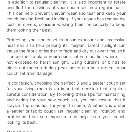
In addition to regular cleaning, it is also important to rotate
and fluff the cushions of your couch set on a regular basis.
This can help prevent uneven wear and tear and keep your
couch looking fresh and inviting. If your couch has removable
cushion covers, consider washing them periodically to keep
them looking their best.
Protecting your couch set from sun exposure and excessive
heat can also help prolong its lifespan. Direct sunlight can
cause the fabric or leather to fade and dry out over time, so it
is important to place your couch set in a location where it is
not exposed to harsh sunlight. Using curtains or blinds to
block out the sun during peak hours can help protect your
couch set from damage.
In conclusion, choosing the perfect 3 and 2 seater couch set
for your living room is an important decision that requires
careful consideration. By following these tips for maintaining
and caring for your new couch set, you can ensure that it
stays in top condition for years to come. Whether you prefer
a leather or fabric couch set, regular cleaning, rotation, and
protection from sun exposure can help keep your couch
looking its best.