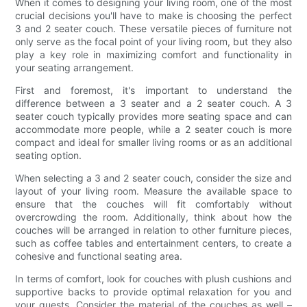
When it comes to designing your living room, one of the most
crucial decisions you'll have to make is choosing the perfect
3 and 2 seater couch. These versatile pieces of furniture not
only serve as the focal point of your living room, but they also
play a key role in maximizing comfort and functionality in
your seating arrangement.
First and foremost, it's important to understand the
difference between a 3 seater and a 2 seater couch. A 3
seater couch typically provides more seating space and can
accommodate more people, while a 2 seater couch is more
compact and ideal for smaller living rooms or as an additional
seating option.
When selecting a 3 and 2 seater couch, consider the size and
layout of your living room. Measure the available space to
ensure that the couches will fit comfortably without
overcrowding the room. Additionally, think about how the
couches will be arranged in relation to other furniture pieces,
such as coffee tables and entertainment centers, to create a
cohesive and functional seating area.
In terms of comfort, look for couches with plush cushions and
supportive backs to provide optimal relaxation for you and
your guests. Consider the material of the couches as well –