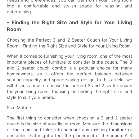
into a comfortable and stylish space for relaxing and
entertaining.
- Finding the Right Size and Style for Your Living
Room
Choosing the Perfect 3 and 2 Seater Couch for Your Living
Room - Finding the Right Size and Style for Your Living Room
When it comes to furnishing your living room, one of the most
important pieces of furniture to consider is the couch. The 3
and 2 seater couch combo is a popular choice for many
homeowners, as it offers the perfect balance between
seating capacity and space-saving design. In this article, we
will discuss how to choose the perfect 3 and 2 seater couch
for your living room, focusing on finding the right size and
style to suit your needs.
Size Matters
The first thing to consider when choosing a 3 and 2 seater
couch is the size of your living room. Measure the dimensions
of the room and take into account any existing furniture or
obstacles that might affect the placement of the couch. A 3