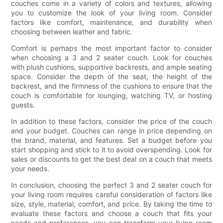
couches come in a variety of colors and textures, allowing
you to customize the look of your living room. Consider
factors like comfort, maintenance, and durability when
choosing between leather and fabric.
Comfort is perhaps the most important factor to consider
when choosing a 3 and 2 seater couch. Look for couches
with plush cushions, supportive backrests, and ample seating
space. Consider the depth of the seat, the height of the
backrest, and the firmness of the cushions to ensure that the
couch is comfortable for lounging, watching TV, or hosting
guests.
In addition to these factors, consider the price of the couch
and your budget. Couches can range in price depending on
the brand, material, and features. Set a budget before you
start shopping and stick to it to avoid overspending. Look for
sales or discounts to get the best deal on a couch that meets
your needs.
In conclusion, choosing the perfect 3 and 2 seater couch for
your living room requires careful consideration of factors like
size, style, material, comfort, and price. By taking the time to
evaluate these factors and choose a couch that fits your
needs and preferences, you can transform your living room