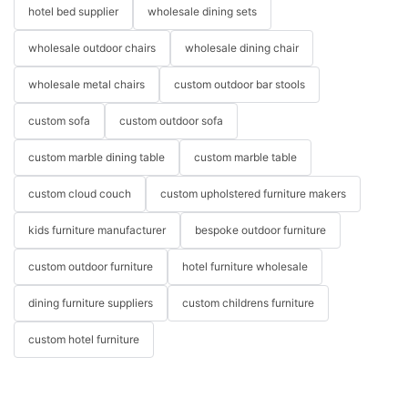
hotel bed supplier
wholesale dining sets
wholesale outdoor chairs
wholesale dining chair
wholesale metal chairs
custom outdoor bar stools
custom sofa
custom outdoor sofa
custom marble dining table
custom marble table
custom cloud couch
custom upholstered furniture makers
kids furniture manufacturer
bespoke outdoor furniture
custom outdoor furniture
hotel furniture wholesale
dining furniture suppliers
custom childrens furniture
custom hotel furniture