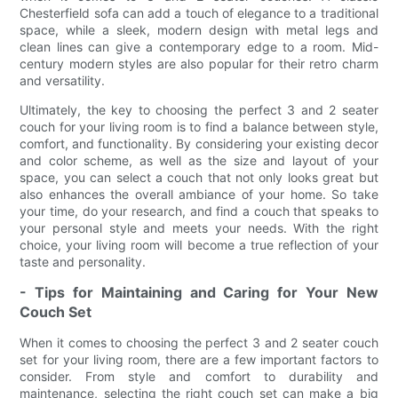
Chesterfield sofa can add a touch of elegance to a traditional
space, while a sleek, modern design with metal legs and
clean lines can give a contemporary edge to a room. Mid-
century modern styles are also popular for their retro charm
and versatility.
Ultimately, the key to choosing the perfect 3 and 2 seater
couch for your living room is to find a balance between style,
comfort, and functionality. By considering your existing decor
and color scheme, as well as the size and layout of your
space, you can select a couch that not only looks great but
also enhances the overall ambiance of your home. So take
your time, do your research, and find a couch that speaks to
your personal style and meets your needs. With the right
choice, your living room will become a true reflection of your
taste and personality.
- Tips for Maintaining and Caring for Your New
Couch Set
When it comes to choosing the perfect 3 and 2 seater couch
set for your living room, there are a few important factors to
consider. From style and comfort to durability and
maintenance, selecting the right couch set can make a big