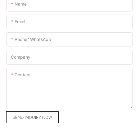
Name
Email
Phone/ WhatsApp
Company
Content
SEND INQUIRY NOW