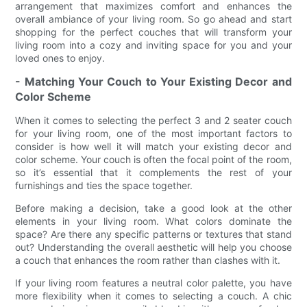
arrangement that maximizes comfort and enhances the
overall ambiance of your living room. So go ahead and start
shopping for the perfect couches that will transform your
living room into a cozy and inviting space for you and your
loved ones to enjoy.
- Matching Your Couch to Your Existing Decor and
Color Scheme
When it comes to selecting the perfect 3 and 2 seater couch
for your living room, one of the most important factors to
consider is how well it will match your existing decor and
color scheme. Your couch is often the focal point of the room,
so it’s essential that it complements the rest of your
furnishings and ties the space together.
Before making a decision, take a good look at the other
elements in your living room. What colors dominate the
space? Are there any specific patterns or textures that stand
out? Understanding the overall aesthetic will help you choose
a couch that enhances the room rather than clashes with it.
If your living room features a neutral color palette, you have
more flexibility when it comes to selecting a couch. A chic