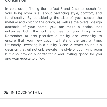
Conclusion
In conclusion, finding the perfect 3 and 2 seater couch for
your living room is all about balancing style, comfort, and
functionality. By considering the size of your space, the
material and color of the couch, as well as the overall design
aesthetic of your home, you can make a choice that
enhances both the look and feel of your living room.
Remember to also prioritize durability and versatility to
ensure that your new couch will stand the test of time.
Ultimately, investing in a quality 3 and 2 seater couch is a
decision that will not only elevate the style of your living room
but also provide a comfortable and inviting space for you
and your guests to enjoy.
GET IN TOUCH WITH Us