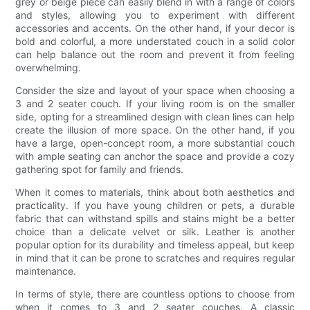
grey or beige piece can easily blend in with a range of colors
and styles, allowing you to experiment with different
accessories and accents. On the other hand, if your decor is
bold and colorful, a more understated couch in a solid color
can help balance out the room and prevent it from feeling
overwhelming.
Consider the size and layout of your space when choosing a
3 and 2 seater couch. If your living room is on the smaller
side, opting for a streamlined design with clean lines can help
create the illusion of more space. On the other hand, if you
have a large, open-concept room, a more substantial couch
with ample seating can anchor the space and provide a cozy
gathering spot for family and friends.
When it comes to materials, think about both aesthetics and
practicality. If you have young children or pets, a durable
fabric that can withstand spills and stains might be a better
choice than a delicate velvet or silk. Leather is another
popular option for its durability and timeless appeal, but keep
in mind that it can be prone to scratches and requires regular
maintenance.
In terms of style, there are countless options to choose from
when it comes to 3 and 2 seater couches. A classic