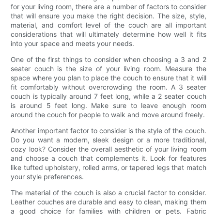
for your living room, there are a number of factors to consider
that will ensure you make the right decision. The size, style,
material, and comfort level of the couch are all important
considerations that will ultimately determine how well it fits
into your space and meets your needs.
One of the first things to consider when choosing a 3 and 2
seater couch is the size of your living room. Measure the
space where you plan to place the couch to ensure that it will
fit comfortably without overcrowding the room. A 3 seater
couch is typically around 7 feet long, while a 2 seater couch
is around 5 feet long. Make sure to leave enough room
around the couch for people to walk and move around freely.
Another important factor to consider is the style of the couch.
Do you want a modern, sleek design or a more traditional,
cozy look? Consider the overall aesthetic of your living room
and choose a couch that complements it. Look for features
like tufted upholstery, rolled arms, or tapered legs that match
your style preferences.
The material of the couch is also a crucial factor to consider.
Leather couches are durable and easy to clean, making them
a good choice for families with children or pets. Fabric