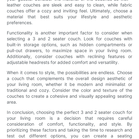
leather couches are sleek and easy to clean, while fabric
couches offer a cozy and inviting feel. Ultimately, choose a
material that best suits your lifestyle and aesthetic
preferences.
Functionality is another important factor to consider when
selecting a 3 and 2 seater couch. Look for couches with
built-in storage options, such as hidden compartments or
pull-out drawers, to maximize space in your living room.
Additionally, consider couches with reclining features or
adjustable headrests for added comfort and versatility.
When it comes to style, the possibilities are endless. Choose
a couch that complements the overall design aesthetic of
your living room, whether it be modern and minimalist or
traditional and cozy. Consider the color and texture of the
couches to create a cohesive and visually appealing seating
area.
In conclusion, choosing the perfect 3 and 2 seater couch for
your living room is a decision that requires careful
consideration of comfort, functionality, and style. By
prioritizing these factors and taking the time to research and
test out different options, you can create a seating