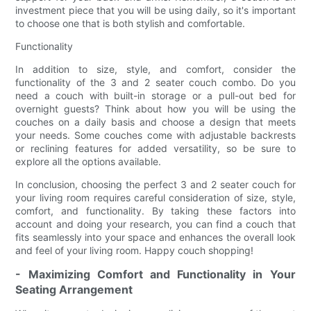
investment piece that you will be using daily, so it's important
to choose one that is both stylish and comfortable.
Functionality
In addition to size, style, and comfort, consider the
functionality of the 3 and 2 seater couch combo. Do you
need a couch with built-in storage or a pull-out bed for
overnight guests? Think about how you will be using the
couches on a daily basis and choose a design that meets
your needs. Some couches come with adjustable backrests
or reclining features for added versatility, so be sure to
explore all the options available.
In conclusion, choosing the perfect 3 and 2 seater couch for
your living room requires careful consideration of size, style,
comfort, and functionality. By taking these factors into
account and doing your research, you can find a couch that
fits seamlessly into your space and enhances the overall look
and feel of your living room. Happy couch shopping!
- Maximizing Comfort and Functionality in Your
Seating Arrangement