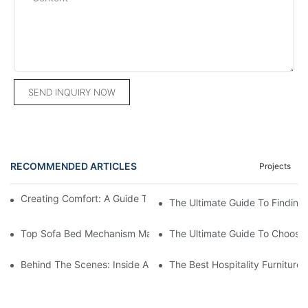
SEND INQUIRY NOW
RECOMMENDED ARTICLES
Projects
Creating Comfort: A Guide To Custom Sofa Manufacturers
The Ultimate Guide To Finding
Top Sofa Bed Mechanism Manufacturers: Providing Quality And
The Ultimate Guide To Choosin
Behind The Scenes: Inside A Hotel Furniture Factory
The Best Hospitality Furniture