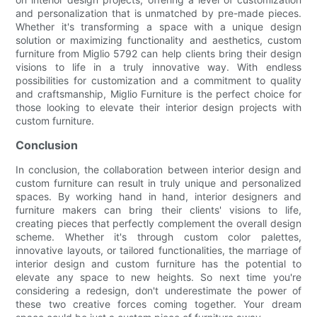
and personalization that is unmatched by pre-made pieces.
Whether it's transforming a space with a unique design
solution or maximizing functionality and aesthetics, custom
furniture from Miglio 5792 can help clients bring their design
visions to life in a truly innovative way. With endless
possibilities for customization and a commitment to quality
and craftsmanship, Miglio Furniture is the perfect choice for
those looking to elevate their interior design projects with
custom furniture.
Conclusion
In conclusion, the collaboration between interior design and
custom furniture can result in truly unique and personalized
spaces. By working hand in hand, interior designers and
furniture makers can bring their clients' visions to life,
creating pieces that perfectly complement the overall design
scheme. Whether it's through custom color palettes,
innovative layouts, or tailored functionalities, the marriage of
interior design and custom furniture has the potential to
elevate any space to new heights. So next time you're
considering a redesign, don't underestimate the power of
these two creative forces coming together. Your dream