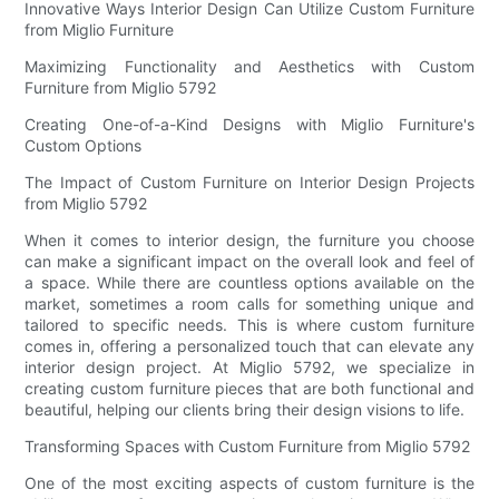
Innovative Ways Interior Design Can Utilize Custom Furniture
from Miglio Furniture
Maximizing Functionality and Aesthetics with Custom
Furniture from Miglio 5792
Creating One-of-a-Kind Designs with Miglio Furniture's
Custom Options
The Impact of Custom Furniture on Interior Design Projects
from Miglio 5792
When it comes to interior design, the furniture you choose
can make a significant impact on the overall look and feel of
a space. While there are countless options available on the
market, sometimes a room calls for something unique and
tailored to specific needs. This is where custom furniture
comes in, offering a personalized touch that can elevate any
interior design project. At Miglio 5792, we specialize in
creating custom furniture pieces that are both functional and
beautiful, helping our clients bring their design visions to life.
Transforming Spaces with Custom Furniture from Miglio 5792
One of the most exciting aspects of custom furniture is the