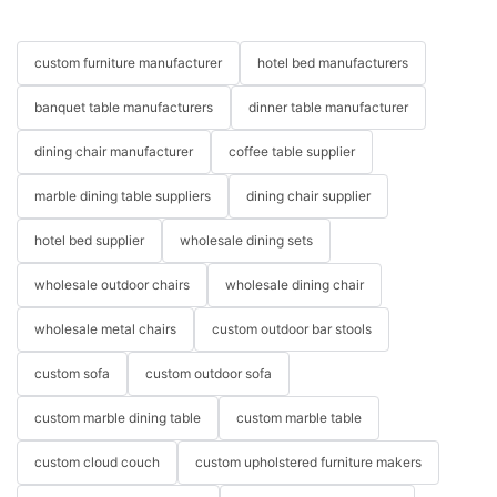
custom furniture manufacturer
hotel bed manufacturers
banquet table manufacturers
dinner table manufacturer
dining chair manufacturer
coffee table supplier
marble dining table suppliers
dining chair supplier
hotel bed supplier
wholesale dining sets
wholesale outdoor chairs
wholesale dining chair
wholesale metal chairs
custom outdoor bar stools
custom sofa
custom outdoor sofa
custom marble dining table
custom marble table
custom cloud couch
custom upholstered furniture makers