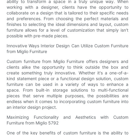
ability to transform a space in a truly unique way. When
working with a designer, clients have the opportunity to
collaborate on a design that is tailored to their specific needs
and preferences. From choosing the perfect materials and
finishes to selecting the ideal dimensions and layout, custom
furniture allows for a level of customization that simply isn't
possible with pre-made pieces.
Innovative Ways Interior Design Can Utilize Custom Furniture
from Miglio Furniture
Custom furniture from Miglio Furniture offers designers and
clients alike the opportunity to think outside the box and
create something truly innovative. Whether it's a one-of-a-
kind statement piece or a functional design solution, custom
furniture can be used in a variety of ways to enhance a
space. From built-in storage solutions to multi-functional
pieces that serve multiple purposes, the possibilities are
endless when it comes to incorporating custom furniture into
an interior design project.
Maximizing Functionality and Aesthetics with Custom
Furniture from Miglio 5792
One of the key benefits of custom furniture is the ability to