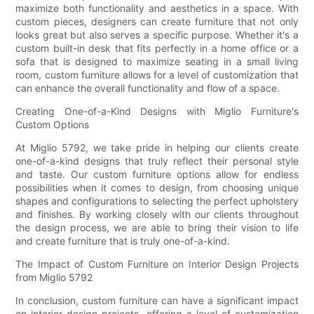
maximize both functionality and aesthetics in a space. With
custom pieces, designers can create furniture that not only
looks great but also serves a specific purpose. Whether it's a
custom built-in desk that fits perfectly in a home office or a
sofa that is designed to maximize seating in a small living
room, custom furniture allows for a level of customization that
can enhance the overall functionality and flow of a space.
Creating One-of-a-Kind Designs with Miglio Furniture's
Custom Options
At Miglio 5792, we take pride in helping our clients create
one-of-a-kind designs that truly reflect their personal style
and taste. Our custom furniture options allow for endless
possibilities when it comes to design, from choosing unique
shapes and configurations to selecting the perfect upholstery
and finishes. By working closely with our clients throughout
the design process, we are able to bring their vision to life
and create furniture that is truly one-of-a-kind.
The Impact of Custom Furniture on Interior Design Projects
from Miglio 5792
In conclusion, custom furniture can have a significant impact
on interior design projects, offering a level of customization