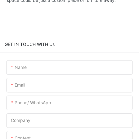
space could be just a custom piece of furniture away.
GET IN TOUCH WITH Us
Name
Email
Phone/ WhatsApp
Company
Content