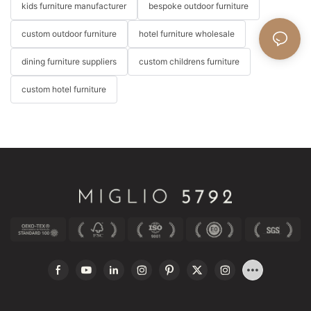
kids furniture manufacturer
bespoke outdoor furniture
custom outdoor furniture
hotel furniture wholesale
dining furniture suppliers
custom childrens furniture
custom hotel furniture