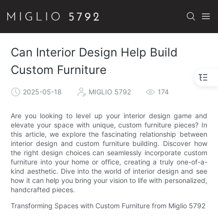
Can Interior Design Help Build
Custom Furniture
2025-05-18
MIGLIO 5792
174
Are you looking to level up your interior design game and
elevate your space with unique, custom furniture pieces? In
this article, we explore the fascinating relationship between
interior design and custom furniture building. Discover how
the right design choices can seamlessly incorporate custom
furniture into your home or office, creating a truly one-of-a-
kind aesthetic. Dive into the world of interior design and see
how it can help you bring your vision to life with personalized,
handcrafted pieces.
Transforming Spaces with Custom Furniture from Miglio 5792