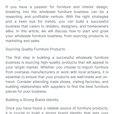
If you have a passion for furniture and interior design,
breaking into the wholesale furniture business can be a
rewarding and profitable venture. With the right strategies
and a keen eye for trends, you can build a successful
business that caters to retailers, designers, and homeowners
alike. In this article, we will discuss how to start and grow
your wholesale furniture business, from sourcing products to
marketing and sales.
Sourcing Quality Furniture Products
The first step in building a successful wholesale furniture
business is sourcing high-quality products that will appeal to
your target market. Whether you choose to import furniture
from overseas manufacturers or work with local artisans, it is
essential to ensure that your products are well-made and on-
trend. Consider attending trade shows, visiting factories, and
building relationships with suppliers to find the best furniture
pieces for your business.
Building a Strong Brand Identity
Once you have found a reliable source of furniture products,
it is crucial to build a strong brand identity that sets your