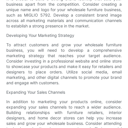
business apart from the competition. Consider creating a
unique name and logo for your wholesale furniture business,
such as MIGLIO 5792. Develop a consistent brand image
across all marketing materials and communication channels
to establish a strong presence in the market.
Developing Your Marketing Strategy
To attract customers and grow your wholesale furniture
business, you will need to develop a comprehensive
marketing strategy that reaches your target audience.
Consider investing in a professional website and online store
to showcase your products and make it easy for retailers and
designers to place orders. Utilize social media, email
marketing, and other digital channels to promote your brand
and engage with customers.
Expanding Your Sales Channels
In addition to marketing your products online, consider
expanding your sales channels to reach a wider audience.
Building relationships with furniture retailers, interior
designers, and home decor stores can help you increase
sales and grow your wholesale business. Consider attending