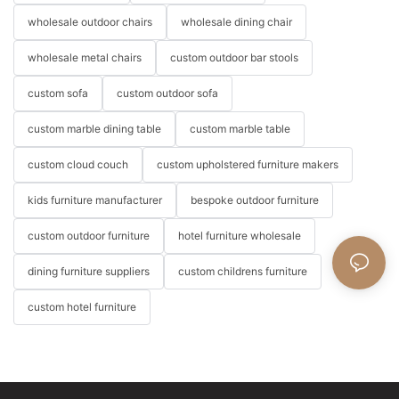
wholesale outdoor chairs
wholesale dining chair
wholesale metal chairs
custom outdoor bar stools
custom sofa
custom outdoor sofa
custom marble dining table
custom marble table
custom cloud couch
custom upholstered furniture makers
kids furniture manufacturer
bespoke outdoor furniture
custom outdoor furniture
hotel furniture wholesale
dining furniture suppliers
custom childrens furniture
custom hotel furniture