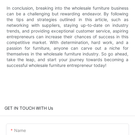
In conclusion, breaking into the wholesale furniture business
can be a challenging but rewarding endeavor. By following
the tips and strategies outlined in this article, such as
networking with suppliers, staying up-to-date on industry
trends, and providing exceptional customer service, aspiring
entrepreneurs can increase their chances of success in this
competitive market. With determination, hard work, and a
passion for furniture, anyone can carve out a niche for
themselves in the wholesale furniture industry. So go ahead,
take the leap, and start your journey towards becoming a
successful wholesale furniture entrepreneur today!
GET IN TOUCH WITH Us
Name