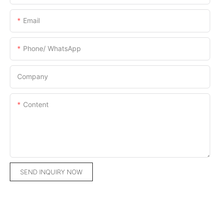
Email
Phone/ WhatsApp
Company
Content
SEND INQUIRY NOW