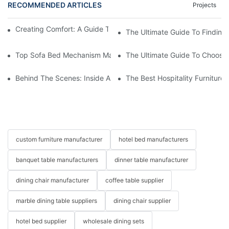
RECOMMENDED ARTICLES
Projects
Creating Comfort: A Guide To Custom Sofa Manufacturers
The Ultimate Guide To Finding
Top Sofa Bed Mechanism Manufacturers: Providing Quality And
The Ultimate Guide To Choosin
Behind The Scenes: Inside A Hotel Furniture Factory
The Best Hospitality Furniture
custom furniture manufacturer
hotel bed manufacturers
banquet table manufacturers
dinner table manufacturer
dining chair manufacturer
coffee table supplier
marble dining table suppliers
dining chair supplier
hotel bed supplier
wholesale dining sets