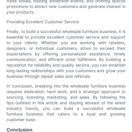
trade shows, hosting showroom events, and offering special
promotions to attract new customers and generate interest in
your products.
Providing Excellent Customer Service
Finally, to build a successful wholesale furniture business, it is
essential to provide excellent customer service and support
to your clients. Whether you are working with retailers,
designers, or individual customers, strive to exceed their
expectations by offering personalized assistance, timely
communication, and efficient order fulfillment. By building a
reputation for reliability and quality service, you can establish
long-lasting relationships with your customers and grow your
business through repeat sales and referrals.
In conclusion, breaking into the wholesale furniture business
requires dedication, hard work, and a strategic approach to
sourcing, branding, marketing, and sales. By following the
tips outlined in this article and staying abreast of the latest
industry trends, you can build a successful wholesale
furniture business that caters to a loyal and growing
customer base.
Conclusion