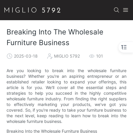
Breaking Into The Wholesale
Furniture Business
2025-03-18
MIGLIO 5792
101
Are you looking to break into the wholesale furniture
business? Whether you're an aspiring entrepreneur or an
established retailer looking to expand your offerings, this
article is for you. We'll cover all the essential steps and
strategies to help you succeed in the highly competitive
wholesale furniture industry. From finding the right suppliers
to effectively marketing your products, we've got you
covered. So, if you're ready to take your furniture business to
the next level, keep reading to learn how to break into the
wholesale furniture business.
Breaking Into the Wholesale Furniture Business