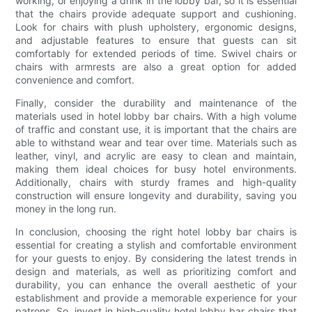
working, or enjoying a drink in the lobby bar, so it is essential
that the chairs provide adequate support and cushioning.
Look for chairs with plush upholstery, ergonomic designs,
and adjustable features to ensure that guests can sit
comfortably for extended periods of time. Swivel chairs or
chairs with armrests are also a great option for added
convenience and comfort.
Finally, consider the durability and maintenance of the
materials used in hotel lobby bar chairs. With a high volume
of traffic and constant use, it is important that the chairs are
able to withstand wear and tear over time. Materials such as
leather, vinyl, and acrylic are easy to clean and maintain,
making them ideal choices for busy hotel environments.
Additionally, chairs with sturdy frames and high-quality
construction will ensure longevity and durability, saving you
money in the long run.
In conclusion, choosing the right hotel lobby bar chairs is
essential for creating a stylish and comfortable environment
for your guests to enjoy. By considering the latest trends in
design and materials, as well as prioritizing comfort and
durability, you can enhance the overall aesthetic of your
establishment and provide a memorable experience for your
patrons. So, invest in high-quality hotel lobby bar chairs that