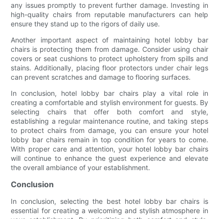
any issues promptly to prevent further damage. Investing in
high-quality chairs from reputable manufacturers can help
ensure they stand up to the rigors of daily use.
Another important aspect of maintaining hotel lobby bar
chairs is protecting them from damage. Consider using chair
covers or seat cushions to protect upholstery from spills and
stains. Additionally, placing floor protectors under chair legs
can prevent scratches and damage to flooring surfaces.
In conclusion, hotel lobby bar chairs play a vital role in
creating a comfortable and stylish environment for guests. By
selecting chairs that offer both comfort and style,
establishing a regular maintenance routine, and taking steps
to protect chairs from damage, you can ensure your hotel
lobby bar chairs remain in top condition for years to come.
With proper care and attention, your hotel lobby bar chairs
will continue to enhance the guest experience and elevate
the overall ambiance of your establishment.
Conclusion
In conclusion, selecting the best hotel lobby bar chairs is
essential for creating a welcoming and stylish atmosphere in