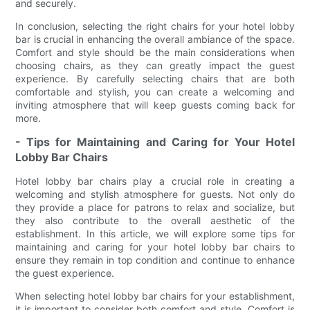
and securely.
In conclusion, selecting the right chairs for your hotel lobby
bar is crucial in enhancing the overall ambiance of the space.
Comfort and style should be the main considerations when
choosing chairs, as they can greatly impact the guest
experience. By carefully selecting chairs that are both
comfortable and stylish, you can create a welcoming and
inviting atmosphere that will keep guests coming back for
more.
- Tips for Maintaining and Caring for Your Hotel
Lobby Bar Chairs
Hotel lobby bar chairs play a crucial role in creating a
welcoming and stylish atmosphere for guests. Not only do
they provide a place for patrons to relax and socialize, but
they also contribute to the overall aesthetic of the
establishment. In this article, we will explore some tips for
maintaining and caring for your hotel lobby bar chairs to
ensure they remain in top condition and continue to enhance
the guest experience.
When selecting hotel lobby bar chairs for your establishment,
it is important to consider both comfort and style. Comfort is