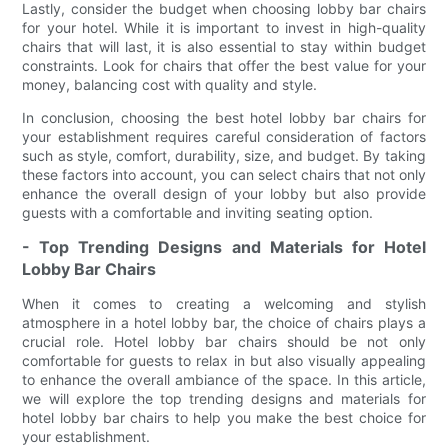
Lastly, consider the budget when choosing lobby bar chairs
for your hotel. While it is important to invest in high-quality
chairs that will last, it is also essential to stay within budget
constraints. Look for chairs that offer the best value for your
money, balancing cost with quality and style.
In conclusion, choosing the best hotel lobby bar chairs for
your establishment requires careful consideration of factors
such as style, comfort, durability, size, and budget. By taking
these factors into account, you can select chairs that not only
enhance the overall design of your lobby but also provide
guests with a comfortable and inviting seating option.
- Top Trending Designs and Materials for Hotel
Lobby Bar Chairs
When it comes to creating a welcoming and stylish
atmosphere in a hotel lobby bar, the choice of chairs plays a
crucial role. Hotel lobby bar chairs should be not only
comfortable for guests to relax in but also visually appealing
to enhance the overall ambiance of the space. In this article,
we will explore the top trending designs and materials for
hotel lobby bar chairs to help you make the best choice for
your establishment.