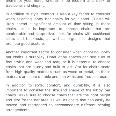
theme of your hotel, whether it be modern and sleek or
traditional and elegant.
In addition to style, comfort is also a key factor to consider
when selecting lobby bar chairs for your hotel. Guests will
likely spend a significant amount of time sitting in these
chairs, so it is important to choose chairs that are
comfortable and supportive. Look for chairs with cushioned
seats and backrests, as well as ergonomic designs that
promote good posture.
Another important factor to consider when choosing lobby
bar chairs is durability. Hotel lobby spaces can see a lot of
foot traffic and wear and tear, so it is essential to choose
chairs that are sturdy and built to last. Opt for chairs made
from high-quality materials such as wood or metal, as these
materials are more durable and can withstand frequent use.
In addition to style, comfort, and durability, it is also
important to consider the size and shape of the lobby bar
chairs. Make sure to choose chairs that are the right height
and size for the bar area, as well as chairs that can easily be
moved and rearranged to accommodate different seating
arrangements.