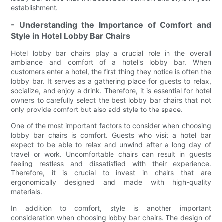
establishment.
- Understanding the Importance of Comfort and
Style in Hotel Lobby Bar Chairs
Hotel lobby bar chairs play a crucial role in the overall
ambiance and comfort of a hotel's lobby bar. When
customers enter a hotel, the first thing they notice is often the
lobby bar. It serves as a gathering place for guests to relax,
socialize, and enjoy a drink. Therefore, it is essential for hotel
owners to carefully select the best lobby bar chairs that not
only provide comfort but also add style to the space.
One of the most important factors to consider when choosing
lobby bar chairs is comfort. Guests who visit a hotel bar
expect to be able to relax and unwind after a long day of
travel or work. Uncomfortable chairs can result in guests
feeling restless and dissatisfied with their experience.
Therefore, it is crucial to invest in chairs that are
ergonomically designed and made with high-quality
materials.
In addition to comfort, style is another important
consideration when choosing lobby bar chairs. The design of