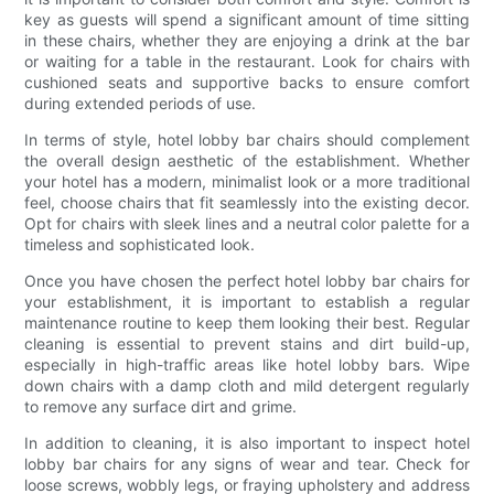
key as guests will spend a significant amount of time sitting
in these chairs, whether they are enjoying a drink at the bar
or waiting for a table in the restaurant. Look for chairs with
cushioned seats and supportive backs to ensure comfort
during extended periods of use.
In terms of style, hotel lobby bar chairs should complement
the overall design aesthetic of the establishment. Whether
your hotel has a modern, minimalist look or a more traditional
feel, choose chairs that fit seamlessly into the existing decor.
Opt for chairs with sleek lines and a neutral color palette for a
timeless and sophisticated look.
Once you have chosen the perfect hotel lobby bar chairs for
your establishment, it is important to establish a regular
maintenance routine to keep them looking their best. Regular
cleaning is essential to prevent stains and dirt build-up,
especially in high-traffic areas like hotel lobby bars. Wipe
down chairs with a damp cloth and mild detergent regularly
to remove any surface dirt and grime.
In addition to cleaning, it is also important to inspect hotel
lobby bar chairs for any signs of wear and tear. Check for
loose screws, wobbly legs, or fraying upholstery and address