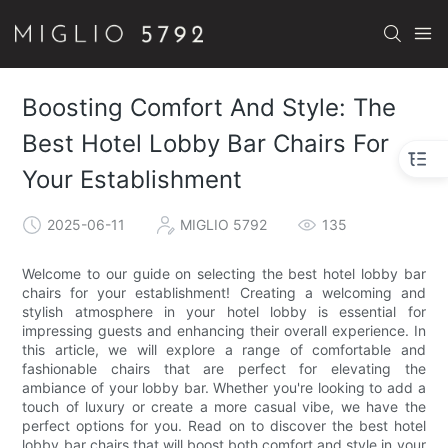
Boosting Comfort And Style: The
Best Hotel Lobby Bar Chairs For
Your Establishment
2025-06-11
MIGLIO 5792
135
Welcome to our guide on selecting the best hotel lobby bar
chairs for your establishment! Creating a welcoming and
stylish atmosphere in your hotel lobby is essential for
impressing guests and enhancing their overall experience. In
this article, we will explore a range of comfortable and
fashionable chairs that are perfect for elevating the
ambiance of your lobby bar. Whether you're looking to add a
touch of luxury or create a more casual vibe, we have the
perfect options for you. Read on to discover the best hotel
lobby bar chairs that will boost both comfort and style in your