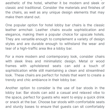
aesthetic of the hotel, whether it be modern and sleek or
classic and traditional. Consider the materials and finishes of
the chairs, as well as any unique design elements that may
make them stand out.
One popular option for hotel lobby bar chairs is the classic
leather armchair. Leather chairs exude sophistication and
elegance, making them a popular choice for upscale hotels.
They are versatile enough to complement a variety of design
styles and are durable enough to withstand the wear and
tear of a high-traffic area like a lobby bar.
For a more modern and contemporary look, consider chairs
with sleek lines and minimalistic design. Metal or wood
frames with upholstered seats can add a touch of
sophistication while still maintaining a clean and streamlined
look. These chairs are perfect for hotels that want to create a
trendy and chic ambiance in their lobby bar.
Another option to consider is the use of bar stools in the
lobby bar. Bar stools can add a casual and relaxed vibe to
the space, perfect for guests who want to enjoy a quick drink
or snack at the bar. Choose bar stools with comfortable seats
and sturdy bases to ensure that guests can sit comfortably