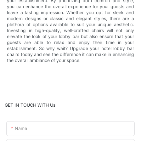
your establishment. By prioritizing both comfort and style,
you can enhance the overall experience for your guests and
leave a lasting impression. Whether you opt for sleek and
modern designs or classic and elegant styles, there are a
plethora of options available to suit your unique aesthetic.
Investing in high-quality, well-crafted chairs will not only
elevate the look of your lobby bar but also ensure that your
guests are able to relax and enjoy their time in your
establishment. So why wait? Upgrade your hotel lobby bar
chairs today and see the difference it can make in enhancing
the overall ambiance of your space.
GET IN TOUCH WITH Us
Name