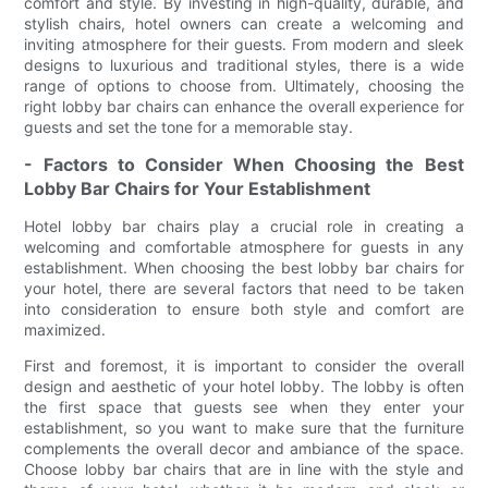
comfort and style. By investing in high-quality, durable, and
stylish chairs, hotel owners can create a welcoming and
inviting atmosphere for their guests. From modern and sleek
designs to luxurious and traditional styles, there is a wide
range of options to choose from. Ultimately, choosing the
right lobby bar chairs can enhance the overall experience for
guests and set the tone for a memorable stay.
- Factors to Consider When Choosing the Best
Lobby Bar Chairs for Your Establishment
Hotel lobby bar chairs play a crucial role in creating a
welcoming and comfortable atmosphere for guests in any
establishment. When choosing the best lobby bar chairs for
your hotel, there are several factors that need to be taken
into consideration to ensure both style and comfort are
maximized.
First and foremost, it is important to consider the overall
design and aesthetic of your hotel lobby. The lobby is often
the first space that guests see when they enter your
establishment, so you want to make sure that the furniture
complements the overall decor and ambiance of the space.
Choose lobby bar chairs that are in line with the style and