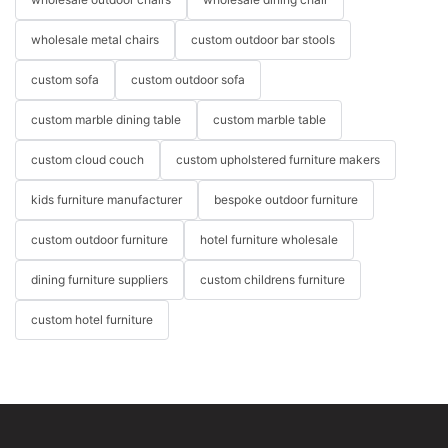
wholesale metal chairs
custom outdoor bar stools
custom sofa
custom outdoor sofa
custom marble dining table
custom marble table
custom cloud couch
custom upholstered furniture makers
kids furniture manufacturer
bespoke outdoor furniture
custom outdoor furniture
hotel furniture wholesale
dining furniture suppliers
custom childrens furniture
custom hotel furniture