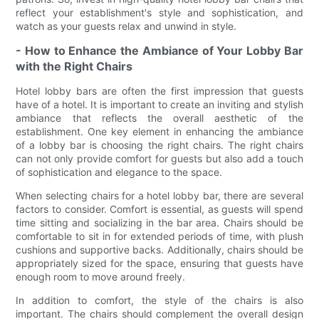
reflect your establishment's style and sophistication, and
watch as your guests relax and unwind in style.
- How to Enhance the Ambiance of Your Lobby Bar
with the Right Chairs
Hotel lobby bars are often the first impression that guests
have of a hotel. It is important to create an inviting and stylish
ambiance that reflects the overall aesthetic of the
establishment. One key element in enhancing the ambiance
of a lobby bar is choosing the right chairs. The right chairs
can not only provide comfort for guests but also add a touch
of sophistication and elegance to the space.
When selecting chairs for a hotel lobby bar, there are several
factors to consider. Comfort is essential, as guests will spend
time sitting and socializing in the bar area. Chairs should be
comfortable to sit in for extended periods of time, with plush
cushions and supportive backs. Additionally, chairs should be
appropriately sized for the space, ensuring that guests have
enough room to move around freely.
In addition to comfort, the style of the chairs is also
important. The chairs should complement the overall design