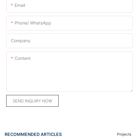
Email
Phone/ WhatsApp
Company
Content
SEND INQUIRY NOW
RECOMMENDED ARTICLES
Projects