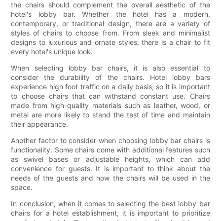
the chairs should complement the overall aesthetic of the
hotel's lobby bar. Whether the hotel has a modern,
contemporary, or traditional design, there are a variety of
styles of chairs to choose from. From sleek and minimalist
designs to luxurious and ornate styles, there is a chair to fit
every hotel's unique look.
When selecting lobby bar chairs, it is also essential to
consider the durability of the chairs. Hotel lobby bars
experience high foot traffic on a daily basis, so it is important
to choose chairs that can withstand constant use. Chairs
made from high-quality materials such as leather, wood, or
metal are more likely to stand the test of time and maintain
their appearance.
Another factor to consider when choosing lobby bar chairs is
functionality. Some chairs come with additional features such
as swivel bases or adjustable heights, which can add
convenience for guests. It is important to think about the
needs of the guests and how the chairs will be used in the
space.
In conclusion, when it comes to selecting the best lobby bar
chairs for a hotel establishment, it is important to prioritize