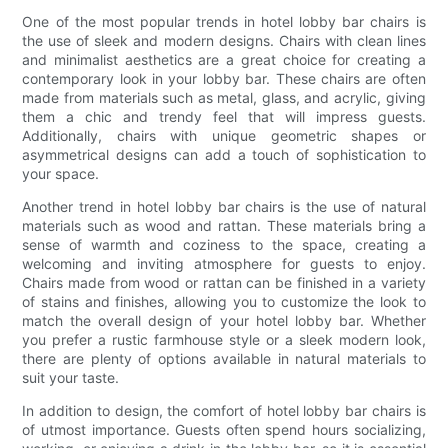
One of the most popular trends in hotel lobby bar chairs is
the use of sleek and modern designs. Chairs with clean lines
and minimalist aesthetics are a great choice for creating a
contemporary look in your lobby bar. These chairs are often
made from materials such as metal, glass, and acrylic, giving
them a chic and trendy feel that will impress guests.
Additionally, chairs with unique geometric shapes or
asymmetrical designs can add a touch of sophistication to
your space.
Another trend in hotel lobby bar chairs is the use of natural
materials such as wood and rattan. These materials bring a
sense of warmth and coziness to the space, creating a
welcoming and inviting atmosphere for guests to enjoy.
Chairs made from wood or rattan can be finished in a variety
of stains and finishes, allowing you to customize the look to
match the overall design of your hotel lobby bar. Whether
you prefer a rustic farmhouse style or a sleek modern look,
there are plenty of options available in natural materials to
suit your taste.
In addition to design, the comfort of hotel lobby bar chairs is
of utmost importance. Guests often spend hours socializing,