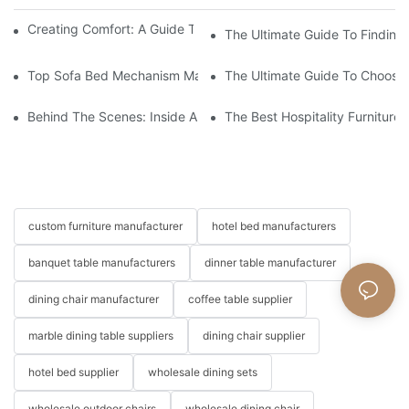
Creating Comfort: A Guide To Custom Sofa Manufacturers
The Ultimate Guide To Finding
Top Sofa Bed Mechanism Manufacturers: Providing Quality And
The Ultimate Guide To Choosin
Behind The Scenes: Inside A Hotel Furniture Factory
The Best Hospitality Furniture
custom furniture manufacturer
hotel bed manufacturers
banquet table manufacturers
dinner table manufacturer
dining chair manufacturer
coffee table supplier
marble dining table suppliers
dining chair supplier
hotel bed supplier
wholesale dining sets
wholesale outdoor chairs
wholesale dining chair