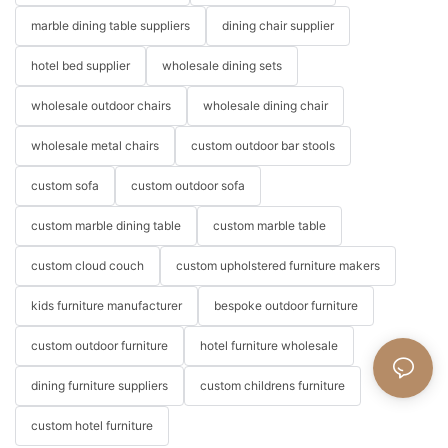
marble dining table suppliers
dining chair supplier
hotel bed supplier
wholesale dining sets
wholesale outdoor chairs
wholesale dining chair
wholesale metal chairs
custom outdoor bar stools
custom sofa
custom outdoor sofa
custom marble dining table
custom marble table
custom cloud couch
custom upholstered furniture makers
kids furniture manufacturer
bespoke outdoor furniture
custom outdoor furniture
hotel furniture wholesale
dining furniture suppliers
custom childrens furniture
custom hotel furniture