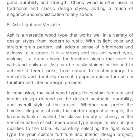
good durability and strength. Cherry wood is often used in
traditional and classic design styles, adding a touch of
elegance and sophistication to any space.
5. Ash: Light and Versatile
Ash is a versatile wood type that works well in a variety of
design styles, from modern to rustic. With its light color and
straight grain pattern, ash adds a sense of brightness and
airiness to a space. It is a strong and resilient wood type,
making it a great choice for furniture pieces that need to
withstand daily use. Ash can be easily stained or finished to
achieve different looks, from natural to contemporary. Its
versatility and durability make it a popular choice for custom
furniture and interior design projects.
In conclusion, the best wood types for custom furniture and
interior design depend on the desired aesthetic, durability,
and overall style of the project. Whether you prefer the
timeless elegance of oak, the modern appeal of maple, the
luxurious look of walnut, the classic beauty of cherry, or the
versatile nature of ash, each wood type brings its own unique
qualities to the table. By carefully selecting the right wood
type for your custom furniture and interior design project,