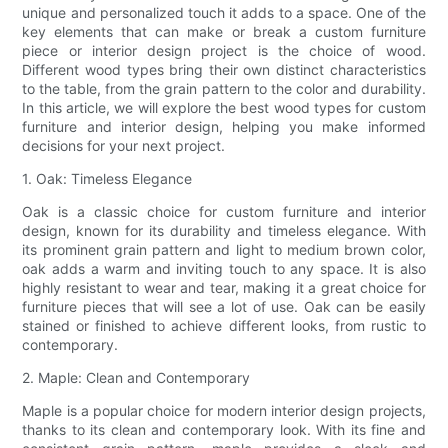
unique and personalized touch it adds to a space. One of the
key elements that can make or break a custom furniture
piece or interior design project is the choice of wood.
Different wood types bring their own distinct characteristics
to the table, from the grain pattern to the color and durability.
In this article, we will explore the best wood types for custom
furniture and interior design, helping you make informed
decisions for your next project.
1. Oak: Timeless Elegance
Oak is a classic choice for custom furniture and interior
design, known for its durability and timeless elegance. With
its prominent grain pattern and light to medium brown color,
oak adds a warm and inviting touch to any space. It is also
highly resistant to wear and tear, making it a great choice for
furniture pieces that will see a lot of use. Oak can be easily
stained or finished to achieve different looks, from rustic to
contemporary.
2. Maple: Clean and Contemporary
Maple is a popular choice for modern interior design projects,
thanks to its clean and contemporary look. With its fine and