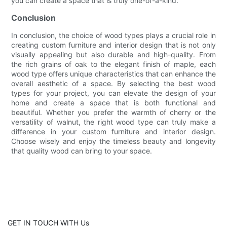
you can create a space that is truly one-of-a-kind.
Conclusion
In conclusion, the choice of wood types plays a crucial role in
creating custom furniture and interior design that is not only
visually appealing but also durable and high-quality. From
the rich grains of oak to the elegant finish of maple, each
wood type offers unique characteristics that can enhance the
overall aesthetic of a space. By selecting the best wood
types for your project, you can elevate the design of your
home and create a space that is both functional and
beautiful. Whether you prefer the warmth of cherry or the
versatility of walnut, the right wood type can truly make a
difference in your custom furniture and interior design.
Choose wisely and enjoy the timeless beauty and longevity
that quality wood can bring to your space.
GET IN TOUCH WITH Us