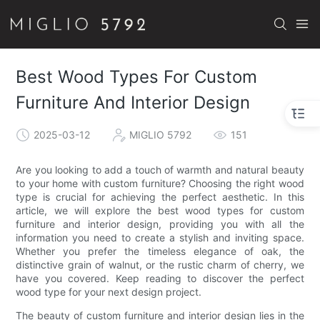
Best Wood Types For Custom
Furniture And Interior Design
2025-03-12
MIGLIO 5792
151
Are you looking to add a touch of warmth and natural beauty
to your home with custom furniture? Choosing the right wood
type is crucial for achieving the perfect aesthetic. In this
article, we will explore the best wood types for custom
furniture and interior design, providing you with all the
information you need to create a stylish and inviting space.
Whether you prefer the timeless elegance of oak, the
distinctive grain of walnut, or the rustic charm of cherry, we
have you covered. Keep reading to discover the perfect
wood type for your next design project.
The beauty of custom furniture and interior design lies in the