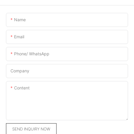
Name
Email
Phone/ WhatsApp
Company
Content
SEND INQUIRY NOW