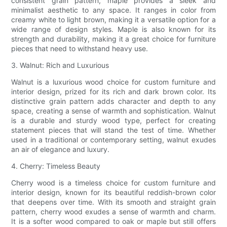
consistent grain pattern, maple provides a sleek and
minimalist aesthetic to any space. It ranges in color from
creamy white to light brown, making it a versatile option for a
wide range of design styles. Maple is also known for its
strength and durability, making it a great choice for furniture
pieces that need to withstand heavy use.
3. Walnut: Rich and Luxurious
Walnut is a luxurious wood choice for custom furniture and
interior design, prized for its rich and dark brown color. Its
distinctive grain pattern adds character and depth to any
space, creating a sense of warmth and sophistication. Walnut
is a durable and sturdy wood type, perfect for creating
statement pieces that will stand the test of time. Whether
used in a traditional or contemporary setting, walnut exudes
an air of elegance and luxury.
4. Cherry: Timeless Beauty
Cherry wood is a timeless choice for custom furniture and
interior design, known for its beautiful reddish-brown color
that deepens over time. With its smooth and straight grain
pattern, cherry wood exudes a sense of warmth and charm.
It is a softer wood compared to oak or maple but still offers