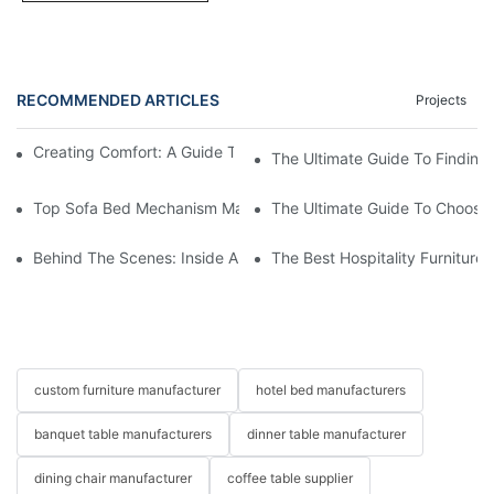
RECOMMENDED ARTICLES
Projects
Creating Comfort: A Guide To Custom Sofa Manufacturers
The Ultimate Guide To Finding
Top Sofa Bed Mechanism Manufacturers: Providing Quality And
The Ultimate Guide To Choosin
Behind The Scenes: Inside A Hotel Furniture Factory
The Best Hospitality Furniture
custom furniture manufacturer
hotel bed manufacturers
banquet table manufacturers
dinner table manufacturer
dining chair manufacturer
coffee table supplier