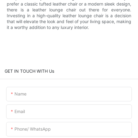
prefer a classic tufted leather chair or a modern sleek design,
there is a leather lounge chair out there for everyone.
Investing in a high-quality leather lounge chair is a decision
that will elevate the look and feel of your living space, making
it a worthy addition to any luxury interior.
GET IN TOUCH WITH Us
Name
Email
Phone/ WhatsApp