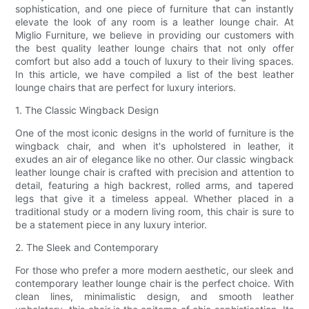
sophistication, and one piece of furniture that can instantly
elevate the look of any room is a leather lounge chair. At
Miglio Furniture, we believe in providing our customers with
the best quality leather lounge chairs that not only offer
comfort but also add a touch of luxury to their living spaces.
In this article, we have compiled a list of the best leather
lounge chairs that are perfect for luxury interiors.
1. The Classic Wingback Design
One of the most iconic designs in the world of furniture is the
wingback chair, and when it's upholstered in leather, it
exudes an air of elegance like no other. Our classic wingback
leather lounge chair is crafted with precision and attention to
detail, featuring a high backrest, rolled arms, and tapered
legs that give it a timeless appeal. Whether placed in a
traditional study or a modern living room, this chair is sure to
be a statement piece in any luxury interior.
2. The Sleek and Contemporary
For those who prefer a more modern aesthetic, our sleek and
contemporary leather lounge chair is the perfect choice. With
clean lines, minimalistic design, and smooth leather