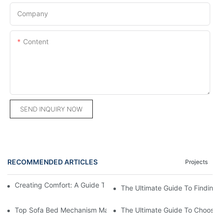
Company
Content
SEND INQUIRY NOW
RECOMMENDED ARTICLES
Projects
Creating Comfort: A Guide To Custom Sofa Manufacturers
The Ultimate Guide To Finding
Top Sofa Bed Mechanism Manufacturers: Providing Quality And
The Ultimate Guide To Choosin