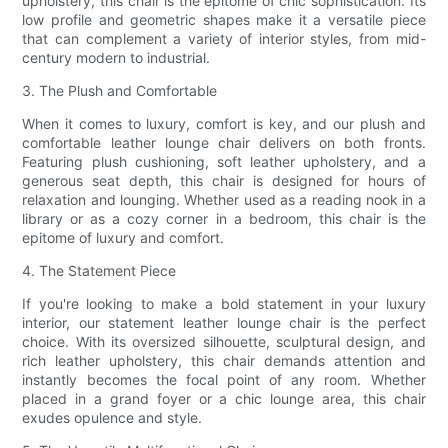
upholstery, this chair is the epitome of chic sophistication. Its
low profile and geometric shapes make it a versatile piece
that can complement a variety of interior styles, from mid-
century modern to industrial.
3. The Plush and Comfortable
When it comes to luxury, comfort is key, and our plush and
comfortable leather lounge chair delivers on both fronts.
Featuring plush cushioning, soft leather upholstery, and a
generous seat depth, this chair is designed for hours of
relaxation and lounging. Whether used as a reading nook in a
library or as a cozy corner in a bedroom, this chair is the
epitome of luxury and comfort.
4. The Statement Piece
If you're looking to make a bold statement in your luxury
interior, our statement leather lounge chair is the perfect
choice. With its oversized silhouette, sculptural design, and
rich leather upholstery, this chair demands attention and
instantly becomes the focal point of any room. Whether
placed in a grand foyer or a chic lounge area, this chair
exudes opulence and style.