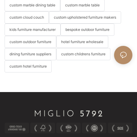
custom marble dining table
custom marble table
custom cloud couch
custom upholstered furniture makers
kids furniture manufacturer
bespoke outdoor furniture
custom outdoor furniture
hotel furniture wholesale
dining furniture suppliers
custom childrens furniture
custom hotel furniture