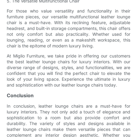
5. The Versatile Multifunctional Chair
For those who value versatility and functionality in their
furniture pieces, our versatile multifunctional leather lounge
chair is a must-have. With its reclining feature, adjustable
headrest, and built-in storage compartments, this chair offers
not only comfort but also practicality. Whether used for
lounging, reading, or even as a makeshift workspace, this
chair is the epitome of modern luxury living.
At Miglio Furniture, we take pride in offering our customers
the best leather lounge chairs for luxury interiors. With our
diverse range of designs, styles, and functionalities, we are
confident that you will find the perfect chair to elevate the
look of your living space. Experience the ultimate in luxury
and sophistication with our leather lounge chairs today.
Conclusion
In conclusion, leather lounge chairs are a must-have for
luxury interiors. They not only add a touch of elegance and
sophistication to a room but also provide comfort and
durability. The variety of styles and designs available in
leather lounge chairs make them versatile pieces that can
complement any interior design aesthetic. Whether you