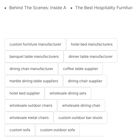
Behind The Scenes: Inside A Hotel Furniture Factory
The Best Hospitality Furniture
custom furniture manufacturer
hotel bed manufacturers
banquet table manufacturers
dinner table manufacturer
dining chair manufacturer
coffee table supplier
marble dining table suppliers
dining chair supplier
hotel bed supplier
wholesale dining sets
wholesale outdoor chairs
wholesale dining chair
wholesale metal chairs
custom outdoor bar stools
custom sofa
custom outdoor sofa