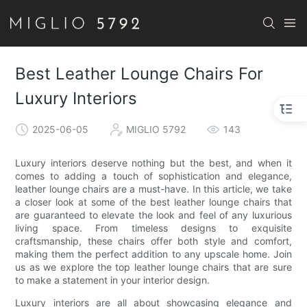
Best Leather Lounge Chairs For
Luxury Interiors
2025-06-05
MIGLIO 5792
143
Luxury interiors deserve nothing but the best, and when it
comes to adding a touch of sophistication and elegance,
leather lounge chairs are a must-have. In this article, we take
a closer look at some of the best leather lounge chairs that
are guaranteed to elevate the look and feel of any luxurious
living space. From timeless designs to exquisite
craftsmanship, these chairs offer both style and comfort,
making them the perfect addition to any upscale home. Join
us as we explore the top leather lounge chairs that are sure
to make a statement in your interior design.
Luxury interiors are all about showcasing elegance and