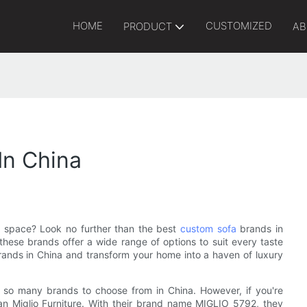
HOME
CUSTOMIZED
PRODUCT
AB
In China
g space? Look no further than the best
custom sofa
brands in
hese brands offer a wide range of options to suit every taste
ands in China and transform your home into a haven of luxury
h so many brands to choose from in China. However, if you're
han Miglio Furniture. With their brand name MIGLIO 5792, they