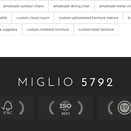
wholesale outdoor chairs
wholesale dining chair
wholesale metal ch
table
custom cloud couch
custom upholstered furniture makers
k
re suppliers
custom childrens furniture
custom hotel furniture