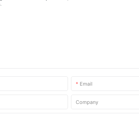
.
Email
Company