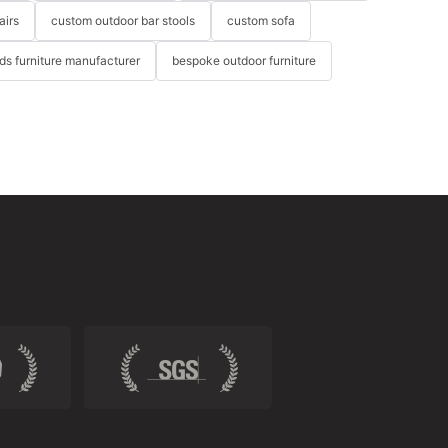
airs
custom outdoor bar stools
custom sofa
ids furniture manufacturer
bespoke outdoor furniture