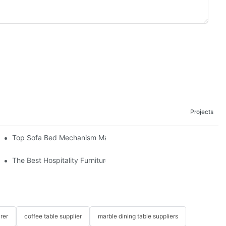
Projects
om The Factory
Top Sofa Bed Mechanism Manufacturers: Providing Quality And 
The Best Hospitality Furniture Vendors: Your Ultimate Guide
rer
coffee table supplier
marble dining table suppliers