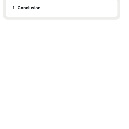
1.
Conclusion