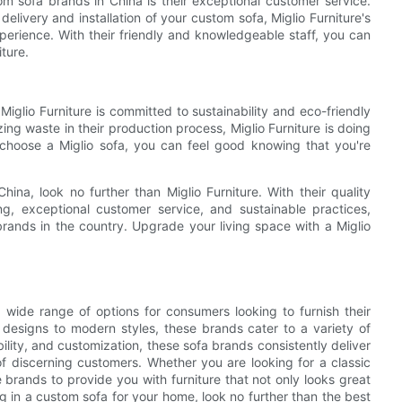
om sofa brands in China is their exceptional customer service.
livery and installation of your custom sofa, Miglio Furniture's
erience. With their friendly and knowledgeable staff, you can
ture.
 Miglio Furniture is committed to sustainability and eco-friendly
ing waste in their production process, Miglio Furniture is doing
 choose a Miglio sofa, you can feel good knowing that you're
hina, look no further than Miglio Furniture. With their quality
ing, exceptional customer service, and sustainable practices,
brands in the country. Upgrade your living space with a Miglio
 wide range of options for consumers looking to furnish their
l designs to modern styles, these brands cater to a variety of
lity, and customization, these sofa brands consistently deliver
 discerning customers. Whether you are looking for a classic
e brands to provide you with furniture that not only looks great
ng in a custom sofa for your home, look no further than the best