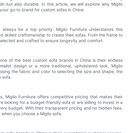
sh but also durable. In this article, we will explore why Miglio
your go-to brand for custom sofas in China.
always be a top priority. Miglio Furniture understands this
d skilled craftsmanship to create their sofas. From the frame to
 selected and crafted to ensure longevity and comfort.
one of the best custom sofa brands in China is their endless
alist design or a more traditional, upholstered look, Miglio
osing the fabric and color to selecting the size and shape, the
o sofa.
s, Miglio Furniture offers competitive pricing that makes their
looking for a budget-friendly sofa or are willing to invest in a
ery budget. With their transparent pricing and no hidden fees,
y when you choose a Miglio sofa.