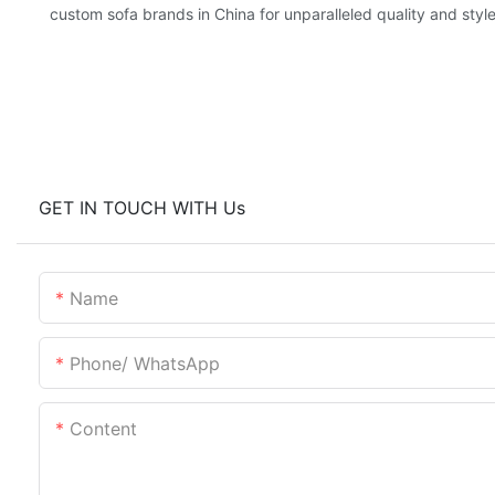
custom sofa brands in China for unparalleled quality and style
GET IN TOUCH WITH Us
Name
Phone/ WhatsApp
Content