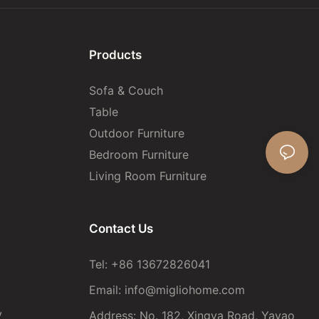
Products
Sofa & Couch
Table
Outdoor Furniture
Bedroom Furniture
Living Room Furniture
Contact Us
Tel: +86 13672826041
Email:
info@migliohome.com
y
Address: No. 182, Xingya Road, Yayao