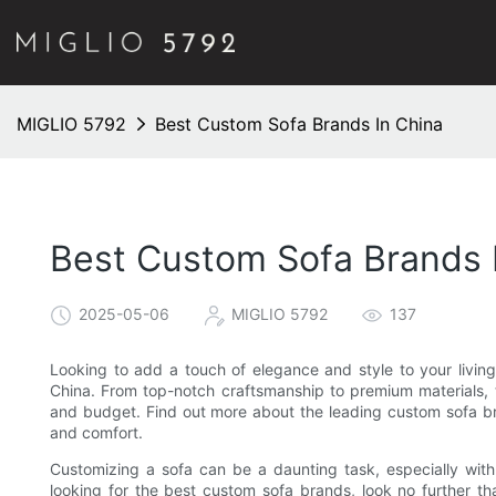
MIGLIO 5792
Best Custom Sofa Brands In China
Best Custom Sofa Brands 
2025-05-06
MIGLIO 5792
137
Looking to add a touch of elegance and style to your livin
China. From top-notch craftsmanship to premium materials, t
and budget. Find out more about the leading custom sofa br
and comfort.
Customizing a sofa can be a daunting task, especially wit
looking for the best custom sofa brands, look no further t