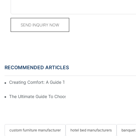
SEND INQUIRY NOW
RECOMMENDED ARTICLES
Creating Comfort: A Guide To Custom Sofa Manufacturers
The Ultimate Guide To Choosing Beds For Hotels: Top Suppliers
custom furniture manufacturer
hotel bed manufacturers
banquet 