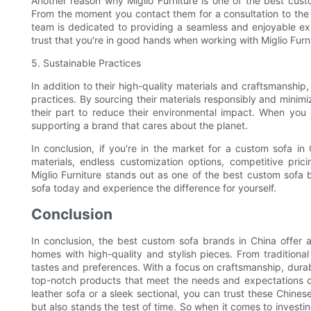
Another reason why Miglio Furniture is one of the best cust
From the moment you contact them for a consultation to the de
team is dedicated to providing a seamless and enjoyable exp
trust that you're in good hands when working with Miglio Furni
5. Sustainable Practices
In addition to their high-quality materials and craftsmanship,
practices. By sourcing their materials responsibly and minimiz
their part to reduce their environmental impact. When you
supporting a brand that cares about the planet.
In conclusion, if you're in the market for a custom sofa in C
materials, endless customization options, competitive pric
Miglio Furniture stands out as one of the best custom sofa 
sofa today and experience the difference for yourself.
Conclusion
In conclusion, the best custom sofa brands in China offer a
homes with high-quality and stylish pieces. From traditiona
tastes and preferences. With a focus on craftsmanship, durabi
top-notch products that meet the needs and expectations of
leather sofa or a sleek sectional, you can trust these Chines
but also stands the test of time. So when it comes to investi