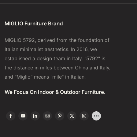
MIGLIO Furniture Brand
MIGLIO 5792, derived from the foundation of
Italian minimalist aesthetics. In 2016, we
established a design team in Italy. "5792" is
the distance in miles between China and Italy,
and "Miglio" means "mile" in Italian.
We Focus On Indoor & Outdoor Furniture.