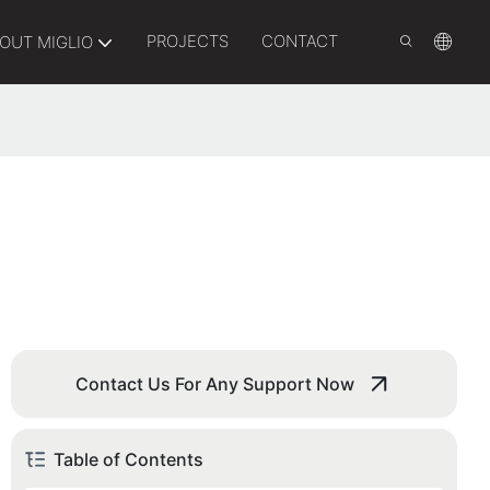
PROJECTS
CONTACT
OUT MIGLIO
Contact Us For Any Support Now
Table of Contents