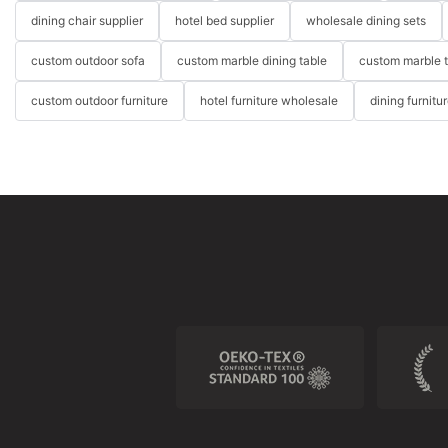
dining chair supplier
hotel bed supplier
wholesale dining sets
custom outdoor sofa
custom marble dining table
custom marble 
custom outdoor furniture
hotel furniture wholesale
dining furnitu