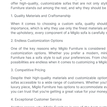
offer high-quality, customizable sofas that are not only styli
Furniture stands out among the rest, and why they should be 
1. Quality Materials and Craftsmanship
When it comes to choosing a custom sofa, quality should 
importance, which is why they use only the finest materials an
the upholstery, every component of a Miglio sofa is carefully
2. Endless Customization Options
One of the key reasons why Miglio Furniture is considered 
customization options. Whether you prefer a modern, minim
Furniture has a sofa style to suit your preferences. From cho
possibilities are endless when it comes to customizing a Migli
3. Competitive Pricing
Despite their high-quality materials and customizable option
sofas accessible to a wide range of customers. Whether you're 
luxury piece, Miglio Furniture has options to accommodate ev
you can trust that you're getting a great value for your mone
4. Exceptional Customer Service