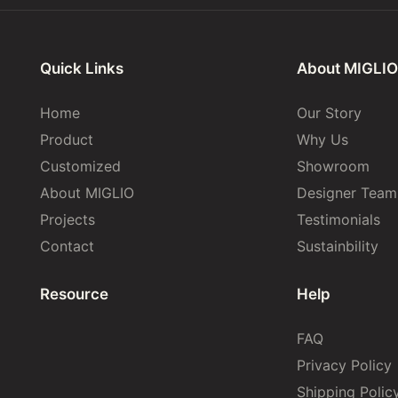
Quick Links
About MIGLIO
Home
Our Story
Product
Why Us
Customized
Showroom
About MIGLIO
Designer Team
Projects
Testimonials
Contact
Sustainbility
Resource
Help
FAQ
Privacy Policy
Shipping Polic