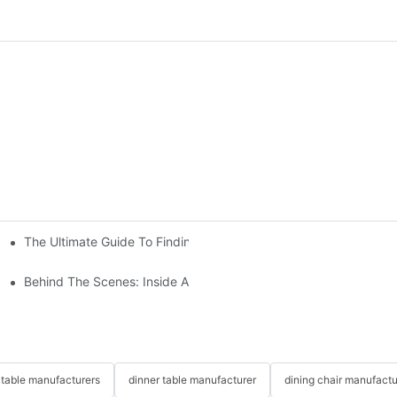
The Ultimate Guide To Finding The Perfect Living Room Sofa Fr
 To Consider
Behind The Scenes: Inside A Hotel Furniture Factory
table manufacturers
dinner table manufacturer
dining chair manufactu