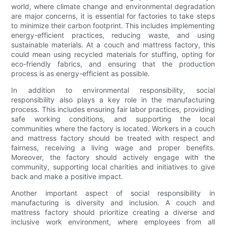
world, where climate change and environmental degradation
are major concerns, it is essential for factories to take steps
to minimize their carbon footprint. This includes implementing
energy-efficient practices, reducing waste, and using
sustainable materials. At a couch and mattress factory, this
could mean using recycled materials for stuffing, opting for
eco-friendly fabrics, and ensuring that the production
process is as energy-efficient as possible.
In addition to environmental responsibility, social
responsibility also plays a key role in the manufacturing
process. This includes ensuring fair labor practices, providing
safe working conditions, and supporting the local
communities where the factory is located. Workers in a couch
and mattress factory should be treated with respect and
fairness, receiving a living wage and proper benefits.
Moreover, the factory should actively engage with the
community, supporting local charities and initiatives to give
back and make a positive impact.
Another important aspect of social responsibility in
manufacturing is diversity and inclusion. A couch and
mattress factory should prioritize creating a diverse and
inclusive work environment, where employees from all