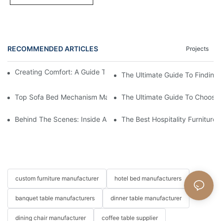
RECOMMENDED ARTICLES
Projects
Creating Comfort: A Guide To Custom Sofa Manufacturers
The Ultimate Guide To Finding
Top Sofa Bed Mechanism Manufacturers: Providing Quality And
The Ultimate Guide To Choosin
Behind The Scenes: Inside A Hotel Furniture Factory
The Best Hospitality Furniture
custom furniture manufacturer
hotel bed manufacturers
banquet table manufacturers
dinner table manufacturer
dining chair manufacturer
coffee table supplier