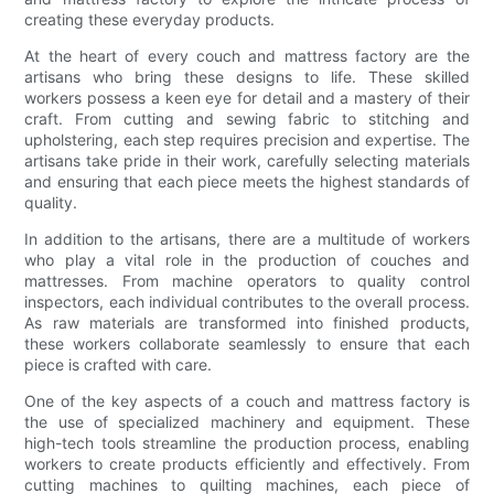
creating these everyday products.
At the heart of every couch and mattress factory are the
artisans who bring these designs to life. These skilled
workers possess a keen eye for detail and a mastery of their
craft. From cutting and sewing fabric to stitching and
upholstering, each step requires precision and expertise. The
artisans take pride in their work, carefully selecting materials
and ensuring that each piece meets the highest standards of
quality.
In addition to the artisans, there are a multitude of workers
who play a vital role in the production of couches and
mattresses. From machine operators to quality control
inspectors, each individual contributes to the overall process.
As raw materials are transformed into finished products,
these workers collaborate seamlessly to ensure that each
piece is crafted with care.
One of the key aspects of a couch and mattress factory is
the use of specialized machinery and equipment. These
high-tech tools streamline the production process, enabling
workers to create products efficiently and effectively. From
cutting machines to quilting machines, each piece of