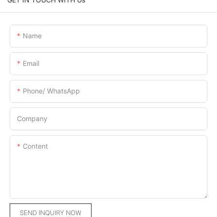
Name
Email
Phone/ WhatsApp
Company
Content
SEND INQUIRY NOW