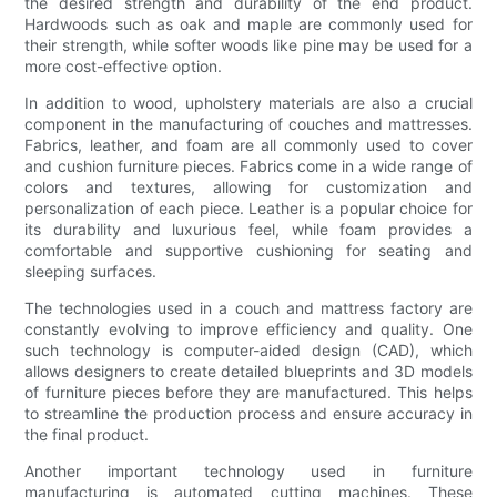
the desired strength and durability of the end product.
Hardwoods such as oak and maple are commonly used for
their strength, while softer woods like pine may be used for a
more cost-effective option.
In addition to wood, upholstery materials are also a crucial
component in the manufacturing of couches and mattresses.
Fabrics, leather, and foam are all commonly used to cover
and cushion furniture pieces. Fabrics come in a wide range of
colors and textures, allowing for customization and
personalization of each piece. Leather is a popular choice for
its durability and luxurious feel, while foam provides a
comfortable and supportive cushioning for seating and
sleeping surfaces.
The technologies used in a couch and mattress factory are
constantly evolving to improve efficiency and quality. One
such technology is computer-aided design (CAD), which
allows designers to create detailed blueprints and 3D models
of furniture pieces before they are manufactured. This helps
to streamline the production process and ensure accuracy in
the final product.
Another important technology used in furniture
manufacturing is automated cutting machines. These