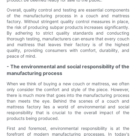
Overall, quality control and testing are essential components
of the manufacturing process in a couch and mattress
factory. Without stringent quality control measures in place,
the risk of producing subpar products increases significantly.
By adhering to strict quality standards and conducting
thorough testing, manufacturers can ensure that every couch
and mattress that leaves their factory is of the highest
quality, providing consumers with comfort, durability, and
peace of mind.
- The environmental and social responsibility of the
manufacturing process
When we think of buying a new couch or mattress, we often
only consider the comfort and style of the piece. However,
there is much more that goes into the manufacturing process
than meets the eye. Behind the scenes of a couch and
mattress factory lies a world of environmental and social
responsibility that is crucial to the overall impact of the
products being produced.
First and foremost, environmental responsibility is at the
forefront of modern manufacturing processes. In today's