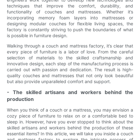
techniques that improve the comfort, durability, and
functionality of couches and mattresses. Whether it’s
incorporating memory foam layers into mattresses or
designing modular couches for flexible living spaces, the
factory is constantly striving to push the boundaries of what
is possible in furniture design.
Walking through a couch and mattress factory, it’s clear that
every piece of furniture is a labor of love. From the careful
selection of materials to the skilled craftsmanship and
innovative design, each step of the manufacturing process is
carried out with passion and dedication. The result is high-
quality couches and mattresses that not only look beautiful
but also provide unparalleled comfort and support.
- The skilled artisans and workers behind the
production
When you think of a couch or a mattress, you may envision a
cozy piece of furniture to relax on or a comfortable bed to
sleep in. However, have you ever stopped to think about the
skilled artisans and workers behind the production of these
essential items? In this article, we will take you inside a couch
and mattress factory to explore the intricate process of