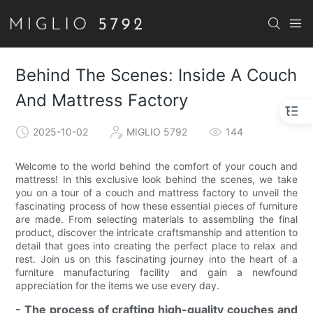
Behind The Scenes: Inside A Couch
And Mattress Factory
2025-10-02
MIGLIO 5792
144
Welcome to the world behind the comfort of your couch and
mattress! In this exclusive look behind the scenes, we take
you on a tour of a couch and mattress factory to unveil the
fascinating process of how these essential pieces of furniture
are made. From selecting materials to assembling the final
product, discover the intricate craftsmanship and attention to
detail that goes into creating the perfect place to relax and
rest. Join us on this fascinating journey into the heart of a
furniture manufacturing facility and gain a newfound
appreciation for the items we use every day.
- The process of crafting high-quality couches and