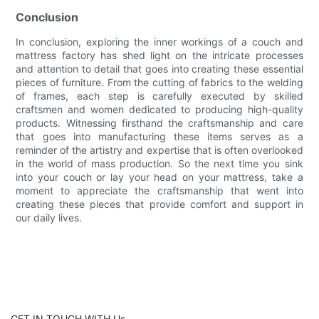
Conclusion
In conclusion, exploring the inner workings of a couch and
mattress factory has shed light on the intricate processes
and attention to detail that goes into creating these essential
pieces of furniture. From the cutting of fabrics to the welding
of frames, each step is carefully executed by skilled
craftsmen and women dedicated to producing high-quality
products. Witnessing firsthand the craftsmanship and care
that goes into manufacturing these items serves as a
reminder of the artistry and expertise that is often overlooked
in the world of mass production. So the next time you sink
into your couch or lay your head on your mattress, take a
moment to appreciate the craftsmanship that went into
creating these pieces that provide comfort and support in
our daily lives.
GET IN TOUCH WITH Us