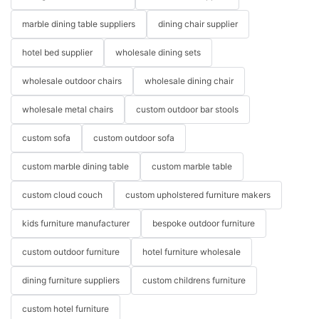
marble dining table suppliers
dining chair supplier
hotel bed supplier
wholesale dining sets
wholesale outdoor chairs
wholesale dining chair
wholesale metal chairs
custom outdoor bar stools
custom sofa
custom outdoor sofa
custom marble dining table
custom marble table
custom cloud couch
custom upholstered furniture makers
kids furniture manufacturer
bespoke outdoor furniture
custom outdoor furniture
hotel furniture wholesale
dining furniture suppliers
custom childrens furniture
custom hotel furniture