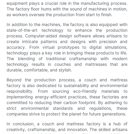
equipment plays a crucial role in the manufacturing process.
The factory floor hums with the sound of machines in motion,
as workers oversee the production from start to finish.
In addition to the machines, the factory is also equipped with
state-of-the-art technology to enhance the production
process. Computer-aided design software allows artisans to
create intricate patterns and designs with precision and
accuracy. From virtual prototypes to digital simulations,
technology plays a key role in bringing these products to life.
The blending of traditional craftsmanship with modern
technology results in couches and mattresses that are
durable, comfortable, and stylish.
Beyond the production process, a couch and mattress
factory is also dedicated to sustainability and environmental
responsibility. From sourcing eco-friendly materials to
implementing energy-efficient practices, these factories are
committed to reducing their carbon footprint. By adhering to
strict environmental standards and regulations, these
companies strive to protect the planet for future generations.
In conclusion, a couch and mattress factory is a hub of
creativity, craftsmanship, and innovation. The skilled artisans