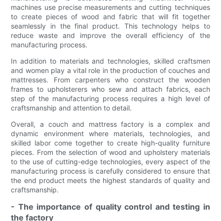
machines use precise measurements and cutting techniques
to create pieces of wood and fabric that will fit together
seamlessly in the final product. This technology helps to
reduce waste and improve the overall efficiency of the
manufacturing process.
In addition to materials and technologies, skilled craftsmen
and women play a vital role in the production of couches and
mattresses. From carpenters who construct the wooden
frames to upholsterers who sew and attach fabrics, each
step of the manufacturing process requires a high level of
craftsmanship and attention to detail.
Overall, a couch and mattress factory is a complex and
dynamic environment where materials, technologies, and
skilled labor come together to create high-quality furniture
pieces. From the selection of wood and upholstery materials
to the use of cutting-edge technologies, every aspect of the
manufacturing process is carefully considered to ensure that
the end product meets the highest standards of quality and
craftsmanship.
- The importance of quality control and testing in
the factory