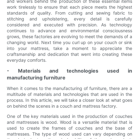
and workers behind the production of these essential items
work tirelessly to ensure that each piece meets the highest
standards of quality. From cutting and sewing fabric to
stitching and upholstering, every detail is carefully
considered and executed with precision. As technology
continues to advance and environmental consciousness
grows, these factories are evolving to meet the demands of a
changing world. Next time you curl up on your couch or sink
into your mattress, take a moment to appreciate the
craftsmanship and dedication that went into creating these
everyday comforts.
- Materials and technologies used in
manufacturing furniture
When it comes to the manufacturing of furniture, there are a
multitude of materials and technologies that are used in the
process. In this article, we will take a closer look at what goes
on behind the scenes in a couch and mattress factory.
One of the key materials used in the production of couches
and mattresses is wood. Wood is a versatile material that is
used to create the frames of couches and the base of
mattresses. The type of wood used can vary depending on