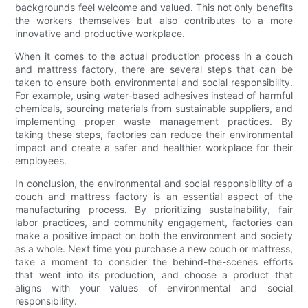
backgrounds feel welcome and valued. This not only benefits
the workers themselves but also contributes to a more
innovative and productive workplace.
When it comes to the actual production process in a couch
and mattress factory, there are several steps that can be
taken to ensure both environmental and social responsibility.
For example, using water-based adhesives instead of harmful
chemicals, sourcing materials from sustainable suppliers, and
implementing proper waste management practices. By
taking these steps, factories can reduce their environmental
impact and create a safer and healthier workplace for their
employees.
In conclusion, the environmental and social responsibility of a
couch and mattress factory is an essential aspect of the
manufacturing process. By prioritizing sustainability, fair
labor practices, and community engagement, factories can
make a positive impact on both the environment and society
as a whole. Next time you purchase a new couch or mattress,
take a moment to consider the behind-the-scenes efforts
that went into its production, and choose a product that
aligns with your values of environmental and social
responsibility.