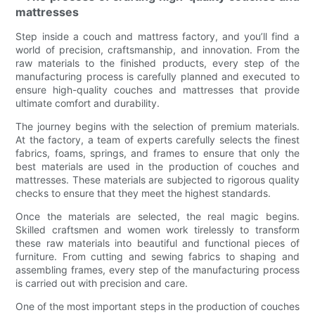
mattresses
Step inside a couch and mattress factory, and you’ll find a
world of precision, craftsmanship, and innovation. From the
raw materials to the finished products, every step of the
manufacturing process is carefully planned and executed to
ensure high-quality couches and mattresses that provide
ultimate comfort and durability.
The journey begins with the selection of premium materials.
At the factory, a team of experts carefully selects the finest
fabrics, foams, springs, and frames to ensure that only the
best materials are used in the production of couches and
mattresses. These materials are subjected to rigorous quality
checks to ensure that they meet the highest standards.
Once the materials are selected, the real magic begins.
Skilled craftsmen and women work tirelessly to transform
these raw materials into beautiful and functional pieces of
furniture. From cutting and sewing fabrics to shaping and
assembling frames, every step of the manufacturing process
is carried out with precision and care.
One of the most important steps in the production of couches