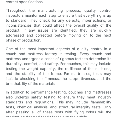
correct specifications.
Throughout the manufacturing process, quality control
inspectors monitor each step to ensure that everything is up
to standard. They check for any defects, imperfections, or
inconsistencies that could affect the overall quality of the
product. If any issues are identified, they are quickly
addressed and corrected before moving on to the next
phase of production.
One of the most important aspects of quality control in a
couch and mattress factory is testing. Every couch and
mattress undergoes a series of rigorous tests to determine its
durability, comfort, and safety. For couches, this may include
testing the weight capacity, the resilience of the cushions,
and the stability of the frame. For mattresses, tests may
include checking the firmness, the supportiveness, and the
breathability of the materials.
In addition to performance testing, couches and mattresses
also undergo safety testing to ensure they meet industry
standards and regulations. This may include flammability
tests, chemical analysis, and structural integrity tests. Only
after passing all of these tests with flying colors will the
product be deemed ready for sale to the public.