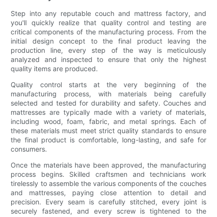
Step into any reputable couch and mattress factory, and
you'll quickly realize that quality control and testing are
critical components of the manufacturing process. From the
initial design concept to the final product leaving the
production line, every step of the way is meticulously
analyzed and inspected to ensure that only the highest
quality items are produced.
Quality control starts at the very beginning of the
manufacturing process, with materials being carefully
selected and tested for durability and safety. Couches and
mattresses are typically made with a variety of materials,
including wood, foam, fabric, and metal springs. Each of
these materials must meet strict quality standards to ensure
the final product is comfortable, long-lasting, and safe for
consumers.
Once the materials have been approved, the manufacturing
process begins. Skilled craftsmen and technicians work
tirelessly to assemble the various components of the couches
and mattresses, paying close attention to detail and
precision. Every seam is carefully stitched, every joint is
securely fastened, and every screw is tightened to the