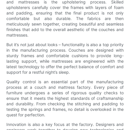
and mattresses is the upholstering process. Skilled
upholsterers carefully cover the frames with layers of foam
and padding, ensuring that the final product is not only
comfortable but also durable. The fabrics are then
meticulously sewn together, creating beautiful and seamless
finishes that add to the overall aesthetic of the couches and
mattresses.
But it’s not just about looks – functionality is also a top priority
in the manufacturing process. Couches are designed with
sturdy frames and comfortable cushions to provide long-
lasting support, while mattresses are engineered with the
latest technology to offer the perfect balance of comfort and
support for a restful night’s sleep.
Quality control is an essential part of the manufacturing
process at a couch and mattress factory. Every piece of
furniture undergoes a series of rigorous quality checks to
ensure that it meets the highest standards of craftsmanship
and durability. From checking the stitching and padding to
testing the springs and frames, no detail is overlooked in the
quest for perfection.
Innovation is also a key focus at the factory. Designers and
engineers work together to develop new technologies and