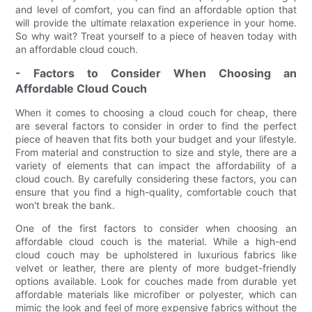
and level of comfort, you can find an affordable option that
will provide the ultimate relaxation experience in your home.
So why wait? Treat yourself to a piece of heaven today with
an affordable cloud couch.
- Factors to Consider When Choosing an
Affordable Cloud Couch
When it comes to choosing a cloud couch for cheap, there
are several factors to consider in order to find the perfect
piece of heaven that fits both your budget and your lifestyle.
From material and construction to size and style, there are a
variety of elements that can impact the affordability of a
cloud couch. By carefully considering these factors, you can
ensure that you find a high-quality, comfortable couch that
won't break the bank.
One of the first factors to consider when choosing an
affordable cloud couch is the material. While a high-end
cloud couch may be upholstered in luxurious fabrics like
velvet or leather, there are plenty of more budget-friendly
options available. Look for couches made from durable yet
affordable materials like microfiber or polyester, which can
mimic the look and feel of more expensive fabrics without the