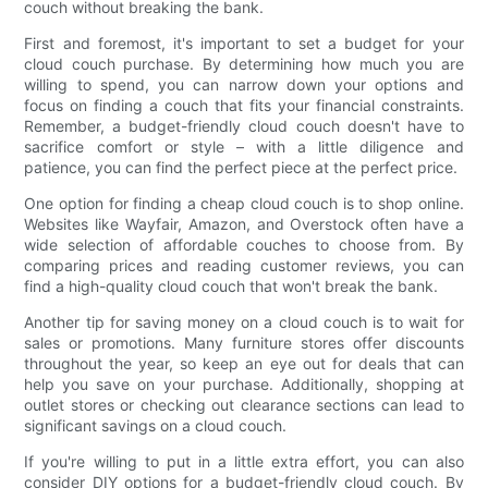
couch without breaking the bank.
First and foremost, it's important to set a budget for your
cloud couch purchase. By determining how much you are
willing to spend, you can narrow down your options and
focus on finding a couch that fits your financial constraints.
Remember, a budget-friendly cloud couch doesn't have to
sacrifice comfort or style – with a little diligence and
patience, you can find the perfect piece at the perfect price.
One option for finding a cheap cloud couch is to shop online.
Websites like Wayfair, Amazon, and Overstock often have a
wide selection of affordable couches to choose from. By
comparing prices and reading customer reviews, you can
find a high-quality cloud couch that won't break the bank.
Another tip for saving money on a cloud couch is to wait for
sales or promotions. Many furniture stores offer discounts
throughout the year, so keep an eye out for deals that can
help you save on your purchase. Additionally, shopping at
outlet stores or checking out clearance sections can lead to
significant savings on a cloud couch.
If you're willing to put in a little extra effort, you can also
consider DIY options for a budget-friendly cloud couch. By