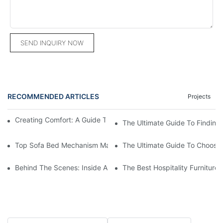
SEND INQUIRY NOW
RECOMMENDED ARTICLES
Projects
Creating Comfort: A Guide To Custom Sofa Manufacturers
The Ultimate Guide To Finding
Top Sofa Bed Mechanism Manufacturers: Providing Quality And
The Ultimate Guide To Choosin
Behind The Scenes: Inside A Hotel Furniture Factory
The Best Hospitality Furniture