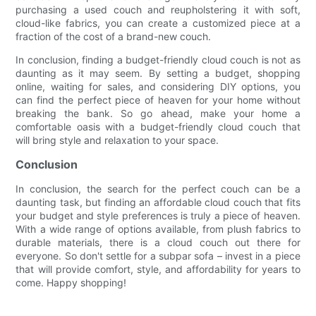
purchasing a used couch and reupholstering it with soft,
cloud-like fabrics, you can create a customized piece at a
fraction of the cost of a brand-new couch.
In conclusion, finding a budget-friendly cloud couch is not as
daunting as it may seem. By setting a budget, shopping
online, waiting for sales, and considering DIY options, you
can find the perfect piece of heaven for your home without
breaking the bank. So go ahead, make your home a
comfortable oasis with a budget-friendly cloud couch that
will bring style and relaxation to your space.
Conclusion
In conclusion, the search for the perfect couch can be a
daunting task, but finding an affordable cloud couch that fits
your budget and style preferences is truly a piece of heaven.
With a wide range of options available, from plush fabrics to
durable materials, there is a cloud couch out there for
everyone. So don't settle for a subpar sofa – invest in a piece
that will provide comfort, style, and affordability for years to
come. Happy shopping!