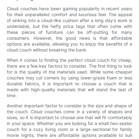
Cloud couches have been gaining popularity in recent years
for their unparalleled comfort and luxurious feel. The appeal
of sinking into a cloud-like cushion after a long day's work is
undeniable, but the hefty price tags that often come with
these pieces of furniture can be off-putting for many
consumers. However, the good news is that affordable
options are available, allowing you to enjoy the benefits of a
cloud couch without breaking the bank.
When it comes to finding the perfect cloud couch for cheap,
there are a few key factors to consider. The first thing to look
for is the quality of the materials used. While some cheaper
couches may cut corners by using lower-grade foam or less
durable fabrics, it is important to choose a couch that is
made with high-quality materials that will stand the test of
time.
Another important factor to consider is the size and shape of
the couch. Cloud couches come in a variety of shapes and
sizes, so it is important to choose one that will fit comfortably
in your space. Whether you are looking for a small two-seater
couch for a cozy living room or a large sectional for family
movie nights, there are affordable options available to suit