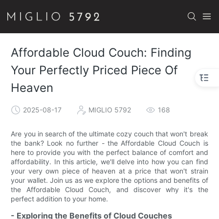
Affordable Cloud Couch: Finding
Your Perfectly Priced Piece Of
Heaven
2025-08-17
MIGLIO 5792
168
Are you in search of the ultimate cozy couch that won't break
the bank? Look no further - the Affordable Cloud Couch is
here to provide you with the perfect balance of comfort and
affordability. In this article, we'll delve into how you can find
your very own piece of heaven at a price that won't strain
your wallet. Join us as we explore the options and benefits of
the Affordable Cloud Couch, and discover why it's the
perfect addition to your home.
- Exploring the Benefits of Cloud Couches