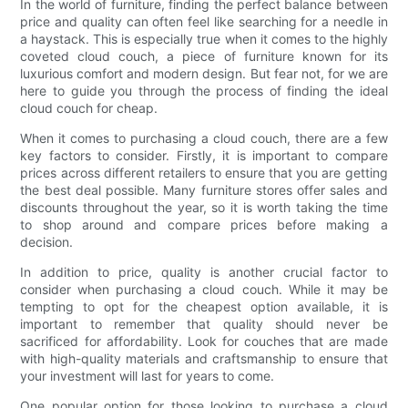
In the world of furniture, finding the perfect balance between
price and quality can often feel like searching for a needle in
a haystack. This is especially true when it comes to the highly
coveted cloud couch, a piece of furniture known for its
luxurious comfort and modern design. But fear not, for we are
here to guide you through the process of finding the ideal
cloud couch for cheap.
When it comes to purchasing a cloud couch, there are a few
key factors to consider. Firstly, it is important to compare
prices across different retailers to ensure that you are getting
the best deal possible. Many furniture stores offer sales and
discounts throughout the year, so it is worth taking the time
to shop around and compare prices before making a
decision.
In addition to price, quality is another crucial factor to
consider when purchasing a cloud couch. While it may be
tempting to opt for the cheapest option available, it is
important to remember that quality should never be
sacrificed for affordability. Look for couches that are made
with high-quality materials and craftsmanship to ensure that
your investment will last for years to come.
One popular option for those looking to purchase a cloud