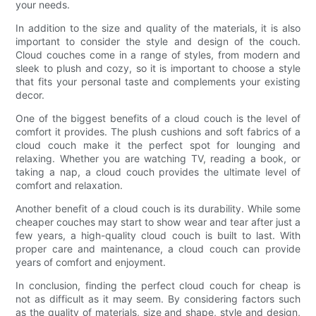
your needs.
In addition to the size and quality of the materials, it is also
important to consider the style and design of the couch.
Cloud couches come in a range of styles, from modern and
sleek to plush and cozy, so it is important to choose a style
that fits your personal taste and complements your existing
decor.
One of the biggest benefits of a cloud couch is the level of
comfort it provides. The plush cushions and soft fabrics of a
cloud couch make it the perfect spot for lounging and
relaxing. Whether you are watching TV, reading a book, or
taking a nap, a cloud couch provides the ultimate level of
comfort and relaxation.
Another benefit of a cloud couch is its durability. While some
cheaper couches may start to show wear and tear after just a
few years, a high-quality cloud couch is built to last. With
proper care and maintenance, a cloud couch can provide
years of comfort and enjoyment.
In conclusion, finding the perfect cloud couch for cheap is
not as difficult as it may seem. By considering factors such
as the quality of materials, size and shape, style and design,