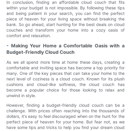
In conclusion, finding an affordable cloud couch that fits
within your budget is not impossible. By following these tips
and being patient in your search, you can find the perfect
piece of heaven for your living space without breaking the
bank. So go ahead, start hunting for the best deals on cloud
couches and transform your home into a cozy oasis of
comfort and relaxation.
- Making Your Home a Comfortable Oasis with a
Budget-Friendly Cloud Couch
As we all spend more time at home these days, creating a
comfortable and inviting space has become a top priority for
many. One of the key pieces that can take your home to the
next level of coziness is a cloud couch. Known for its plush
cushions and cloud-like softness, the cloud couch has
become a popular choice for those looking to relax and
unwind in style.
However, finding a budget-friendly cloud couch can be a
challenge. With prices often reaching into the thousands of
dollars, it's easy to feel discouraged when on the hunt for the
perfect piece of heaven for your home. But fear not, as we
have some tips and tricks to help you find your dream cloud