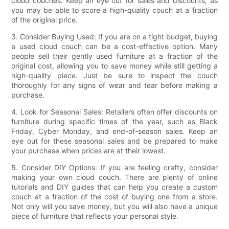
cloud couches. Keep an eye out for sales and discounts, as
you may be able to score a high-quality couch at a fraction
of the original price.
3. Consider Buying Used: If you are on a tight budget, buying
a used cloud couch can be a cost-effective option. Many
people sell their gently used furniture at a fraction of the
original cost, allowing you to save money while still getting a
high-quality piece. Just be sure to inspect the couch
thoroughly for any signs of wear and tear before making a
purchase.
4. Look for Seasonal Sales: Retailers often offer discounts on
furniture during specific times of the year, such as Black
Friday, Cyber Monday, and end-of-season sales. Keep an
eye out for these seasonal sales and be prepared to make
your purchase when prices are at their lowest.
5. Consider DIY Options: If you are feeling crafty, consider
making your own cloud couch. There are plenty of online
tutorials and DIY guides that can help you create a custom
couch at a fraction of the cost of buying one from a store.
Not only will you save money, but you will also have a unique
piece of furniture that reflects your personal style.