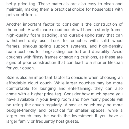
hefty price tag. These materials are also easy to clean and
maintain, making them a practical choice for households with
pets or children.
Another important factor to consider is the construction of
the couch. A well-made cloud couch will have a sturdy frame,
high-quality foam padding, and durable upholstery that can
withstand daily use. Look for couches with solid wood
frames, sinuous spring support systems, and high-density
foam cushions for long-lasting comfort and durability. Avoid
couches with flimsy frames or sagging cushions, as these are
signs of poor construction that can lead to a shorter lifespan
for your couch.
Size is also an important factor to consider when choosing an
affordable cloud couch. While larger couches may be more
comfortable for lounging and entertaining, they can also
come with a higher price tag. Consider how much space you
have available in your living room and how many people will
be using the couch regularly. A smaller couch may be more
budget-friendly and practical for smaller spaces, while a
larger couch may be worth the investment if you have a
larger family or frequently host guests.