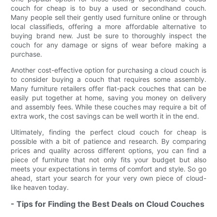
couch for cheap is to buy a used or secondhand couch.
Many people sell their gently used furniture online or through
local classifieds, offering a more affordable alternative to
buying brand new. Just be sure to thoroughly inspect the
couch for any damage or signs of wear before making a
purchase.
Another cost-effective option for purchasing a cloud couch is
to consider buying a couch that requires some assembly.
Many furniture retailers offer flat-pack couches that can be
easily put together at home, saving you money on delivery
and assembly fees. While these couches may require a bit of
extra work, the cost savings can be well worth it in the end.
Ultimately, finding the perfect cloud couch for cheap is
possible with a bit of patience and research. By comparing
prices and quality across different options, you can find a
piece of furniture that not only fits your budget but also
meets your expectations in terms of comfort and style. So go
ahead, start your search for your very own piece of cloud-
like heaven today.
- Tips for Finding the Best Deals on Cloud Couches