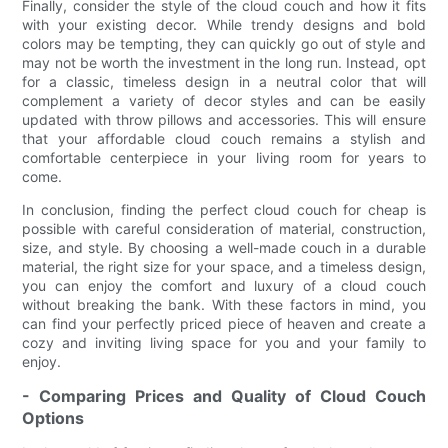
Finally, consider the style of the cloud couch and how it fits
with your existing decor. While trendy designs and bold
colors may be tempting, they can quickly go out of style and
may not be worth the investment in the long run. Instead, opt
for a classic, timeless design in a neutral color that will
complement a variety of decor styles and can be easily
updated with throw pillows and accessories. This will ensure
that your affordable cloud couch remains a stylish and
comfortable centerpiece in your living room for years to
come.
In conclusion, finding the perfect cloud couch for cheap is
possible with careful consideration of material, construction,
size, and style. By choosing a well-made couch in a durable
material, the right size for your space, and a timeless design,
you can enjoy the comfort and luxury of a cloud couch
without breaking the bank. With these factors in mind, you
can find your perfectly priced piece of heaven and create a
cozy and inviting living space for you and your family to
enjoy.
- Comparing Prices and Quality of Cloud Couch
Options