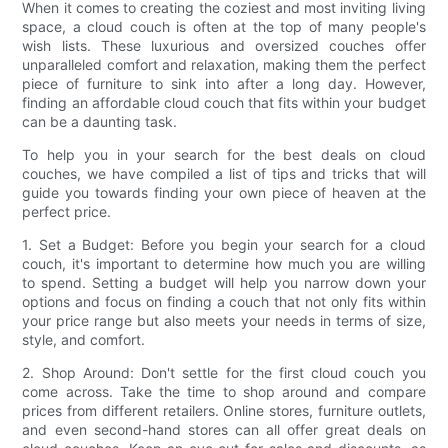
When it comes to creating the coziest and most inviting living
space, a cloud couch is often at the top of many people's
wish lists. These luxurious and oversized couches offer
unparalleled comfort and relaxation, making them the perfect
piece of furniture to sink into after a long day. However,
finding an affordable cloud couch that fits within your budget
can be a daunting task.
To help you in your search for the best deals on cloud
couches, we have compiled a list of tips and tricks that will
guide you towards finding your own piece of heaven at the
perfect price.
1. Set a Budget: Before you begin your search for a cloud
couch, it's important to determine how much you are willing
to spend. Setting a budget will help you narrow down your
options and focus on finding a couch that not only fits within
your price range but also meets your needs in terms of size,
style, and comfort.
2. Shop Around: Don't settle for the first cloud couch you
come across. Take the time to shop around and compare
prices from different retailers. Online stores, furniture outlets,
and even second-hand stores can all offer great deals on