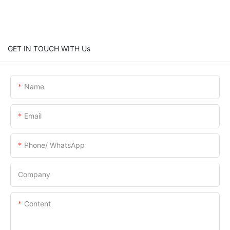
GET IN TOUCH WITH Us
Name
Email
Phone/ WhatsApp
Company
Content