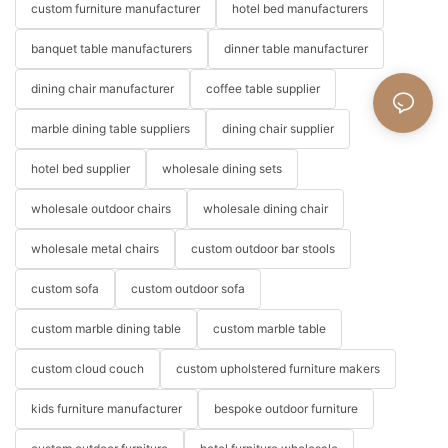
custom furniture manufacturer
hotel bed manufacturers
banquet table manufacturers
dinner table manufacturer
dining chair manufacturer
coffee table supplier
marble dining table suppliers
dining chair supplier
hotel bed supplier
wholesale dining sets
wholesale outdoor chairs
wholesale dining chair
wholesale metal chairs
custom outdoor bar stools
custom sofa
custom outdoor sofa
custom marble dining table
custom marble table
custom cloud couch
custom upholstered furniture makers
kids furniture manufacturer
bespoke outdoor furniture