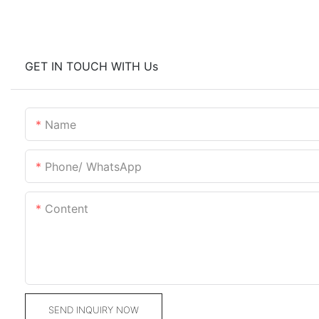
GET IN TOUCH WITH Us
Name
Phone/ WhatsApp
Content
SEND INQUIRY NOW