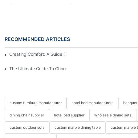
RECOMMENDED ARTICLES
Creating Comfort: A Guide To Custom Sofa Manufacturers
The Ultimate Guide To Choosing Beds For Hotels: Top Suppliers
custom furniture manufacturer
hotel bed manufacturers
banquet 
dining chair supplier
hotel bed supplier
wholesale dining sets
custom outdoor sofa
custom marble dining table
custom marble 