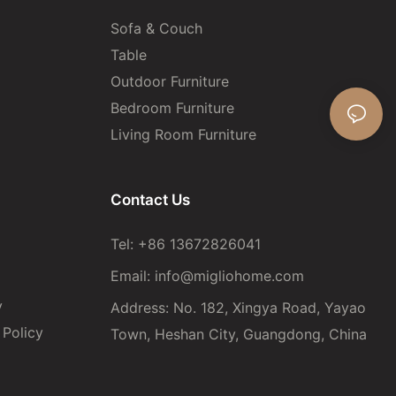
Sofa & Couch
Table
Outdoor Furniture
Bedroom Furniture
Living Room Furniture
Contact Us
Tel: +86 13672826041
Email:
info@migliohome.com
y
Address: No. 182, Xingya Road, Yayao
Policy
Town, Heshan City, Guangdong, China