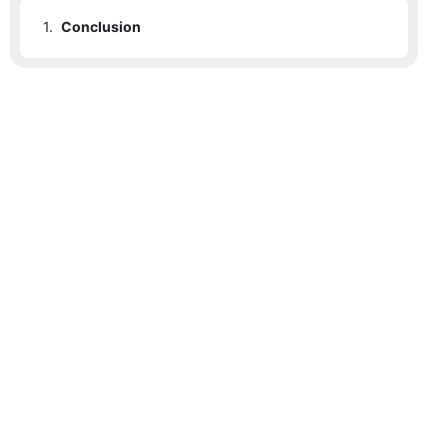
1.
Conclusion