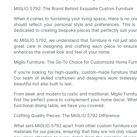
MIGLIO 5792: The Brand Behind Exquisite Custom Furniture
When it comes to furnishing your living space, there is no one
should reflect your personal style and preferences. This
dedicated to creating bespoke pieces that perfectly suit you
At MIGLIO 5792, we understand that furniture is not just abou
great care in designing and crafting each piece to ensure
enhances the overall look and feel of your home.
Miglio Furniture: The Go-To Choice for Customized Home Furn
If you're looking for high-quality, custom-made furniture that
Our team of skilled craftsmen and designers work tirelessly 
beautiful but also built to last.
From sleek and modern to rustic and traditional, Miglio Furnit
find the perfect piece to complement your home decor. Wheth
functional dining table, we have you covered.
Crafting Quality Pieces: The MIGLIO 5792 Difference
What sets MIGLIO 5792 apart from other custom furniture com
materials for our pieces, ensuring that they are not only visu