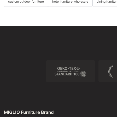
custom outdoor furniture
hotel furniture wholesale
dining furnitu
MIGLIO Furniture Brand