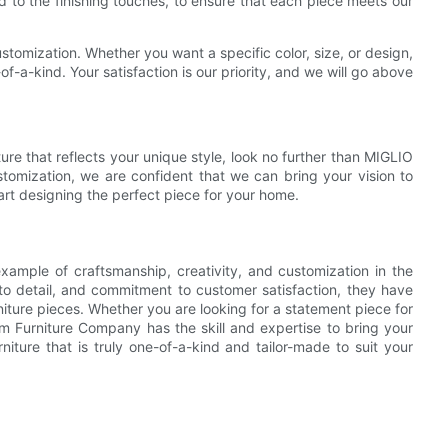
od to the finishing touches, to ensure that each piece meets our
customization. Whether you want a specific color, size, or design,
of-a-kind. Your satisfaction is our priority, and we will go above
.
re that reflects your unique style, look no further than MIGLIO
stomization, we are confident that we can bring your vision to
art designing the perfect piece for your home.
xample of craftsmanship, creativity, and customization in the
on to detail, and commitment to customer satisfaction, they have
ture pieces. Whether you are looking for a statement piece for
m Furniture Company has the skill and expertise to bring your
iture that is truly one-of-a-kind and tailor-made to suit your