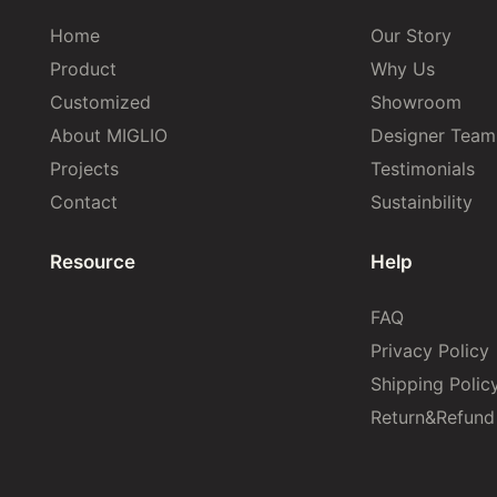
Home
Our Story
Product
Why Us
Customized
Showroom
About MIGLIO
Designer Team
Projects
Testimonials
Contact
Sustainbility
Resource
Help
FAQ
Privacy Policy
Shipping Polic
Return&Refund 