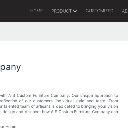
HOME
CUSTOMIZED
PRODUCT
AB
mpany
e with A S Custom Furniture Company. Our unique approach to
eflection of our customers' individual style and taste. From
r talented team of artisans is dedicated to bringing your vision
iture design and discover how A S Custom Furniture Company can
Your Home