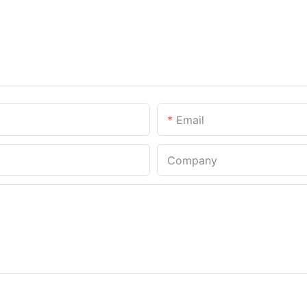
Email
Company