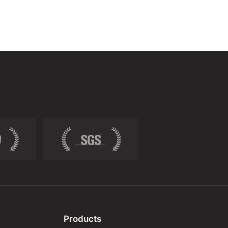
Products