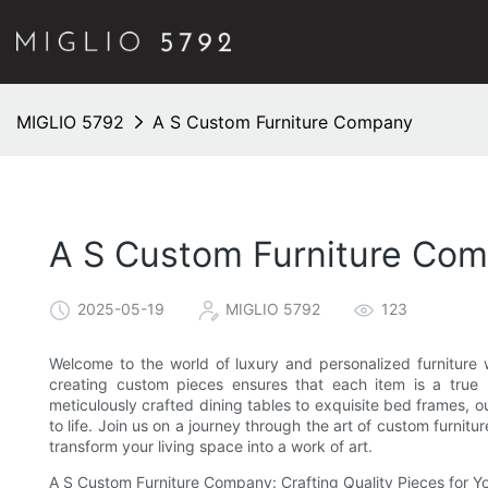
MIGLIO 5792
A S Custom Furniture Company
A S Custom Furniture Co
2025-05-19
MIGLIO 5792
123
Welcome to the world of luxury and personalized furnitur
creating custom pieces ensures that each item is a true r
meticulously crafted dining tables to exquisite bed frames, ou
to life. Join us on a journey through the art of custom furn
transform your living space into a work of art.
A S Custom Furniture Company: Crafting Quality Pieces for 