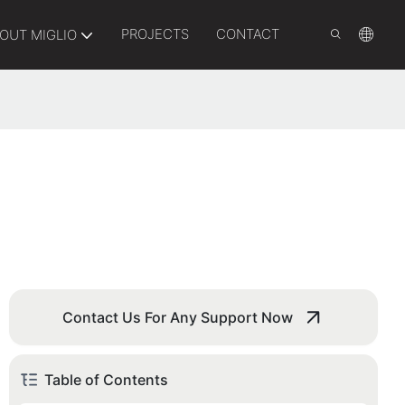
PROJECTS
CONTACT
OUT MIGLIO
Contact Us For Any Support Now
Table of Contents