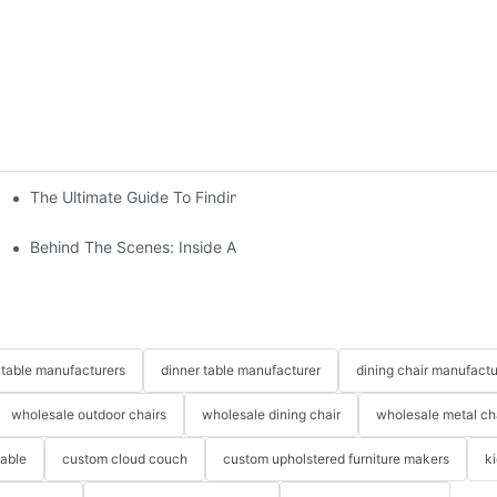
The Ultimate Guide To Finding The Perfect Living Room Sofa Fr
 To Consider
Behind The Scenes: Inside A Hotel Furniture Factory
table manufacturers
dinner table manufacturer
dining chair manufactu
wholesale outdoor chairs
wholesale dining chair
wholesale metal ch
table
custom cloud couch
custom upholstered furniture makers
k