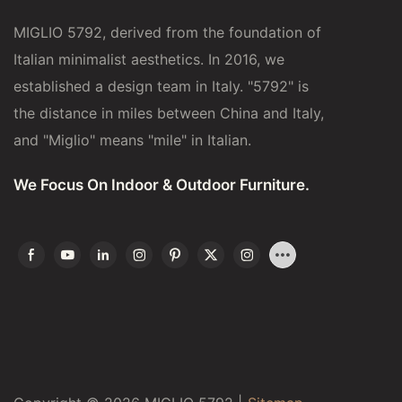
MIGLIO 5792, derived from the foundation of
Italian minimalist aesthetics. In 2016, we
established a design team in Italy. "5792" is
the distance in miles between China and Italy,
and "Miglio" means "mile" in Italian.
We Focus On Indoor & Outdoor Furniture.