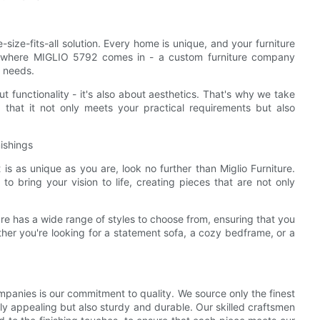
-size-fits-all solution. Every home is unique, and your furniture
 is where MIGLIO 5792 comes in - a custom furniture company
r needs.
t functionality - it's also about aesthetics. That's why we take
 that it not only meets your practical requirements but also
ishings
 is as unique as you are, look no further than Miglio Furniture.
to bring your vision to life, creating pieces that are not only
ure has a wide range of styles to choose from, ensuring that you
er you're looking for a statement sofa, a cozy bedframe, or a
panies is our commitment to quality. We source only the finest
ally appealing but also sturdy and durable. Our skilled craftsmen