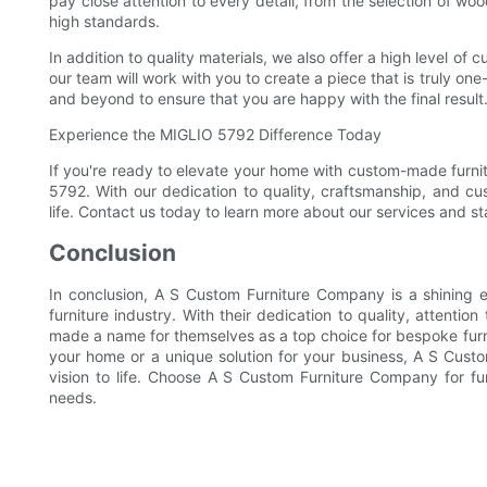
pay close attention to every detail, from the selection of wo
high standards.
In addition to quality materials, we also offer a high level of 
our team will work with you to create a piece that is truly one-
and beyond to ensure that you are happy with the final result
Experience the MIGLIO 5792 Difference Today
If you're ready to elevate your home with custom-made furnitu
5792. With our dedication to quality, craftsmanship, and cu
life. Contact us today to learn more about our services and st
Conclusion
In conclusion, A S Custom Furniture Company is a shining e
furniture industry. With their dedication to quality, attenti
made a name for themselves as a top choice for bespoke furni
your home or a unique solution for your business, A S Custo
vision to life. Choose A S Custom Furniture Company for furn
needs.