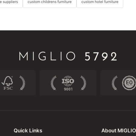
re suppliers
custom childrens furniture
custom hotel furniture
Quick Links
About MIGLIO