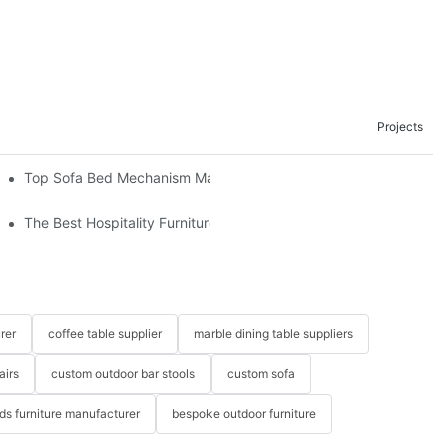
Projects
om The Factory
Top Sofa Bed Mechanism Manufacturers: Providing Quality And 
The Best Hospitality Furniture Vendors: Your Ultimate Guide
rer
coffee table supplier
marble dining table suppliers
airs
custom outdoor bar stools
custom sofa
ids furniture manufacturer
bespoke outdoor furniture