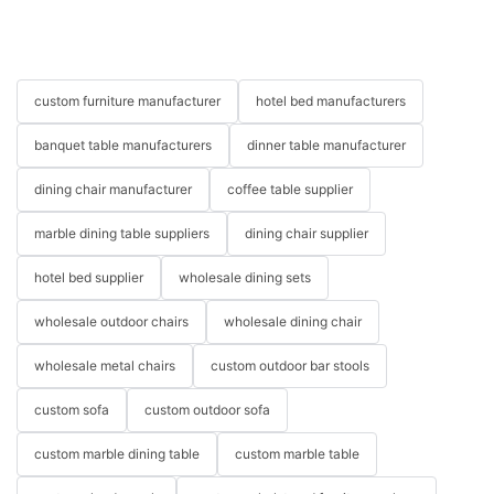
custom furniture manufacturer
hotel bed manufacturers
banquet table manufacturers
dinner table manufacturer
dining chair manufacturer
coffee table supplier
marble dining table suppliers
dining chair supplier
hotel bed supplier
wholesale dining sets
wholesale outdoor chairs
wholesale dining chair
wholesale metal chairs
custom outdoor bar stools
custom sofa
custom outdoor sofa
custom marble dining table
custom marble table