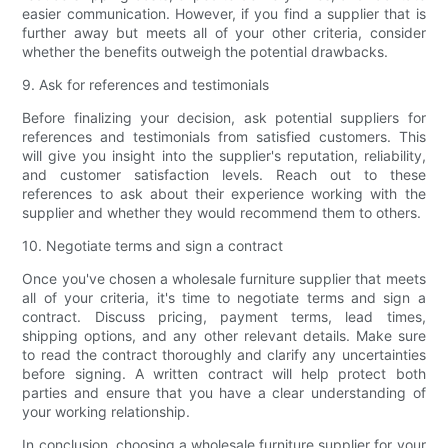
easier communication. However, if you find a supplier that is
further away but meets all of your other criteria, consider
whether the benefits outweigh the potential drawbacks.
9. Ask for references and testimonials
Before finalizing your decision, ask potential suppliers for
references and testimonials from satisfied customers. This
will give you insight into the supplier's reputation, reliability,
and customer satisfaction levels. Reach out to these
references to ask about their experience working with the
supplier and whether they would recommend them to others.
10. Negotiate terms and sign a contract
Once you've chosen a wholesale furniture supplier that meets
all of your criteria, it's time to negotiate terms and sign a
contract. Discuss pricing, payment terms, lead times,
shipping options, and any other relevant details. Make sure
to read the contract thoroughly and clarify any uncertainties
before signing. A written contract will help protect both
parties and ensure that you have a clear understanding of
your working relationship.
In conclusion, choosing a wholesale furniture supplier for your