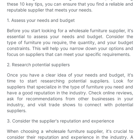
these 10 key tips, you can ensure that you find a reliable and
reputable supplier that meets your needs.
1. Assess your needs and budget
Before you start looking for a wholesale furniture supplier, it's
essential to assess your needs and budget. Consider the
type of furniture you require, the quantity, and your budget
constraints. This will help you narrow down your options and
focus on suppliers that can meet your specific requirements.
2. Research potential suppliers
Once you have a clear idea of your needs and budget, it's
time to start researching potential suppliers. Look for
suppliers that specialize in the type of furniture you need and
have a good reputation in the industry. Check online reviews,
ask for recommendations from other businesses in your
industry, and visit trade shows to connect with potential
suppliers.
3. Consider the supplier's reputation and experience
When choosing a wholesale furniture supplier, it's crucial to
consider their reputation and experience in the industry. A