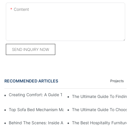
Content
SEND INQUIRY NOW
RECOMMENDED ARTICLES
Projects
Creating Comfort: A Guide To Custom Sofa Manufacturers
The Ultimate Guide To Finding
Top Sofa Bed Mechanism Manufacturers: Providing Quality And
The Ultimate Guide To Choosin
Behind The Scenes: Inside A Hotel Furniture Factory
The Best Hospitality Furniture