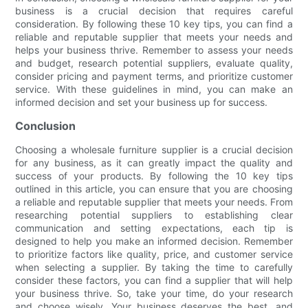
business is a crucial decision that requires careful
consideration. By following these 10 key tips, you can find a
reliable and reputable supplier that meets your needs and
helps your business thrive. Remember to assess your needs
and budget, research potential suppliers, evaluate quality,
consider pricing and payment terms, and prioritize customer
service. With these guidelines in mind, you can make an
informed decision and set your business up for success.
Conclusion
Choosing a wholesale furniture supplier is a crucial decision
for any business, as it can greatly impact the quality and
success of your products. By following the 10 key tips
outlined in this article, you can ensure that you are choosing
a reliable and reputable supplier that meets your needs. From
researching potential suppliers to establishing clear
communication and setting expectations, each tip is
designed to help you make an informed decision. Remember
to prioritize factors like quality, price, and customer service
when selecting a supplier. By taking the time to carefully
consider these factors, you can find a supplier that will help
your business thrive. So, take your time, do your research
and choose wisely. Your business deserves the best, and