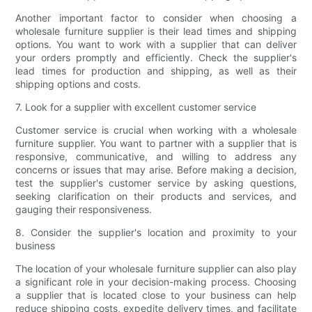
Another important factor to consider when choosing a
wholesale furniture supplier is their lead times and shipping
options. You want to work with a supplier that can deliver
your orders promptly and efficiently. Check the supplier's
lead times for production and shipping, as well as their
shipping options and costs.
7. Look for a supplier with excellent customer service
Customer service is crucial when working with a wholesale
furniture supplier. You want to partner with a supplier that is
responsive, communicative, and willing to address any
concerns or issues that may arise. Before making a decision,
test the supplier's customer service by asking questions,
seeking clarification on their products and services, and
gauging their responsiveness.
8. Consider the supplier's location and proximity to your
business
The location of your wholesale furniture supplier can also play
a significant role in your decision-making process. Choosing
a supplier that is located close to your business can help
reduce shipping costs, expedite delivery times, and facilitate