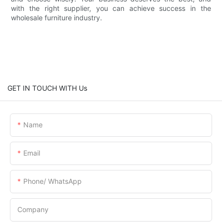
with the right supplier, you can achieve success in the
wholesale furniture industry.
GET IN TOUCH WITH Us
Name
Email
Phone/ WhatsApp
Company