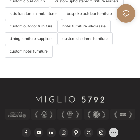
custom cloud couch
custom upholstered furniture makers
kids furniture manufacturer
bespoke outdoor furniture
custom outdoor furniture
hotel furniture wholesale
dining furniture suppliers
custom childrens furniture
custom hotel furniture