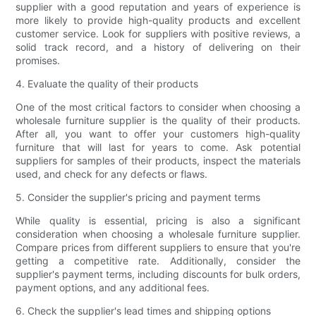
supplier with a good reputation and years of experience is
more likely to provide high-quality products and excellent
customer service. Look for suppliers with positive reviews, a
solid track record, and a history of delivering on their
promises.
4. Evaluate the quality of their products
One of the most critical factors to consider when choosing a
wholesale furniture supplier is the quality of their products.
After all, you want to offer your customers high-quality
furniture that will last for years to come. Ask potential
suppliers for samples of their products, inspect the materials
used, and check for any defects or flaws.
5. Consider the supplier's pricing and payment terms
While quality is essential, pricing is also a significant
consideration when choosing a wholesale furniture supplier.
Compare prices from different suppliers to ensure that you're
getting a competitive rate. Additionally, consider the
supplier's payment terms, including discounts for bulk orders,
payment options, and any additional fees.
6. Check the supplier's lead times and shipping options