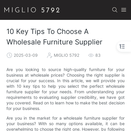
10 Key Tips To Choose A
Wholesale Furniture Supplier
2025-03-09
MIGLIO 5792
83
Are you looking to source high-quality furniture for your
business at wholesale prices? Choosing the right supplier is
crucial for your success. In this article, we will provide you
with 10 key tips to help you select the perfect wholesale
furniture supplier for your needs. From understanding your
requirements to evaluating supplier credibility, we have got
you covered. Read on to learn how to make the best decision
for your business.
Are you in the market for a wholesale furniture supplier for
your business? With so many options available, it can be
overwhelming to choose the right one. However, by following