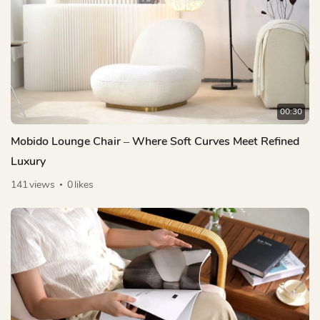
00:30
Mobido Lounge Chair – Where Soft Curves Meet Refined
Luxury
141
views
0
likes