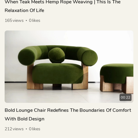
When Teak Meets Hemp Rope Weaving | This Is The
Relaxation Of Life
165
views
0
likes
00:22
Bold Lounge Chair Redefines The Boundaries Of Comfort
With Bold Design
212
views
0
likes