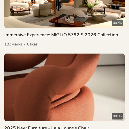
00:46
Immersive Experience: MIGLiO 5792's 2026 Collection
183
views
0
likes
00:35
2025 New Furniture - Laia Lounge Chair