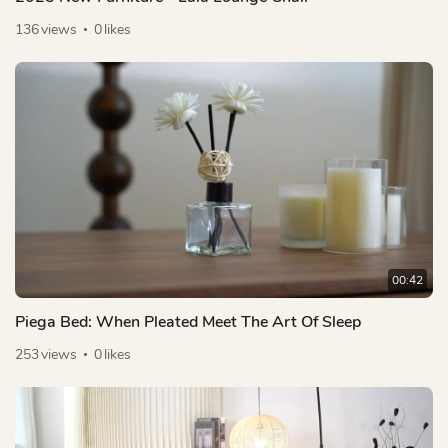
136
views
0
likes
00:42
Piega Bed: When Pleated Meet The Art Of Sleep
253
views
0
likes