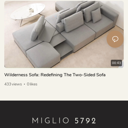
00:43
Wilderness Sofa: Redefining The Two-Sided Sofa
433
views
0
likes