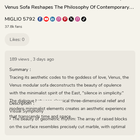
Venus Sofa Reshapes The Philosophy Of Contemporary
Comfort
MIGLIO 5792
37.8k fans
Likes: 0
189 views
,
3 days ago
Summary：
Tracing its aesthetic codes to the goddess of love, Venus, the
Venus modular sofa deconstructs the beauty of opulence
with the minimalist spirit of the East, "silence in simplicity."
The dialogue between classical three-dimensional relief and
Description：
modern minimalist elements creates an aesthetic experience
Visual Symphony
that transcends time and space.
• The beauty of geometric rhythm: The array of raised blocks
on the surface resembles precisely cut marble, with optimal
spacing following the Fibonacci sequence.