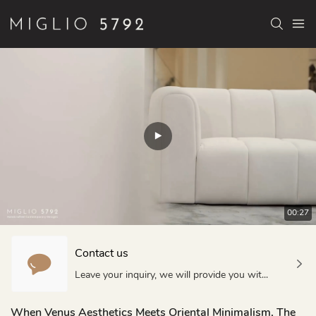
00:27
Contact us
Leave your inquiry, we will provide you with quality products and services!
When Venus Aesthetics Meets Oriental Minimalism, The