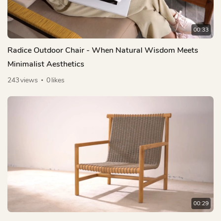
00:33
Radice Outdoor Chair - When Natural Wisdom Meets
Minimalist Aesthetics
243
views
0
likes
00:29