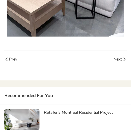
Prev
Next
Recommended For You
Retailer's Montreal Residential Project