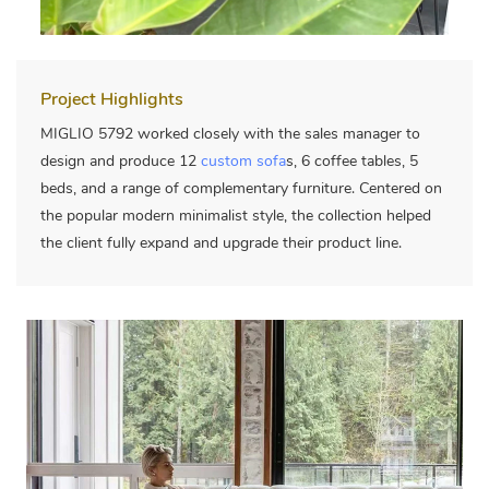
Project Highlights
MIGLIO 5792 worked closely with the sales manager to
design and produce 12
custom sofa
s, 6 coffee tables, 5
beds, and a range of complementary furniture. Centered on
the popular modern minimalist style, the collection helped
the client fully expand and upgrade their product line.