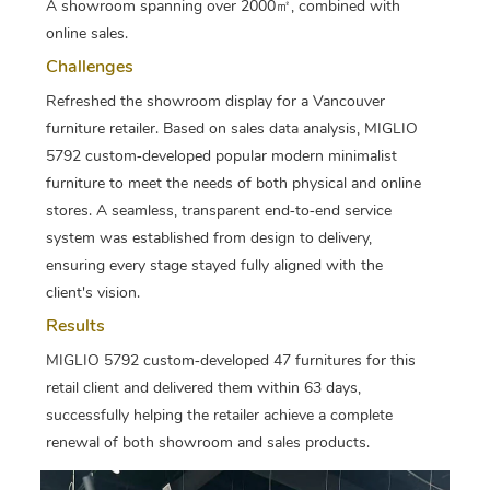
A showroom spanning over 2000㎡, combined with
online sales.
Challenges
Refreshed the showroom display for a Vancouver
furniture retailer. Based on sales data analysis, MIGLIO
5792 custom‑developed popular modern minimalist
furniture to meet the needs of both physical and online
stores. A seamless, transparent end‑to‑end service
system was established from design to delivery,
ensuring every stage stayed fully aligned with the
client's vision.
Results
MIGLIO 5792 custom‑developed 47 furnitures for this
retail client and delivered them within 63 days,
successfully helping the retailer achieve a complete
renewal of both showroom and sales products.