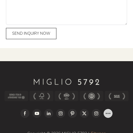
SEND INQUIRY NOW