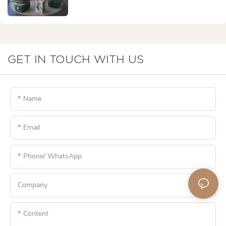
GET IN TOUCH WITH US
Name
Email
Phone/ WhatsApp
Company
Content