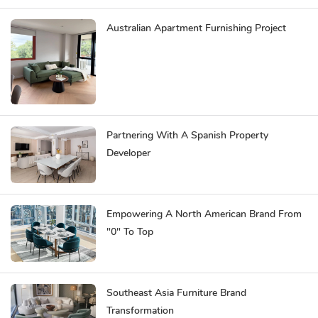
Australian Apartment Furnishing Project
Partnering With A Spanish Property
Developer
Empowering A North American Brand From
"0" To Top
Southeast Asia Furniture Brand
Transformation