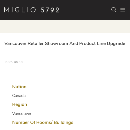
Vancouver Retailer Showroom And Product Line Upgrade
2026-05-07
Nation
Canada
Region
Vancouver
Number Of Rooms/ Buildings