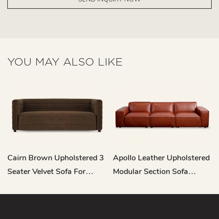
YOU MAY ALSO LIKE
Cairn Brown Upholstered 3
Apollo Leather Upholstered
Seater Velvet Sofa For
Modular Section Sofa
Living Room M122
RC682