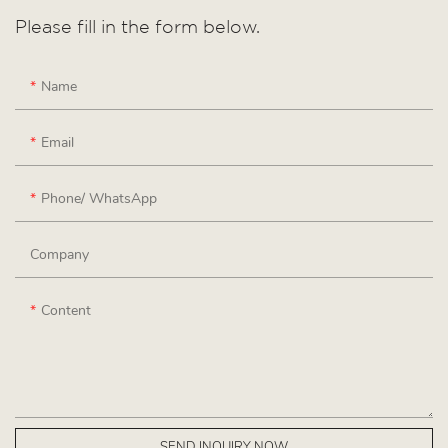
Please fill in the form below.
Name
Email
Phone/ WhatsApp
Company
Content
SEND INQUIRY NOW