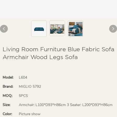
Living Room Furniture Blue Fabric Sofa
Armchair Wood Legs Sofa
Model:
L604
Brand:
MIGLIO 5792
MOQ:
5PCS
Size:
Armchair: L100*D93*H86cm 3 Seater: L200*D93*H86cm
Color:
Picture show