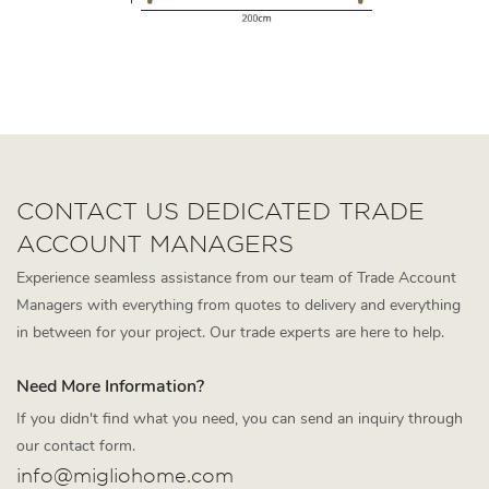
CONTACT US DEDICATED TRADE
ACCOUNT MANAGERS
Experience seamless assistance from our team of Trade Account
Managers with everything from quotes to delivery and everything
in between for your project. Our trade experts are here to help.
Need More Information?
If you didn't find what you need, you can send an inquiry through
our contact form.
info@migliohome.com