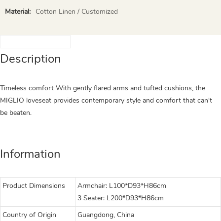
Material:
Cotton Linen / Customized
Description
Timeless comfort With gently flared arms and tufted cushions, the
MIGLIO loveseat provides contemporary style and comfort that can't
be beaten.
Information
Product Dimensions
Armchair: L100*D93*H86cm
3 Seater: L200*D93*H86cm
Country of Origin
Guangdong, China