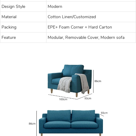
Design Style
Modern
Material
Cotton Linen/Customized
Packing
EPE+ Foam Corner + Hard Carton
Feature
Modular, Removable Cover, Modern sofa