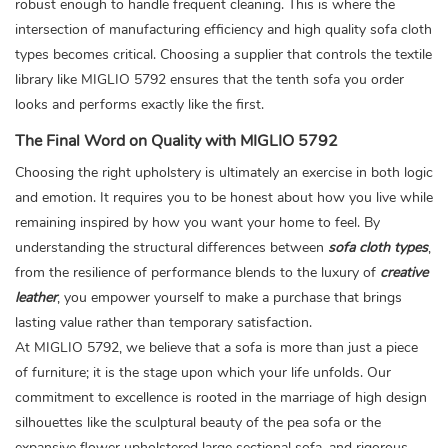
robust enough to handle frequent cleaning. This is where the
intersection of manufacturing efficiency and high quality sofa cloth
types becomes critical. Choosing a supplier that controls the textile
library like MIGLIO 5792 ensures that the tenth sofa you order
looks and performs exactly like the first.
The Final Word on Quality with MIGLIO 5792
Choosing the right upholstery is ultimately an exercise in both logic
and emotion. It requires you to be honest about how you live while
remaining inspired by how you want your home to feel. By
understanding the structural differences between
sofa cloth types
,
from the resilience of performance blends to the luxury of
creative
leather
, you empower yourself to make a purchase that brings
lasting value rather than temporary satisfaction.
At MIGLIO 5792, we believe that a sofa is more than just a piece
of furniture; it is the stage upon which your life unfolds. Our
commitment to excellence is rooted in the marriage of high design
silhouettes like the sculptural beauty of the
pea sofa
or the
expansive
flower upholstered large sectional sofa
, and rigorous