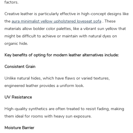
factors.
Creative leather is particularly effective in high-concept designs like
the
aura minimalist yellow upholstered loveseat sofa
. These
materials allow bolder color palettes, like a vibrant sun yellow that
might be difficult to achieve or maintain with natural dyes on
organic hide.
Key benefits of opting for modern leather alternatives include:
Consistent Grain
Unlike natural hides, which have flaws or varied textures,
engineered leather provides a uniform look.
UV Resistance
High-quality synthetics are often treated to resist fading, making
them ideal for rooms with heavy sun exposure.
Moisture Barrier