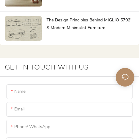
Popular?
The Design Principles Behind MIGLIO 5792'
S Modern Minimalist Furniture
GET IN TOUCH WITH US
Name
Email
Phone/ WhatsApp