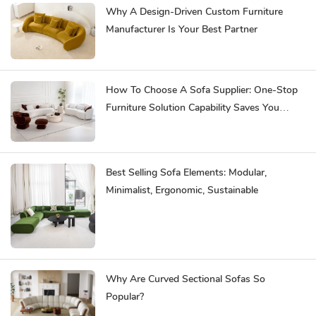
Why A Design-Driven Custom Furniture
Manufacturer Is Your Best Partner
How To Choose A Sofa Supplier: One-Stop
Furniture Solution Capability Saves You
Effort
Best Selling Sofa Elements: Modular,
Minimalist, Ergonomic, Sustainable
Why Are Curved Sectional Sofas So