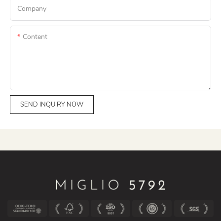
Company
Content
SEND INQUIRY NOW