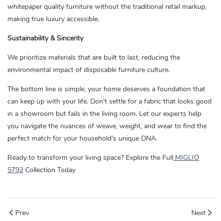
whitepaper quality furniture without the traditional retail markup,
making true luxury accessible.
Sustainability & Sincerity
We prioritize materials that are built to last, reducing the
environmental impact of disposable furniture culture.
The bottom line is simple, your home deserves a foundation that
can keep up with your life. Don't settle for a fabric that looks good
in a showroom but fails in the living room. Let our experts help
you navigate the nuances of weave, weight, and wear to find the
perfect match for your household's unique DNA.
Ready to transform your living space? Explore the Full
MIGLIO
5792
Collection Today
Prev
Next