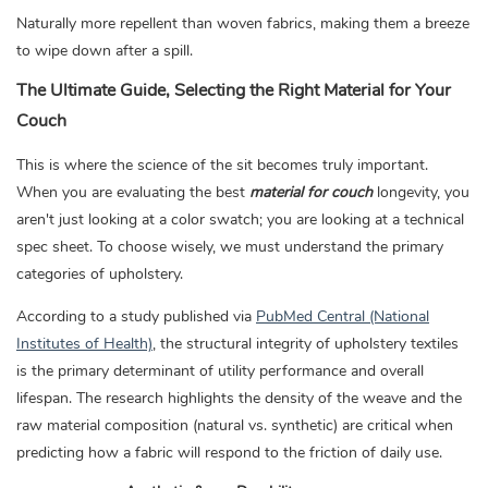
Naturally more repellent than woven fabrics, making them a breeze
to wipe down after a spill.
The Ultimate Guide, Selecting the Right Material for Your
Couch
This is where the science of the sit becomes truly important.
When you are evaluating the best
material for couch
longevity, you
aren't just looking at a color swatch; you are looking at a technical
spec sheet. To choose wisely, we must understand the primary
categories of upholstery.
According to a study published via
PubMed Central (National
Institutes of Health)
,
the structural integrity of upholstery textiles
is the primary determinant of utility performance and overall
lifespan. The research highlights the density of the weave and the
raw material composition (natural vs. synthetic) are critical when
predicting how a fabric will respond to the friction of daily use.