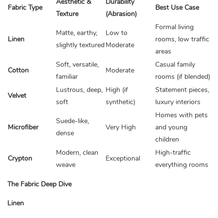
Aesthetic &
Durability
Fabric Type
Best Use Case
Texture
(Abrasion)
Formal living
Matte, earthy,
Low to
Linen
rooms, low traffic
slightly textured
Moderate
areas
Soft, versatile,
Casual family
Cotton
Moderate
familiar
rooms (if blended)
Lustrous, deep,
High (if
Statement pieces,
Velvet
soft
synthetic)
luxury interiors
Homes with pets
Suede-like,
Microfiber
Very High
and young
dense
children
Modern, clean
High-traffic
Crypton
Exceptional
weave
everything rooms
The Fabric Deep Dive
Linen