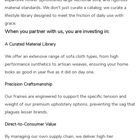
material standards. We don't just curate a catalog; we curate a
lifestyle library designed to meet the friction of daily use with
grace.
When you partner with us, you are investing in:
A Curated Material Library
We offer an extensive range of sofa cloth types, from high
performance synthetics to artisan weaves, ensuring your home
looks as good in year five as it did on day one.
Precision Craftsmanship
Our frames are engineered to support the specific tension and
weight of our premium upholstery options, preventing the sag that
plagues lesser brands.
Direct-to-Consumer Value
By managing our own supply chain, we deliver high-tier