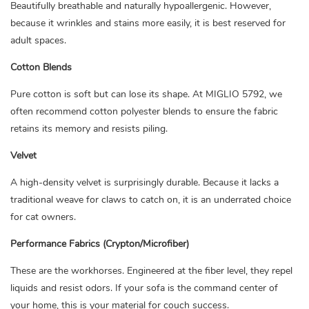
Beautifully breathable and naturally hypoallergenic. However,
because it wrinkles and stains more easily, it is best reserved for
adult spaces.
Cotton Blends
Pure cotton is soft but can lose its shape. At MIGLIO 5792, we
often recommend cotton polyester blends to ensure the fabric
retains its memory and resists piling.
Velvet
A high-density velvet is surprisingly durable. Because it lacks a
traditional weave for claws to catch on, it is an underrated choice
for cat owners.
Performance Fabrics (Crypton/Microfiber)
These are the workhorses. Engineered at the fiber level, they repel
liquids and resist odors. If your sofa is the command center of
your home, this is your material for couch success.