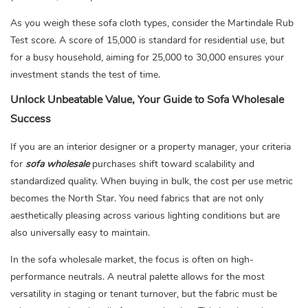
As you weigh these sofa cloth types, consider the Martindale Rub
Test score. A score of 15,000 is standard for residential use, but
for a busy household, aiming for 25,000 to 30,000 ensures your
investment stands the test of time.
Unlock Unbeatable Value, Your Guide to Sofa Wholesale
Success
If you are an interior designer or a property manager, your criteria
for
sofa wholesale
purchases shift toward scalability and
standardized quality. When buying in bulk, the cost per use metric
becomes the North Star. You need fabrics that are not only
aesthetically pleasing across various lighting conditions but are
also universally easy to maintain.
In the sofa wholesale market, the focus is often on high-
performance neutrals. A neutral palette allows for the most
versatility in staging or tenant turnover, but the fabric must be