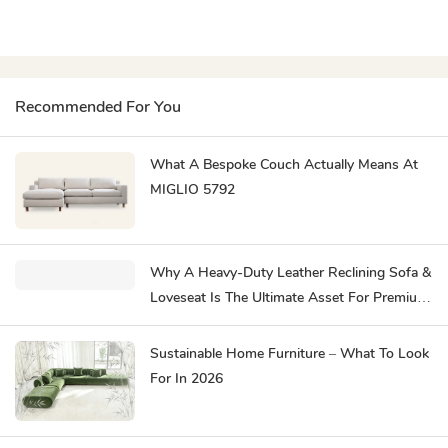
Recommended For You
What A Bespoke Couch Actually Means At
MIGLIO 5792
Why A Heavy-Duty Leather Reclining Sofa &
Loveseat Is The Ultimate Asset For Premium
Hospitality
Sustainable Home Furniture – What To Look
For In 2026