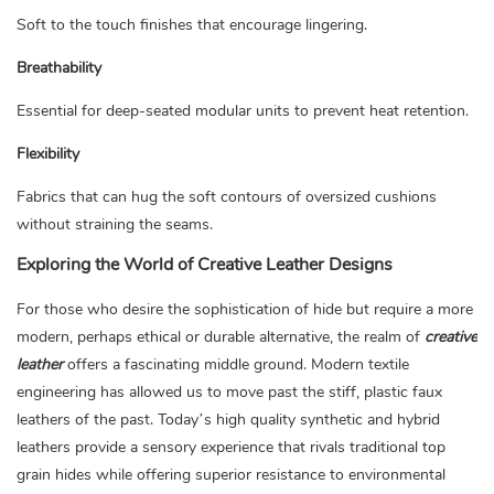
Soft to the touch finishes that encourage lingering.
Breathability
Essential for deep-seated modular units to prevent heat retention.
Flexibility
Fabrics that can hug the soft contours of oversized cushions
without straining the seams.
Exploring the World of Creative Leather Designs
For those who desire the sophistication of hide but require a more
modern, perhaps ethical or durable alternative, the realm of
creative
leather
offers a fascinating middle ground. Modern textile
engineering has allowed us to move past the stiff, plastic faux
leathers of the past. Today’s high quality synthetic and hybrid
leathers provide a sensory experience that rivals traditional top
grain hides while offering superior resistance to environmental