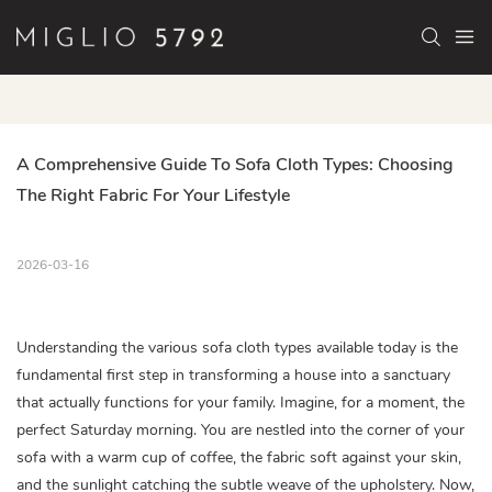
A Comprehensive Guide To Sofa Cloth Types: Choosing 
The Right Fabric For Your Lifestyle
2026-03-16
Understanding the various sofa cloth types available today is the
fundamental first step in transforming a house into a sanctuary
that actually functions for your family. Imagine, for a moment, the
perfect Saturday morning. You are nestled into the corner of your
sofa with a warm cup of coffee, the fabric soft against your skin,
and the sunlight catching the subtle weave of the upholstery. Now,