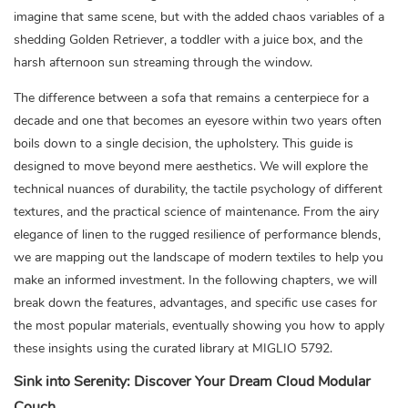
imagine that same scene, but with the added chaos variables of a
shedding Golden Retriever, a toddler with a juice box, and the
harsh afternoon sun streaming through the window.
The difference between a sofa that remains a centerpiece for a
decade and one that becomes an eyesore within two years often
boils down to a single decision, the upholstery. This guide is
designed to move beyond mere aesthetics. We will explore the
technical nuances of durability, the tactile psychology of different
textures, and the practical science of maintenance. From the airy
elegance of linen to the rugged resilience of performance blends,
we are mapping out the landscape of modern textiles to help you
make an informed investment. In the following chapters, we will
break down the features, advantages, and specific use cases for
the most popular materials, eventually showing you how to apply
these insights using the curated library at MIGLIO 5792.
Sink into Serenity: Discover Your Dream Cloud Modular
Couch