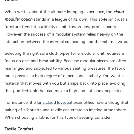
When we talk about the ultimate lounging experience, the
cloud
modular couch
stands in a league of its own. This style isn't just a
furniture trend; it’s a lifestyle shift toward low profile luxury.
However, the success of a modular system relies heavily on the
interaction between the internal cushioning and the external wrap.
Selecting the right sofa cloth types for a modular unit requires a
focus on give and breathability. Because modular pieces are often
rearranged and subjected to various seating pressures, the fabric
must possess a high degree of dimensional stability. You want a
material that moves with you but snaps back into place, avoiding
that puddled look that can make a high end sofa look neglected.
For instance, the
luna cloud loveseat
exemplifies how a thoughtful
pairing of silhouette and textile can create an inviting atmosphere.
When choosing a fabric for this type of seating, consider:
Tactile Comfort