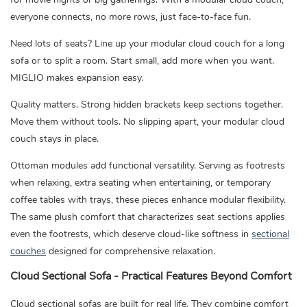
everyone connects, no more rows, just face-to-face fun.
Need lots of seats? Line up your modular cloud couch for a long
sofa or to split a room. Start small, add more when you want.
MIGLIO makes expansion easy.
Quality matters. Strong hidden brackets keep sections together.
Move them without tools. No slipping apart, your modular cloud
couch stays in place.
Ottoman modules add functional versatility. Serving as footrests
when relaxing, extra seating when entertaining, or temporary
coffee tables with trays, these pieces enhance modular flexibility.
The same plush comfort that characterizes seat sections applies
even the footrests, which deserve cloud-like softness in
sectional
couches
designed for comprehensive relaxation.
Cloud Sectional Sofa - Practical Features Beyond Comfort
Cloud sectional sofas are built for real life. They combine comfort