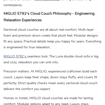
centerpieces.
MIGLIO 5792's Cloud Couch Philosophy - Engineering
Relaxation Experiences
Sectional cloud couches are all about real comfort. Multi-layer
foam and premium down create that plush feel. Modular designs
fit any space. Practical details keep you happy for years. Everything
is engineered for true relaxation.
MIGLIO 5792’s
seamless look. The Luna double cloud sofa is big
and cozy, relaxation you can sink into.
Precision matters. At MIGLIO, experienced craftsmen build each
couch. Layers keep their shape, down stays fluffy, and covers fit
perfectly. Strict quality checks mean every sectional cloud couch
delivers the comfort you expect.
Homes or hotels, MIGLIO cloud couches are made for lasting
comfort. Modular options adapt to any need. Luxury stays