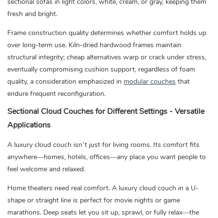
sectional sofas in light colors, white, cream, or gray, keeping them
fresh and bright.
Frame construction quality determines whether comfort holds up
over long-term use. Kiln-dried hardwood frames maintain
structural integrity; cheap alternatives warp or crack under stress,
eventually compromising cushion support, regardless of foam
quality, a consideration emphasized in
modular couches
that
endure frequent reconfiguration.
Sectional Cloud Couches for Different Settings - Versatile
Applications
A luxury cloud couch isn’t just for living rooms. Its comfort fits
anywhere—homes, hotels, offices—any place you want people to
feel welcome and relaxed.
Home theaters need real comfort. A luxury cloud couch in a U-
shape or straight line is perfect for movie nights or game
marathons. Deep seats let you sit up, sprawl, or fully relax—the