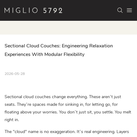
Sectional Cloud Couches: Engineering Relaxation 
Experiences With Modular Flexibility
2026-05-28
Sectional cloud couches change everything. These aren’t just
seats. They’re spaces made for sinking in, for letting go, for
floating above your worries. You don’t just sit, you settle. You melt
right in.
The "cloud" name is no exaggeration. It’s real engineering. Layers