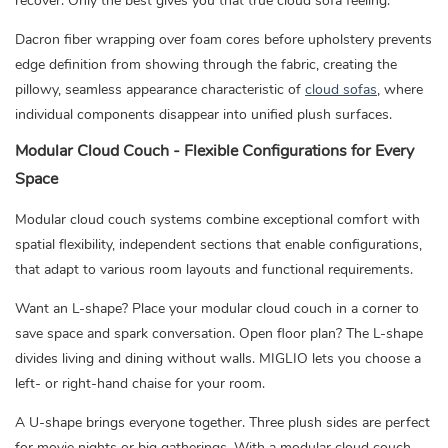
recover. Only the best gives you that true cloud sofa feeling.
Dacron fiber wrapping over foam cores before upholstery prevents
edge definition from showing through the fabric, creating the
pillowy, seamless appearance characteristic of
cloud sofas
,
where
individual components disappear into unified plush surfaces.
Modular Cloud Couch - Flexible Configurations for Every
Space
Modular cloud couch systems combine exceptional comfort with
spatial flexibility, independent sections that enable configurations,
that adapt to various room layouts and functional requirements.
Want an L-shape? Place your modular cloud couch in a corner to
save space and spark conversation. Open floor plan? The L-shape
divides living and dining without walls. MIGLIO lets you choose a
left- or right-hand chaise for your room.
A U-shape brings everyone together. Three plush sides are perfect
for movie nights or big gatherings. With a modular cloud couch,