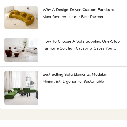
Why A Design-Driven Custom Furniture
Manufacturer Is Your Best Partner
How To Choose A Sofa Supplier: One-Stop
Furniture Solution Capability Saves You
Effort
Best Selling Sofa Elements: Modular,
Minimalist, Ergonomic, Sustainable