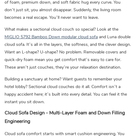
of foam, premium down, and soft fabric hug every curve. You
don’t just sit, you almost disappear. Suddenly, the living room
becomes a real escape. You’ll never want to leave.
What makes a sectional cloud couch so special? Look at the
MIGLIO 5792 Bamboo Down modular cloud sofa
and Luna double
cloud sofa. It’s all in the layers, the softness, and the clever design.
Want an L-shape? U-shape? No problem. Removable covers and
quick-dry foam mean you get comfort that’s easy to care for.
These aren’t just couches, they’re your relaxation destination.
Building a sanctuary at home? Want guests to remember your
hotel lobby? Sectional cloud couches do it all. Comfort isn’t a
happy accident here; it’s built into every detail. You can feel it the
instant you sit down.
Cloud Sofa Design - Multi-Layer Foam and Down Filling
Engineering
Cloud sofa comfort starts with smart cushion engineering. You