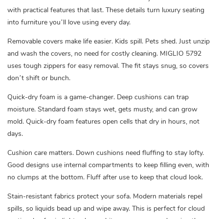
with practical features that last. These details turn luxury seating
into furniture you’ll love using every day.
Removable covers make life easier. Kids spill. Pets shed. Just unzip
and wash the covers, no need for costly cleaning. MIGLIO 5792
uses tough zippers for easy removal. The fit stays snug, so covers
don’t shift or bunch.
Quick-dry foam is a game-changer. Deep cushions can trap
moisture. Standard foam stays wet, gets musty, and can grow
mold. Quick-dry foam features open cells that dry in hours, not
days.
Cushion care matters. Down cushions need fluffing to stay lofty.
Good designs use internal compartments to keep filling even, with
no clumps at the bottom. Fluff after use to keep that cloud look.
Stain-resistant fabrics protect your sofa. Modern materials repel
spills, so liquids bead up and wipe away. This is perfect for cloud