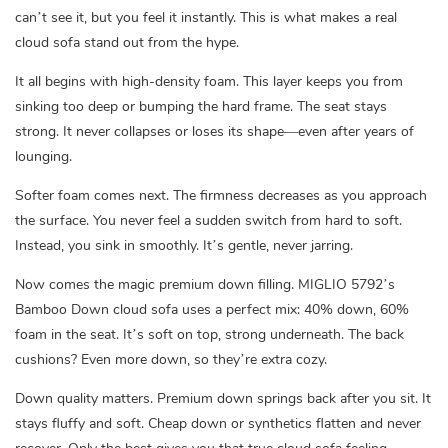
can’t see it, but you feel it instantly. This is what makes a real
cloud sofa stand out from the hype.
It all begins with high-density foam. This layer keeps you from
sinking too deep or bumping the hard frame. The seat stays
strong. It never collapses or loses its shape—even after years of
lounging.
Softer foam comes next. The firmness decreases as you approach
the surface. You never feel a sudden switch from hard to soft.
Instead, you sink in smoothly. It’s gentle, never jarring.
Now comes the magic premium down filling. MIGLIO 5792’s
Bamboo Down cloud sofa uses a perfect mix: 40% down, 60%
foam in the seat. It’s soft on top, strong underneath. The back
cushions? Even more down, so they’re extra cozy.
Down quality matters. Premium down springs back after you sit. It
stays fluffy and soft. Cheap down or synthetics flatten and never