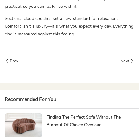
practical, so you can really live with it.
Sectional cloud couches set a new standard for relaxation.
Comfort isn’t a luxury—it’s what you expect every day. Everything
else is measured against this feeling.
Prev
Next
Recommended For You
Finding The Perfect Sofa Without The
Burnout Of Choice Overload