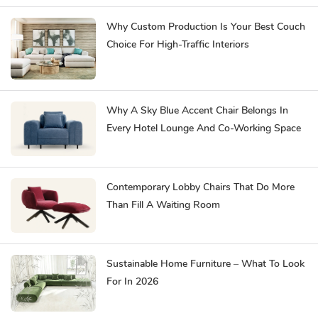
Why Custom Production Is Your Best Couch
Choice For High-Traffic Interiors
Why A Sky Blue Accent Chair Belongs In
Every Hotel Lounge And Co-Working Space
Contemporary Lobby Chairs That Do More
Than Fill A Waiting Room
Sustainable Home Furniture – What To Look
For In 2026