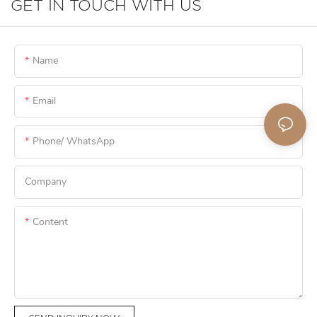
GET IN TOUCH WITH US
Name
Email
Phone/ WhatsApp
Company
Content