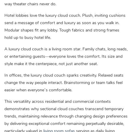
way theater chairs never do.
Hotel lobbies love the luxury cloud couch. Plush, inviting cushions
send a message of comfort and luxury as soon as you walk in.
Modular shapes fit any lobby. Tough fabrics and strong frames
hold up to busy hotel life.
A luxury cloud couch is a living room star. Family chats, long reads,
or entertaining guests—everyone loves the comfort. Its size and
style make it the centerpiece, not just another seat.
In offices, the luxury cloud couch sparks creativity. Relaxed seats
change the way people interact. Brainstorming or team talks feel
easier when everyone’s comfortable.
This versatility across residential and commercial contexts
demonstrates why sectional cloud couches transcend temporary
trends, maintaining relevance through changing design preferences
by delivering exceptional comfort remaining perpetually desirable,
particularly valued in
living room sofas
serving as daily living