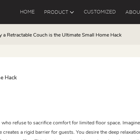
HOME
CUSTOMIZED
PRODUCT
ABOU
 a Retractable Couch is the Ultimate Small Home Hack
me Hack
s who refuse to sacrifice comfort for limited floor space. Imagin
 creates a rigid barrier for guests. You desire the deep relaxatio