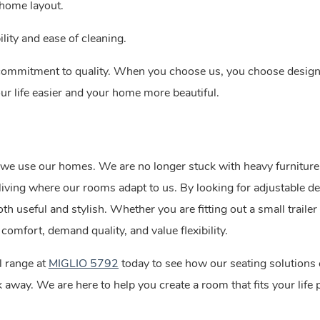
 home layout.
ility and ease of cleaning.
 commitment to quality. When you choose us, you choose desig
our life easier and your home more beautiful.
 we use our homes. We are no longer stuck with heavy furniture
ving where our rooms adapt to us. By looking for adjustable d
th useful and stylish. Whether you are fitting out a small trailer 
comfort, demand quality, and value flexibility.
l range at
MIGLIO 5792
today to see how our seating solutions
away. We are here to help you create a room that fits your life p