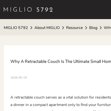
MIGLIO 5792
About MIGLIO
Resource
Blog
Why
Why A Retractable Couch Is The Ultimate Small Ho
2026-05-14
A retractable couch serves as a vital solution for resident
a dinner in a compact apartment only to find your furniture