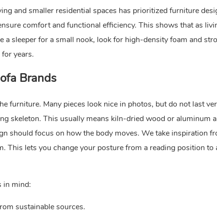
ing and smaller residential spaces has prioritized furniture des
nsure comfort and functional efficiency. This shows that as livi
 a sleeper for a small nook, look for high-density foam and str
 for years.
Sofa Brands
he furniture. Many pieces look nice in photos, but do not last ver
trong skeleton. This usually means kiln-dried wood or aluminum 
ign should focus on how the body moves. We take inspiration f
. This lets you change your posture from a reading position to 
 in mind:
rom sustainable sources.