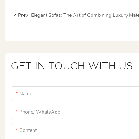
Prev
GET IN TOUCH WITH US
Name
Phone/ WhatsApp
Content