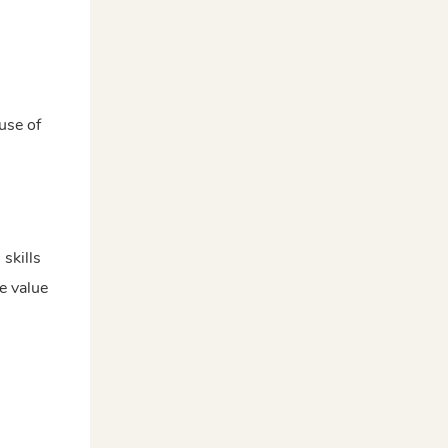
use of
 skills
e value