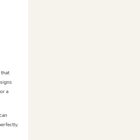
n
 that
esigns
or a
 can
erfectly.