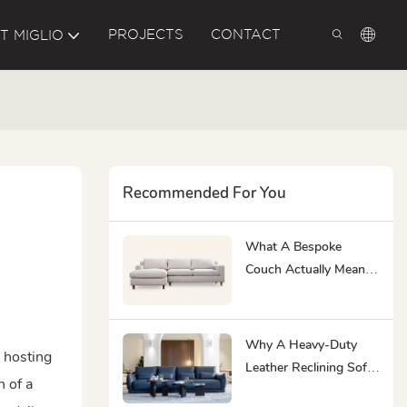
PROJECTS
CONTACT
T MIGLIO
Recommended For You
What A Bespoke
Couch Actually Means
At MIGLIO 5792
Why A Heavy-Duty
e hosting
Leather Reclining Sofa
n of a
& Loveseat Is The