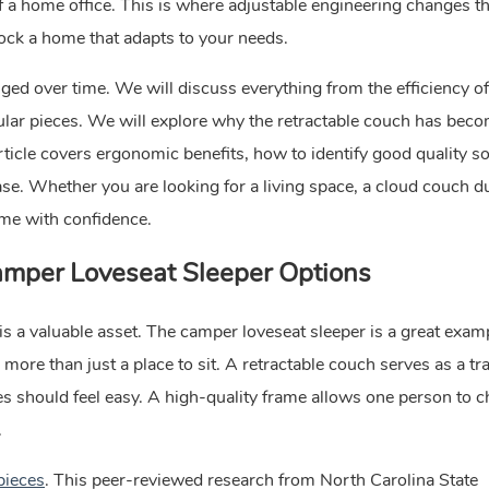
of a home office. This is where adjustable engineering changes th
nlock a home that adapts to your needs.
ged over time. We will discuss everything from the efficiency of
lar pieces. We will explore why the retractable couch has beco
ticle covers ergonomic benefits, how to identify good quality so
e. Whether you are looking for a living space, a cloud couch du
ome with confidence.
mper Loveseat Sleeper
Options
 is a valuable asset. The camper loveseat sleeper is a great exam
ore than just a place to sit. A retractable couch serves as a tra
les should feel easy. A high-quality frame allows one person to 
.
pieces
. This peer-reviewed research from North Carolina State