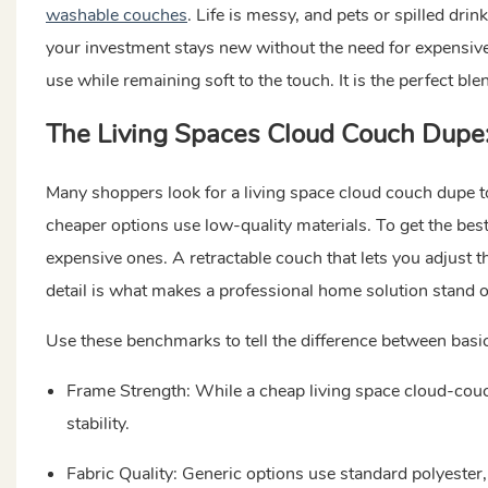
washable couches
. Life is messy, and pets or spilled dr
your investment stays new without the need for expensive 
use while remaining soft to the touch. It is the perfect ble
The Living Spaces Cloud Couch Dupe: 
Many shoppers look for a living space cloud couch dupe t
cheaper options use low-quality materials. To get the best 
expensive ones. A retractable couch that lets you adjust th
detail is what makes a professional home solution stand o
Use these benchmarks to tell the difference between basic
Frame Strength: While a cheap living space cloud-cou
stability.
Fabric Quality: Generic options use standard polyester,