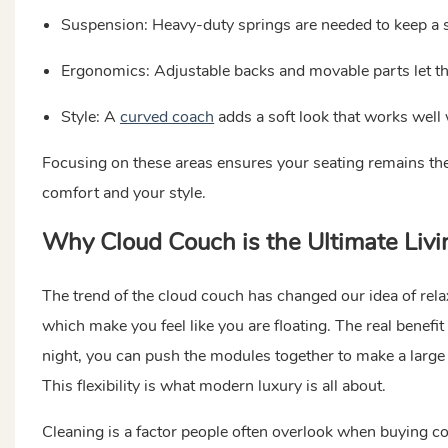
Suspension: Heavy-duty springs are needed to keep a 
Ergonomics: Adjustable backs and movable parts let the 
Style: A
curved coach
adds a soft look that works well
Focusing on these areas ensures your seating remains the 
comfort and your style.
Why Cloud Couch is the Ultimate Li
The trend of the cloud couch has changed our idea of relax
which make you feel like you are floating. The real benefit o
night, you can push the modules together to make a large 
This flexibility is what modern luxury is all about.
Cleaning is a factor people often overlook when buying com