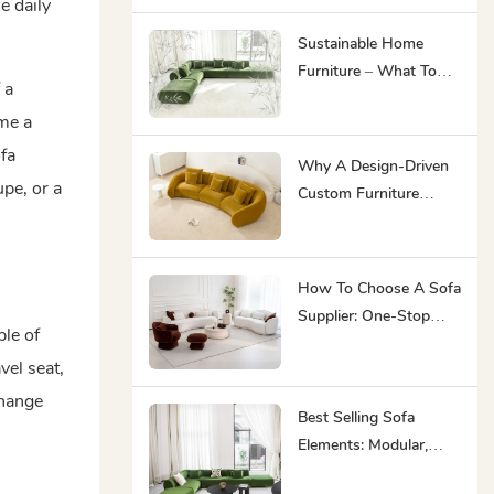
e daily
Ultimate Asset For
Premium Hospitality
Sustainable Home
Furniture – What To
 a
Look For In 2026
me a
fa
Why A Design-Driven
pe, or a
Custom Furniture
Manufacturer Is Your
Best Partner
How To Choose A Sofa
Supplier: One-Stop
ple of
Furniture Solution
vel seat,
Capability Saves You
Effort
change
Best Selling Sofa
Elements: Modular,
Minimalist, Ergonomic,