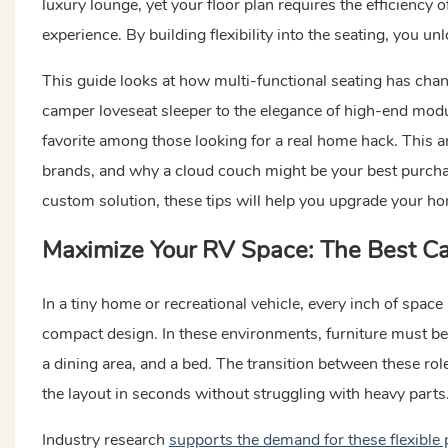
luxury lounge, yet your floor plan requires the efficiency 
experience. By building flexibility into the seating, you u
This guide looks at how multi-functional seating has chan
camper loveseat sleeper to the elegance of high-end modu
favorite among those looking for a real home hack. This ar
brands, and why a cloud couch might be your best purchas
custom solution, these tips will help you upgrade your h
Maximize Your RV Space: The Best
Ca
In a tiny home or recreational vehicle, every inch of space
compact design. In these environments, furniture must be m
a dining area, and a bed. The transition between these ro
the layout in seconds without struggling with heavy parts
Industry research
supports the demand for these flexible 