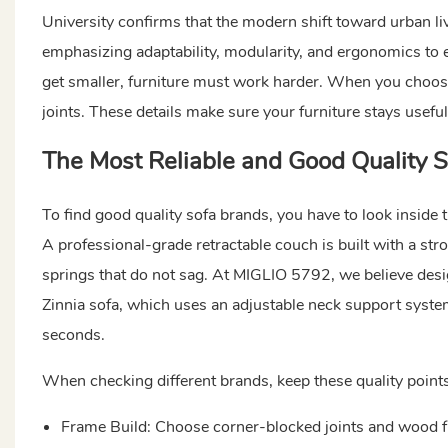
University confirms that the modern shift toward urban liv
emphasizing adaptability, modularity, and ergonomics to e
get smaller, furniture must work harder. When you choose
joints. These details make sure your furniture stays useful
The Most Reliable and
Good Quality 
To find good quality sofa brands, you have to look inside t
A professional-grade retractable couch is built with a s
springs that do not sag. At MIGLIO 5792, we believe des
Zinnia sofa, which uses an adjustable neck support system
seconds.
When checking different brands, keep these quality points
Frame Build: Choose corner-blocked joints and wood f