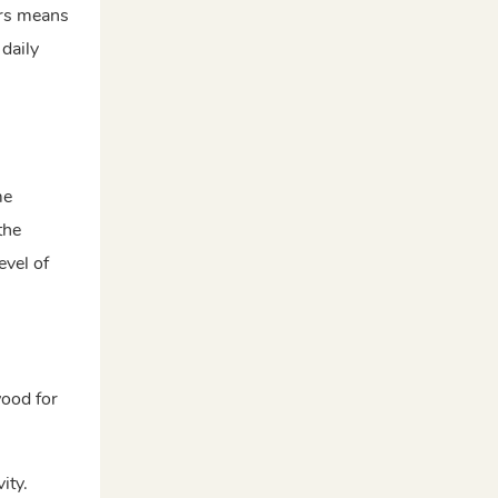
ers means
daily
me
the
evel of
wood for
ity.