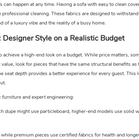
inks can happen at any time. Having a sofa with easy to clean cov
professional cleaning. These fabrics are designed to withstand 
nd of a luxury vibe and the reality of a busy home.
Designer Style on a Realistic Budget
o achieve a high-end look on a budget. While price matters, so
value, look for pieces that have the same structural benefits as 
e seat depth provides a better experience for every guest. This l
ut.
 furniture and expert engineering:
ch dupe might use particleboard, higher-end models use solid 
 while premium pieces use certified fabrics for health and longev