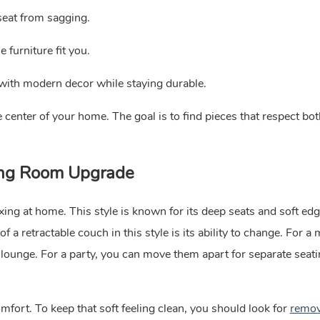
seat from sagging.
furniture fit you.
 with modern decor while staying durable.
center of your home. The goal is to find pieces that respect bo
ving Room Upgrade
ing at home. This style is known for its deep seats and soft edg
f a retractable couch in this style is its ability to change. For a
lounge. For a party, you can move them apart for separate seati
fort. To keep that soft feeling clean, you should look for
remov