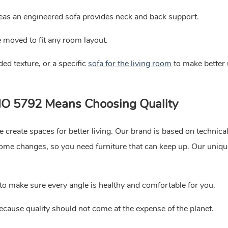
reas an engineered sofa provides neck and back support.
 moved to fit any room layout.
ded texture, or a specific
sofa for the living room
to make better 
LIO 5792 Means Choosing Quality
 create spaces for better living. Our brand is based on technical
me changes, so you need furniture that can keep up. Our uniqu
o make sure every angle is healthy and comfortable for you.
ecause quality should not come at the expense of the planet.