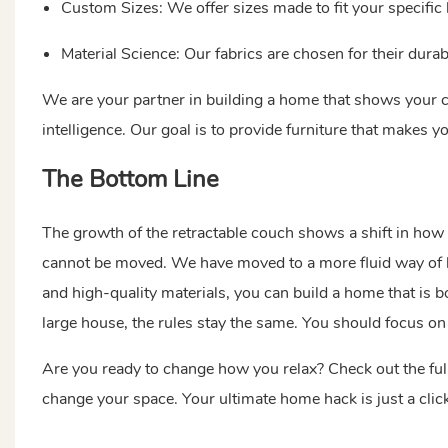
Custom Sizes: We offer sizes made to fit your specific
Material Science: Our fabrics are chosen for their durab
We are your partner in building a home that shows your
intelligence. Our goal is to provide furniture that makes y
The Bottom Line
The growth of the retractable couch shows a shift in how
cannot be moved. We have moved to a more fluid way of li
and high-quality materials, you can build a home that is bo
large house, the rules stay the same. You should focus on 
Are you ready to change how you relax? Check out the ful
change your space. Your ultimate home hack is just a click 