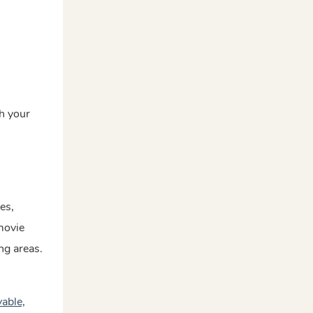
th your
es,
 movie
ng areas.
able,