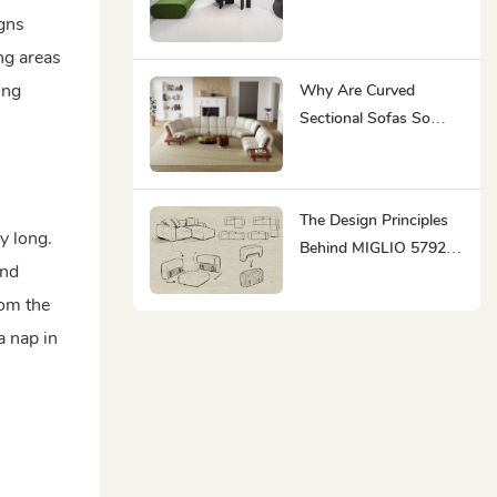
Sustainable
igns
ng areas
ong
Why Are Curved
Sectional Sofas So
Popular?
The Design Principles
y long.
Behind MIGLIO 5792' S
and
Modern Minimalist
rom the
Furniture
a nap in