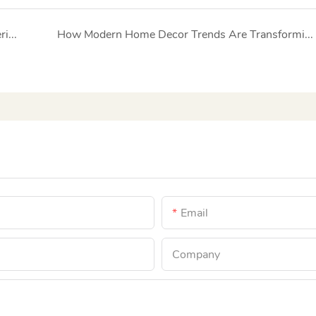
Elegant Sofas: The Art of Combining Luxury Materials with Timeless Design
How Modern Home Decor Trends Are Transforming the Premium Furniture Market
Email
Company