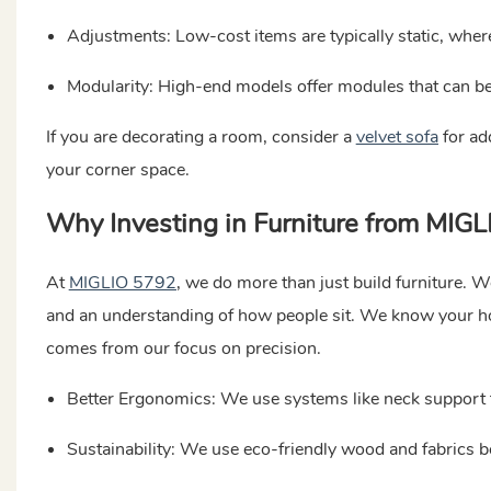
Adjustments: Low-cost items are typically static, whe
Modularity: High-end models offer modules that can be
If you are decorating a room, consider a
velvet sofa
for ad
your corner space.
Why Investing in Furniture from MIG
At
MIGLIO 5792
, we do more than just build furniture. We
and an understanding of how people sit. We know your ho
comes from our focus on precision.
Better Ergonomics: We use systems like neck support t
Sustainability: We use eco-friendly wood and fabrics b