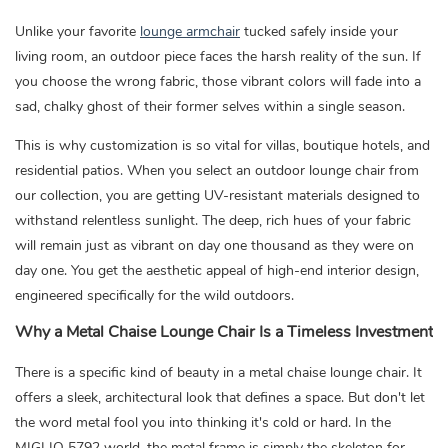
Unlike your favorite
lounge armchair
tucked safely inside your
living room, an outdoor piece faces the harsh reality of the sun. If
you choose the wrong fabric, those vibrant colors will fade into a
sad, chalky ghost of their former selves within a single season.
This is why customization is so vital for villas, boutique hotels, and
residential patios. When you select an outdoor lounge chair from
our collection, you are getting UV-resistant materials designed to
withstand relentless sunlight. The deep, rich hues of your fabric
will remain just as vibrant on day one thousand as they were on
day one. You get the aesthetic appeal of high-end interior design,
engineered specifically for the wild outdoors.
Why a Metal Chaise Lounge Chair Is a Timeless Investment
There is a specific kind of beauty in a metal chaise lounge chair. It
offers a sleek, architectural look that defines a space. But don't let
the word metal fool you into thinking it's cold or hard. In the
MIGLIO 5792 world, the metal frame is simply the skeleton for