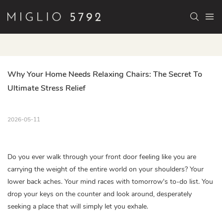
Why Your Home Needs Relaxing Chairs: The Secret To 
Ultimate Stress Relief
2026-05-11
Do you ever walk through your front door feeling like you are
carrying the weight of the entire world on your shoulders? Your
lower back aches. Your mind races with tomorrow's to-do list. You
drop your keys on the counter and look around, desperately
seeking a place that will simply let you exhale.