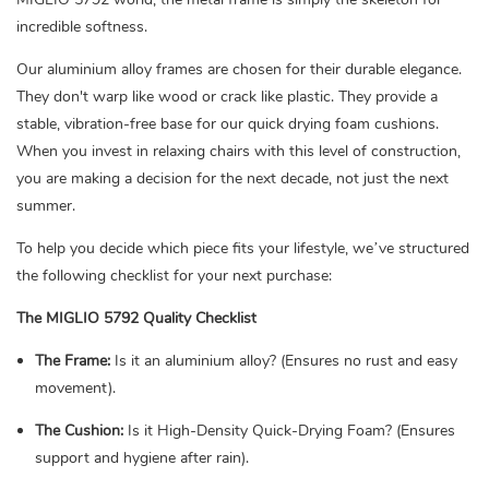
incredible softness.
Our aluminium alloy frames are chosen for their durable elegance.
They don't warp like wood or crack like plastic. They provide a
stable, vibration-free base for our quick drying foam cushions.
When you invest in relaxing chairs with this level of construction,
you are making a decision for the next decade, not just the next
summer.
To help you decide which piece fits your lifestyle, we’ve structured
the following checklist for your next purchase:
The MIGLIO 5792 Quality Checklist
The Frame:
Is it an aluminium alloy? (Ensures no rust and easy
movement).
The Cushion:
Is it High-Density Quick-Drying Foam? (Ensures
support and hygiene after rain).