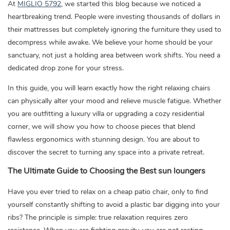
At
MIGLIO 5792
, we started this blog because we noticed a
heartbreaking trend. People were investing thousands of dollars in
their mattresses but completely ignoring the furniture they used to
decompress while awake. We believe your home should be your
sanctuary, not just a holding area between work shifts. You need a
dedicated drop zone for your stress.
In this guide, you will learn exactly how the right relaxing chairs
can physically alter your mood and relieve muscle fatigue. Whether
you are outfitting a luxury villa or upgrading a cozy residential
corner, we will show you how to choose pieces that blend
flawless ergonomics with stunning design. You are about to
discover the secret to turning any space into a private retreat.
The Ultimate Guide to Choosing the Best sun loungers
Have you ever tried to relax on a cheap patio chair, only to find
yourself constantly shifting to avoid a plastic bar digging into your
ribs? The principle is simple: true relaxation requires zero