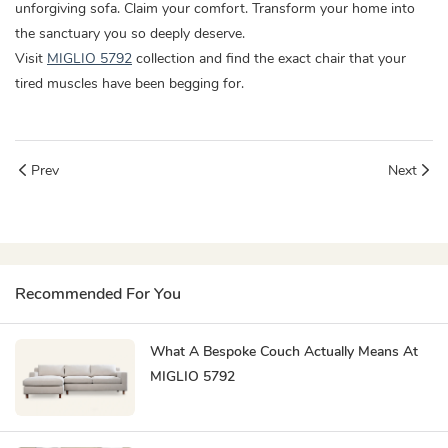
unforgiving sofa. Claim your comfort. Transform your home into
the sanctuary you so deeply deserve.
Visit
MIGLIO 5792
collection and find the exact chair that your
tired muscles have been begging for.
Prev
Next
Recommended For You
What A Bespoke Couch Actually Means At
MIGLIO 5792