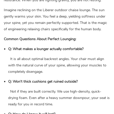
resistance. When you are fighting gravity, you are not resting.
Imagine reclining on the Liberer outdoor chaise lounge. The sun
gently warms your skin. You feel a deep, yielding softness under
your spine, yet you remain perfectly supported. That is the magic
of engineering relaxing chairs specifically for the human body.
Common Questions About Perfect Lounging:
Q: What makes a lounger actually comfortable?
It is all about optimal backrest angles. Your chair must align
with the natural curve of your spine, allowing your muscles to
completely disengage.
Q: Won't thick cushions get ruined outside?
Not if they are built correctly. We use high-density, quick-
drying foam. Even after a heavy summer downpour, your seat is
ready for you in record time.