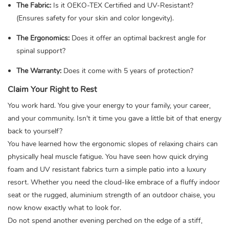
The Fabric:
Is it OEKO-TEX Certified and UV-Resistant?
(Ensures safety for your skin and color longevity).
The Ergonomics:
Does it offer an optimal backrest angle for
spinal support?
The Warranty:
Does it come with 5 years of protection?
Claim Your Right to Rest
You work hard. You give your energy to your family, your career,
and your community. Isn't it time you gave a little bit of that energy
back to yourself?
You have learned how the ergonomic slopes of relaxing chairs can
physically heal muscle fatigue. You have seen how quick drying
foam and UV resistant fabrics turn a simple patio into a luxury
resort. Whether you need the cloud-like embrace of a fluffy indoor
seat or the rugged, aluminium strength of an outdoor chaise, you
now know exactly what to look for.
Do not spend another evening perched on the edge of a stiff,