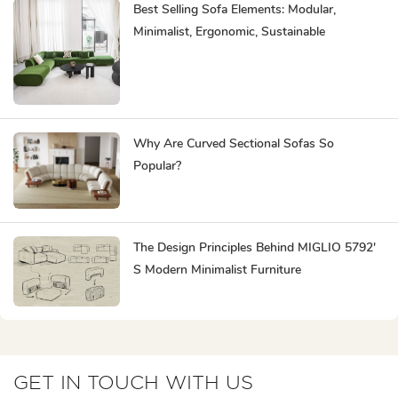
Best Selling Sofa Elements: Modular,
Minimalist, Ergonomic, Sustainable
Why Are Curved Sectional Sofas So
Popular?
The Design Principles Behind MIGLIO 5792'
S Modern Minimalist Furniture
GET IN TOUCH WITH US