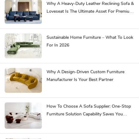
Why A Heavy-Duty Leather Reclining Sofa &
Loveseat Is The Ultimate Asset For Premium
Hospitality
Sustainable Home Furniture – What To Look
For In 2026
Why A Design-Driven Custom Furniture
Manufacturer Is Your Best Partner
How To Choose A Sofa Supplier: One-Stop
Furniture Solution Capability Saves You
Effort