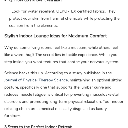
Q: How do I know it will last?
Look for water repellent, OEKO-TEX certified fabrics. They
protect your skin from harmful chemicals while protecting the
cushion from the elements.
Stylish Indoor Lounge Ideas for Maximum Comfort
Why do some living rooms feel like a museum, while others feel
like a warm hug? The secret lies in tactile experience. When you
step inside, you want textures that soothe your nervous system.
Science backs this up. According to a study published in the
Journal of Physical Therapy Science
, maintaining an optimal sitting
posture, specifically one that supports the lumbar curve and
reduces muscle fatigue, is critical for preventing musculoskeletal
disorders and promoting long-term physical relaxation. Your indoor
relaxing chairs are a medical necessity disguised as luxury
furniture.
3 Steps to the Perfect Indoor Retreat: