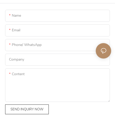
Name
Email
Phone/ WhatsApp
Company
Content
SEND INQUIRY NOW