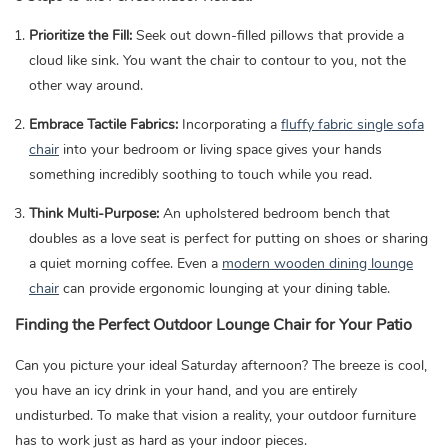
Prioritize the Fill:
Seek out down-filled pillows that provide a
cloud like sink. You want the chair to contour to you, not the
other way around.
Embrace Tactile Fabrics:
Incorporating a
fluffy fabric single sofa
chair
into your bedroom or living space gives your hands
something incredibly soothing to touch while you read.
Think Multi-Purpose:
An upholstered bedroom bench that
doubles as a love seat is perfect for putting on shoes or sharing
a quiet morning coffee. Even a
modern wooden dining lounge
chair
can provide ergonomic lounging at your dining table.
Finding the Perfect Outdoor Lounge Chair for Your Patio
Can you picture your ideal Saturday afternoon? The breeze is cool,
you have an icy drink in your hand, and you are entirely
undisturbed. To make that vision a reality, your outdoor furniture
has to work just as hard as your indoor pieces.