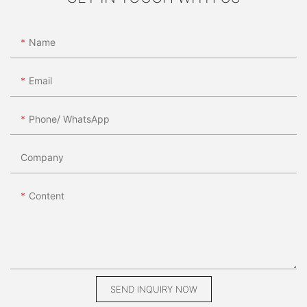
Name
Email
Phone/ WhatsApp
Company
Content
SEND INQUIRY NOW