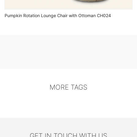
Pumpkin Rotation Lounge Chair with Ottoman CH024
MORE TAGS
GET IN TOUCH WITH US