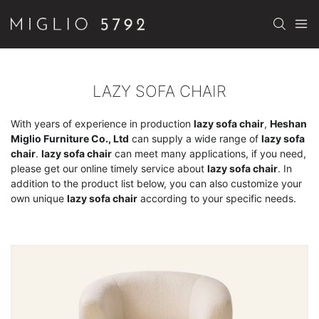
LAZY SOFA CHAIR
With years of experience in production
lazy sofa chair
,
Heshan
Miglio Furniture Co., Ltd
can supply a wide range of
lazy sofa
chair
.
lazy sofa chair
can meet many applications, if you need,
please get our online timely service about
lazy sofa chair
. In
addition to the product list below, you can also customize your
own unique
lazy sofa chair
according to your specific needs.