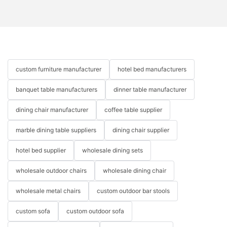
custom furniture manufacturer
hotel bed manufacturers
banquet table manufacturers
dinner table manufacturer
dining chair manufacturer
coffee table supplier
marble dining table suppliers
dining chair supplier
hotel bed supplier
wholesale dining sets
wholesale outdoor chairs
wholesale dining chair
wholesale metal chairs
custom outdoor bar stools
custom sofa
custom outdoor sofa