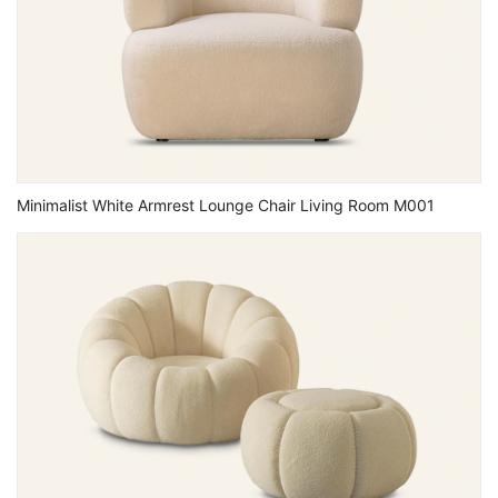
Minimalist White Armrest Lounge Chair Living Room M001