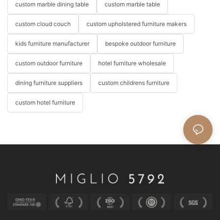
custom marble dining table
custom marble table
custom cloud couch
custom upholstered furniture makers
kids furniture manufacturer
bespoke outdoor furniture
custom outdoor furniture
hotel furniture wholesale
dining furniture suppliers
custom childrens furniture
custom hotel furniture