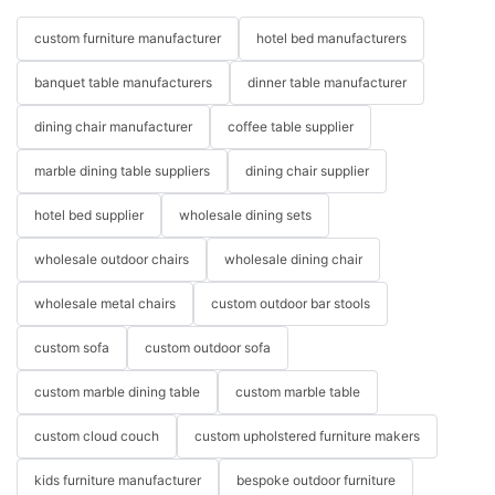
custom furniture manufacturer
hotel bed manufacturers
banquet table manufacturers
dinner table manufacturer
dining chair manufacturer
coffee table supplier
marble dining table suppliers
dining chair supplier
hotel bed supplier
wholesale dining sets
wholesale outdoor chairs
wholesale dining chair
wholesale metal chairs
custom outdoor bar stools
custom sofa
custom outdoor sofa
custom marble dining table
custom marble table
custom cloud couch
custom upholstered furniture makers
kids furniture manufacturer
bespoke outdoor furniture