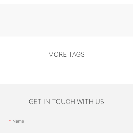
MORE TAGS
GET IN TOUCH WITH US
Name