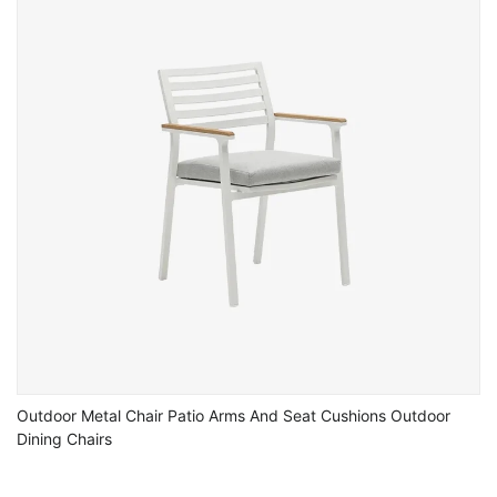
Outdoor Metal Chair Patio Arms And Seat Cushions Outdoor
Dining Chairs