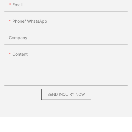
Email
Phone/ WhatsApp
Company
Content
SEND INQUIRY NOW