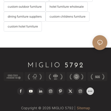
custom outdoor furniture
hotel furniture wholesale
dining furniture suppliers
custom childrens furniture
custom hotel furniture
Copyright © 2026 MIGLIO 5792 |
Sitemap