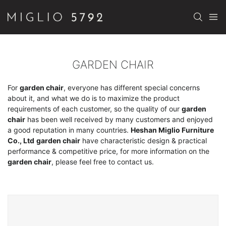
GARDEN CHAIR
For
garden chair
, everyone has different special concerns
about it, and what we do is to maximize the product
requirements of each customer, so the quality of our
garden
chair
has been well received by many customers and enjoyed
a good reputation in many countries.
Heshan Miglio Furniture
Co., Ltd
garden chair
have characteristic design & practical
performance & competitive price, for more information on the
garden chair
, please feel free to contact us.