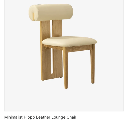
Minimalist Hippo Leather Lounge Chair