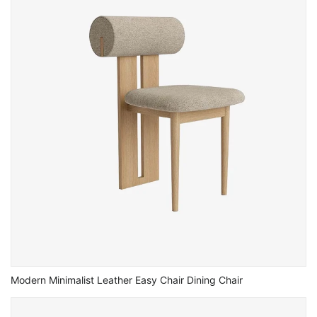
Modern Minimalist Leather Easy Chair Dining Chair