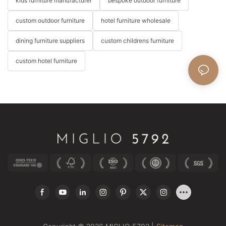
kids furniture manufacturer
bespoke outdoor furniture
custom outdoor furniture
hotel furniture wholesale
dining furniture suppliers
custom childrens furniture
custom hotel furniture