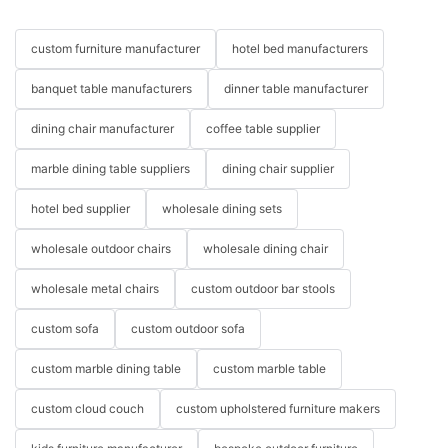
custom furniture manufacturer
hotel bed manufacturers
banquet table manufacturers
dinner table manufacturer
dining chair manufacturer
coffee table supplier
marble dining table suppliers
dining chair supplier
hotel bed supplier
wholesale dining sets
wholesale outdoor chairs
wholesale dining chair
wholesale metal chairs
custom outdoor bar stools
custom sofa
custom outdoor sofa
custom marble dining table
custom marble table
custom cloud couch
custom upholstered furniture makers