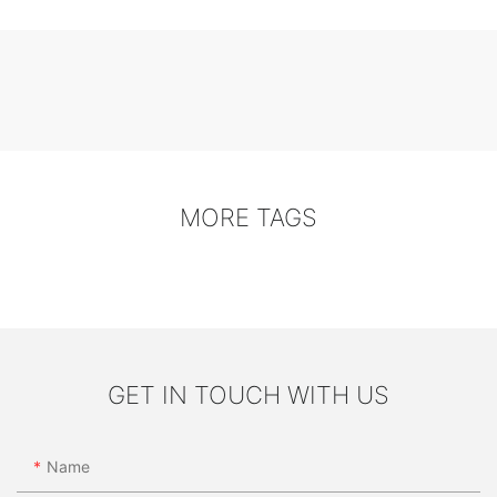
MORE TAGS
GET IN TOUCH WITH US
Name