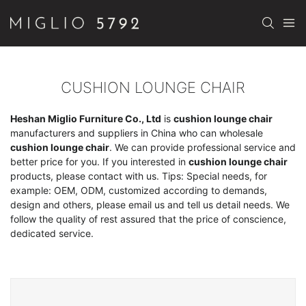
CUSHION LOUNGE CHAIR
Heshan Miglio Furniture Co., Ltd
is
cushion lounge chair
manufacturers and suppliers in China who can wholesale
cushion lounge chair
. We can provide professional service and
better price for you. If you interested in
cushion lounge chair
products, please contact with us. Tips: Special needs, for
example: OEM, ODM, customized according to demands,
design and others, please email us and tell us detail needs. We
follow the quality of rest assured that the price of conscience,
dedicated service.