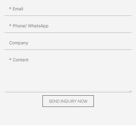
Email
Phone/ WhatsApp
Company
Content
SEND INQUIRY NOW