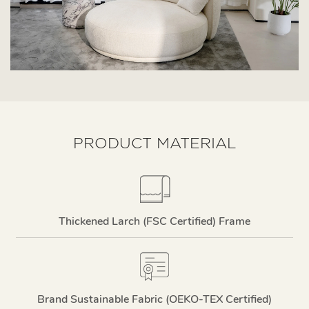
PRODUCT MATERIAL
Thickened Larch (FSC Certified) Frame
Brand Sustainable Fabric (OEKO-TEX Certified)