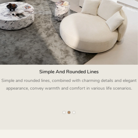
Simple And Rounded Lines
Simple and rounded lines, combined with charming details and elegant
appearance, convey warmth and comfort in various life scenarios.