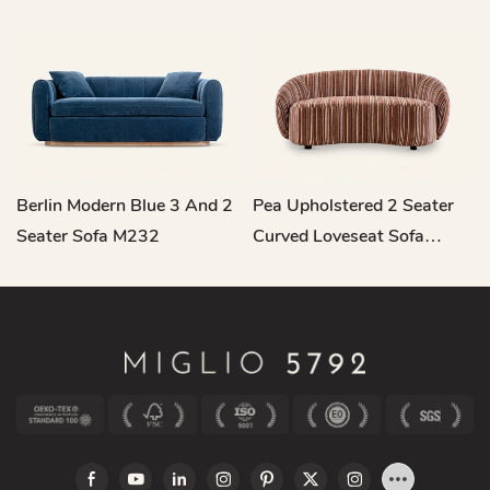
Berlin Modern Blue 3 And 2
Pea Upholstered 2 Seater
Seater Sofa M232
Curved Loveseat Sofa
M221