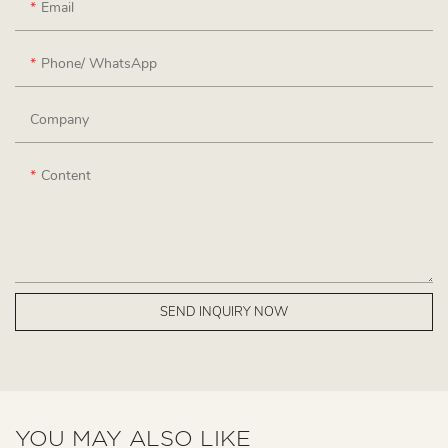
Email
Phone/ WhatsApp
Company
Content
SEND INQUIRY NOW
YOU MAY ALSO LIKE