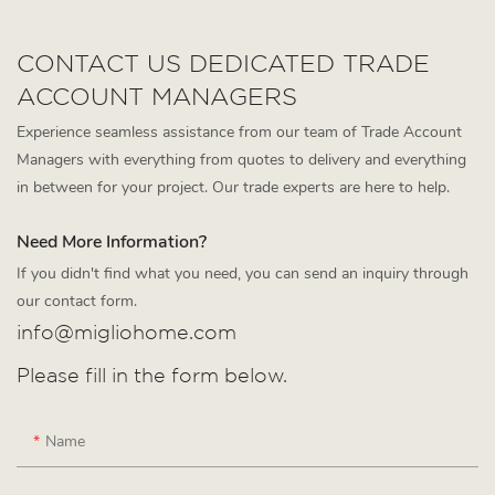
CONTACT US DEDICATED TRADE
ACCOUNT MANAGERS
Experience seamless assistance from our team of Trade Account
Managers with everything from quotes to delivery and everything
in between for your project. Our trade experts are here to help.
Need More Information?
If you didn't find what you need, you can send an inquiry through
our contact form.
info@migliohome.com
Please fill in the form below.
Name