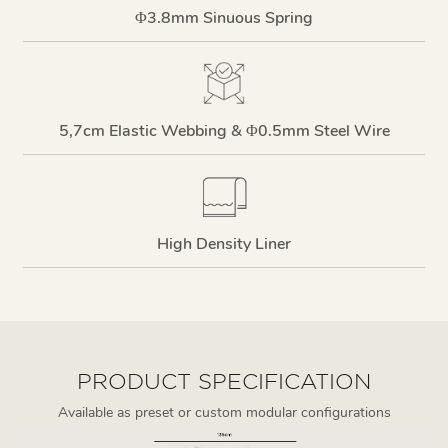
Φ3.8mm Sinuous Spring
5,7cm Elastic Webbing & Φ0.5mm Steel Wire
High Density Liner
PRODUCT SPECIFICATION
Available as preset or custom modular configurations