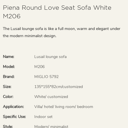
Piena Round Love Seat Sofa White
M206
The Lusail lounge sofa is like a full moon, warm and elegant under
the modern minimalist design.
Name:
Lusail lounge sofa
Model:
M206
Brand:
MIGLIO 5792
Size:
135*155*82cm/customized
Color:
White/ customized
Application:
Villa/ hotel/ living room/ bedroom
Specific Use:
Indoor set
Style:
Modern/ minimalist