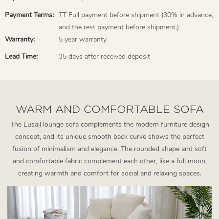
Payment Terms:
TT Full payment before shipment (30% in advance,
and the rest payment before shipment.)
Warranty:
5 year warranty
Lead Time:
35 days after received deposit
WARM AND COMFORTABLE SOFA
The Lusail lounge sofa complements the modern furniture design
concept, and its unique smooth back curve shows the perfect
fusion of minimalism and elegance. The rounded shape and soft
and comfortable fabric complement each other, like a full moon,
creating warmth and comfort for social and relaxing spaces.