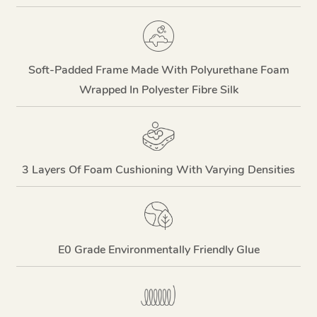
Soft-Padded Frame Made With Polyurethane Foam
Wrapped In Polyester Fibre Silk
3 Layers Of Foam Cushioning With Varying Densities
E0 Grade Environmentally Friendly Glue