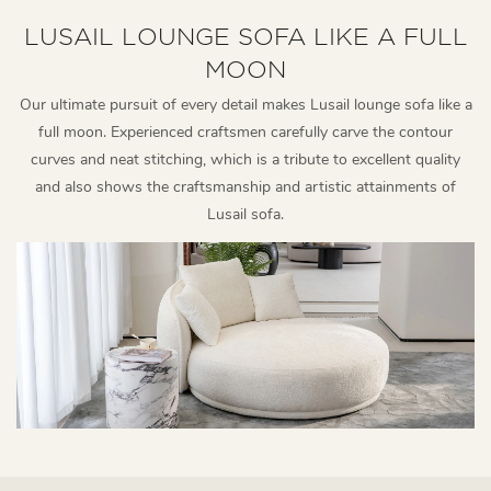
LUSAIL LOUNGE SOFA LIKE A FULL
MOON
Our ultimate pursuit of every detail makes Lusail lounge sofa like a
full moon. Experienced craftsmen carefully carve the contour
curves and neat stitching, which is a tribute to excellent quality
and also shows the craftsmanship and artistic attainments of
Lusail sofa.