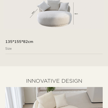
135*155*82cm
Size
INNOVATIVE DESIGN