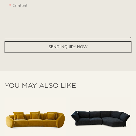
Content
SEND INQUIRY NOW
YOU MAY ALSO LIKE