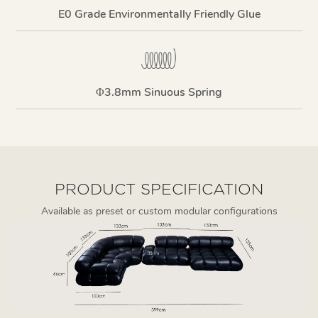
E0 Grade Environmentally Friendly Glue
Φ3.8mm Sinuous Spring
PRODUCT SPECIFICATION
Available as preset or custom modular configurations