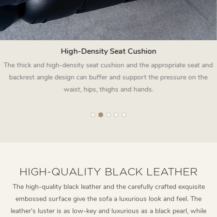
High-Density Seat Cushion
The thick and high-density seat cushion and the appropriate seat and
backrest angle design can buffer and support the pressure on the
waist, hips, thighs and hands.
HIGH-QUALITY BLACK LEATHER
The high-quality black leather and the carefully crafted exquisite
embossed surface give the sofa a luxurious look and feel. The
leather's luster is as low-key and luxurious as a black pearl, while