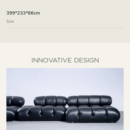
399*233*66cm
Size
INNOVATIVE DESIGN