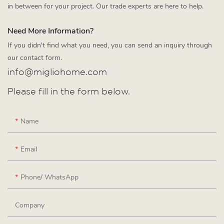
in between for your project. Our trade experts are here to help.
Need More Information?
If you didn't find what you need, you can send an inquiry through
our contact form.
info@migliohome.com
Please fill in the form below.
Name
Email
Phone/ WhatsApp
Company