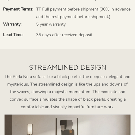
Payment Terms:
TT Full payment before shipment (30% in advance,
and the rest payment before shipment.)
Warranty:
5 year warranty
Lead Time:
35 days after received deposit
STREAMLINED DESIGN
The Perla Nera sofa is like a black pearl in the deep sea, elegant and
mysterious. The streamlined design is like the ups and downs of
the waves, showing a majestic momentum. The exquisite and
convex surface simulates the shape of black pearls, creating a
comfortable and visually impactful furniture work.