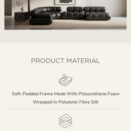
PRODUCT MATERIAL
Soft-Padded Frame Made With Polyurethane Foam
Wrapped In Polyester Fibre Silk