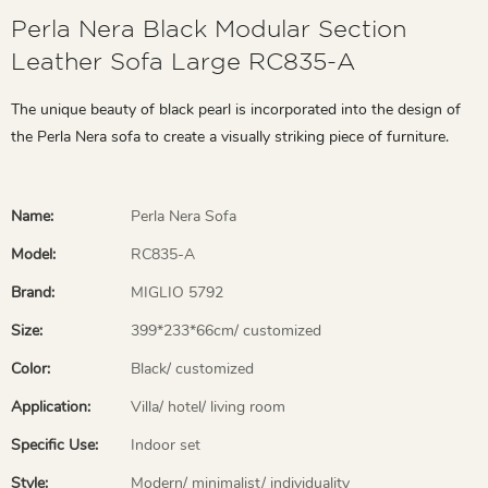
Perla Nera Black Modular Section
Leather Sofa Large RC835-A
The unique beauty of black pearl is incorporated into the design of
the Perla Nera sofa to create a visually striking piece of furniture.
Name:
Perla Nera Sofa
Model:
RC835-A
Brand:
MIGLIO 5792
Size:
399*233*66cm/ customized
Color:
Black/ customized
Application:
Villa/ hotel/ living room
Specific Use:
Indoor set
Style:
Modern/ minimalist/ individuality