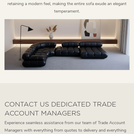
retaining a modern feel, making the entire sofa exude an elegant
temperament.
CONTACT US DEDICATED TRADE
ACCOUNT MANAGERS
Experience seamless assistance from our team of Trade Account
Managers with everything from quotes to delivery and everything