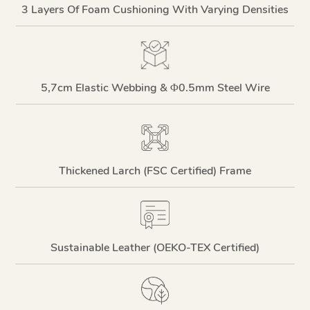
3 Layers Of Foam Cushioning With Varying Densities
5,7cm Elastic Webbing & Φ0.5mm Steel Wire
Thickened Larch (FSC Certified) Frame
Sustainable Leather (OEKO-TEX Certified)