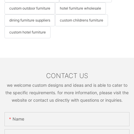
custom outdoor furniture
hotel furniture wholesale
dining furniture suppliers
custom childrens furniture
custom hotel furniture
CONTACT US
we welcome custom designs and ideas and is able to cater to
the specific requirements. for more information, please visit the
website or contact us directly with questions or inquiries.
Name