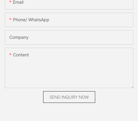
Email
Phone/ WhatsApp
Company
Content
SEND INQUIRY NOW