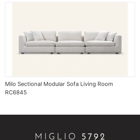
Milo Sectional Modular Sofa Living Room
RC6845