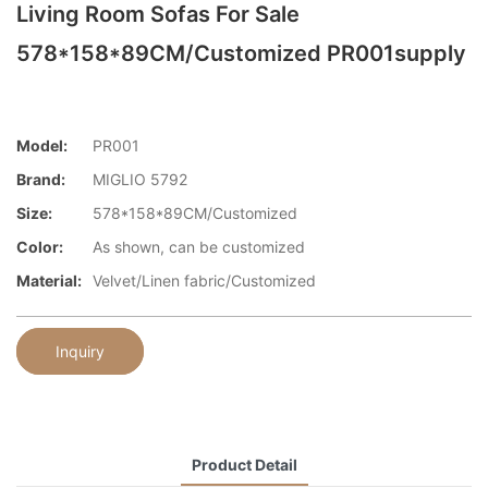
Living Room Sofas For Sale
578*158*89CM/Customized PR001supply
Model:
PR001
Brand:
MIGLIO 5792
Size:
578*158*89CM/Customized
Color:
As shown, can be customized
Material:
Velvet/Linen fabric/Customized
Inquiry
Product Detail