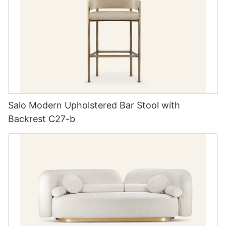
Salo Modern Upholstered Bar Stool with
Backrest C27-b