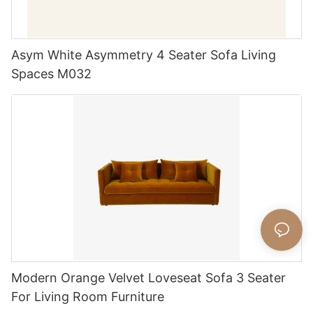
Asym White Asymmetry 4 Seater Sofa Living
Spaces M032
Modern Orange Velvet Loveseat Sofa 3 Seater
For Living Room Furniture