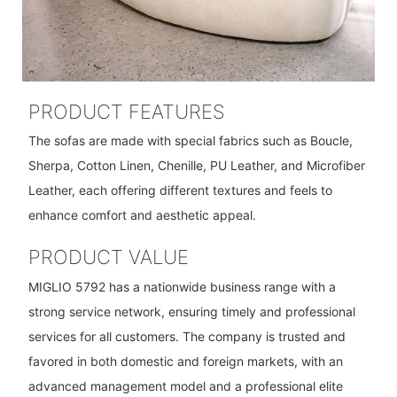
PRODUCT FEATURES
The sofas are made with special fabrics such as Boucle,
Sherpa, Cotton Linen, Chenille, PU Leather, and Microfiber
Leather, each offering different textures and feels to
enhance comfort and aesthetic appeal.
PRODUCT VALUE
MIGLIO 5792 has a nationwide business range with a
strong service network, ensuring timely and professional
services for all customers. The company is trusted and
favored in both domestic and foreign markets, with an
advanced management model and a professional elite