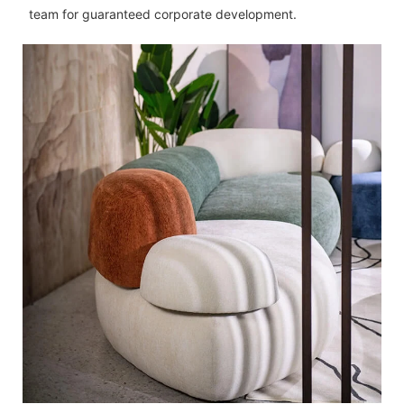
team for guaranteed corporate development.