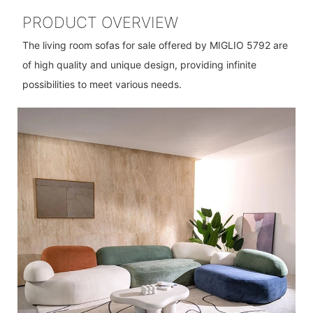
PRODUCT OVERVIEW
The living room sofas for sale offered by MIGLIO 5792 are
of high quality and unique design, providing infinite
possibilities to meet various needs.