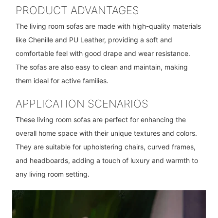
PRODUCT ADVANTAGES
The living room sofas are made with high-quality materials
like Chenille and PU Leather, providing a soft and
comfortable feel with good drape and wear resistance.
The sofas are also easy to clean and maintain, making
them ideal for active families.
APPLICATION SCENARIOS
These living room sofas are perfect for enhancing the
overall home space with their unique textures and colors.
They are suitable for upholstering chairs, curved frames,
and headboards, adding a touch of luxury and warmth to
any living room setting.