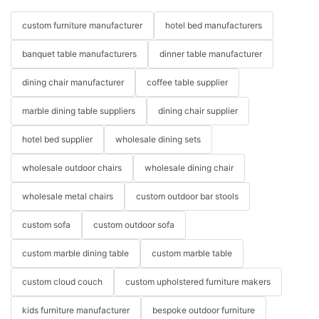
custom furniture manufacturer
hotel bed manufacturers
banquet table manufacturers
dinner table manufacturer
dining chair manufacturer
coffee table supplier
marble dining table suppliers
dining chair supplier
hotel bed supplier
wholesale dining sets
wholesale outdoor chairs
wholesale dining chair
wholesale metal chairs
custom outdoor bar stools
custom sofa
custom outdoor sofa
custom marble dining table
custom marble table
custom cloud couch
custom upholstered furniture makers
kids furniture manufacturer
bespoke outdoor furniture