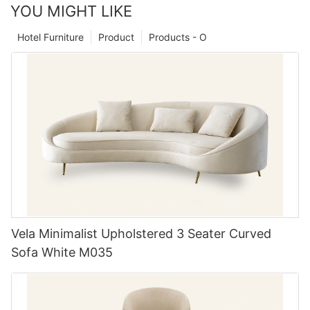
YOU MIGHT LIKE
Hotel Furniture
Product
Products - O
Vela Minimalist Upholstered 3 Seater Curved
Sofa White M035