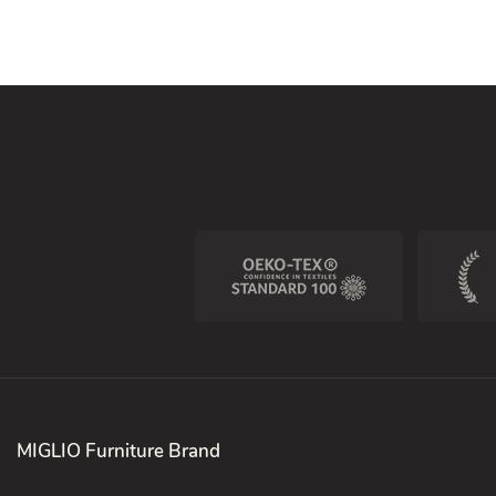
MIGLIO Furniture Brand