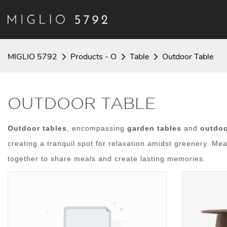
MIGLIO 5792
Products - O
Table
Outdoor Table
OUTDOOR TABLE
Outdoor tables
, encompassing
garden tables
and
outdoo
creating a tranquil spot for relaxation amidst greenery. Me
together to share meals and create lasting memories.