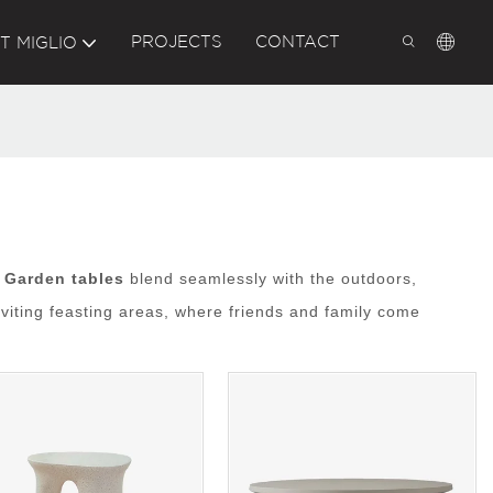
PROJECTS
CONTACT
T MIGLIO
.
Garden tables
blend seamlessly with the outdoors,
viting feasting areas, where friends and family come