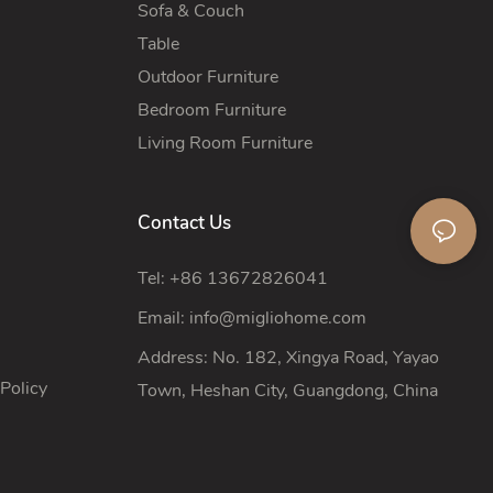
Sofa & Couch
Table
Outdoor Furniture
Bedroom Furniture
Living Room Furniture
Contact Us
Tel: +86 13672826041
Email:
info@migliohome.com
Address: No. 182, Xingya Road, Yayao
Policy
Town, Heshan City, Guangdong, China