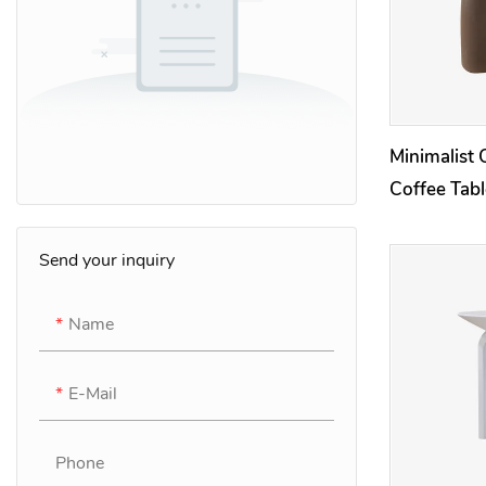
Minimalist 
Coffee Tab
Side Tables
Send your inquiry
Name
E-Mail
Phone