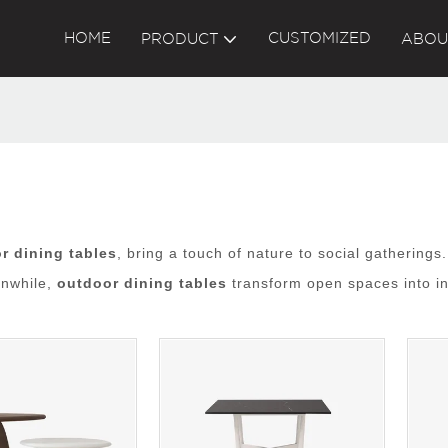
HOME
CUSTOMIZED
PRODUCT
ABOU
r dining tables
, bring a touch of nature to social gatherings
anwhile,
outdoor dining tables
transform open spaces into in