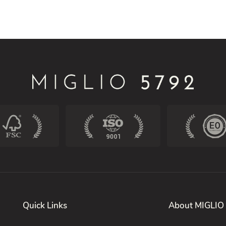
Quick Links
About MIGLIO