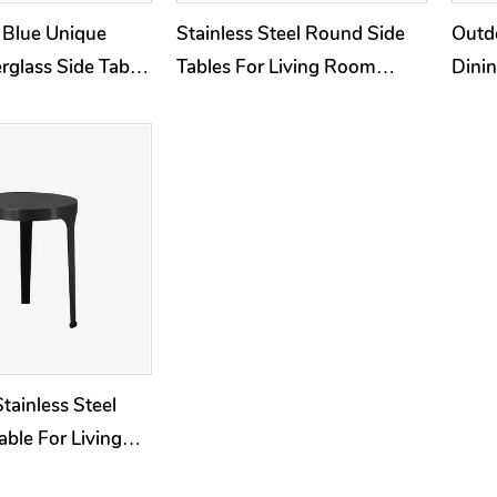
 Blue Unique
Stainless Steel Round Side
Outdo
rglass Side Table
Tables For Living Room
Dinin
d
Outdoor Furniture Sets
Stainless Steel
able For Living
oor Balck