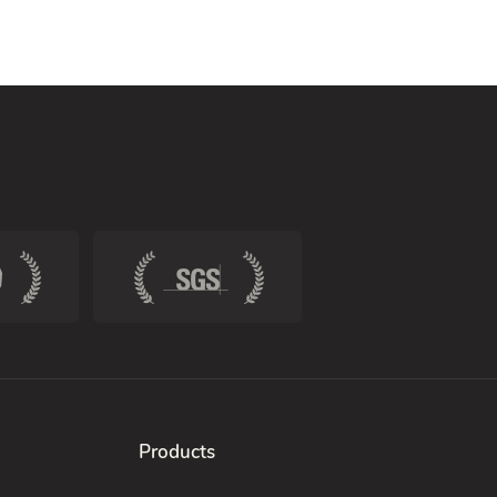
Products