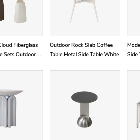
Cloud Fiberglass
Outdoor Rock Slab Coffee
Mode
le Sets Outdoor
Table Metal Side Table White
Side 