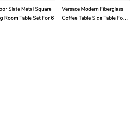
or Slate Metal Square
Versace Modern Fiberglass
g Room Table Set For 6
Coffee Table Side Table For
Living Room