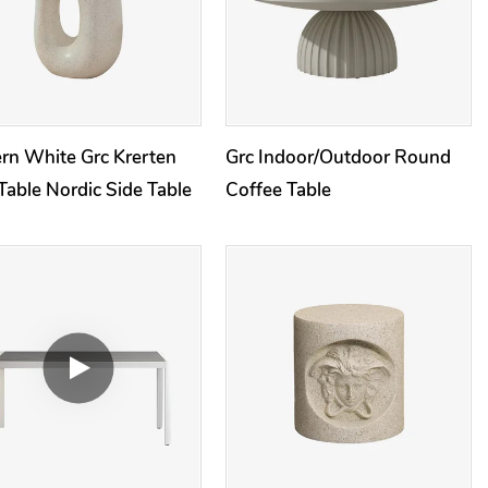
rn White Grc Krerten
Grc Indoor/Outdoor Round
Table Nordic Side Table
Coffee Table