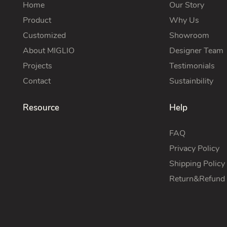
Home
Our Story
Product
Why Us
Customized
Showroom
About MIGLIO
Designer Team
Projects
Testimonials
Contact
Sustainbility
Resource
Help
FAQ
Privacy Policy
Shipping Policy
Return&Refund 