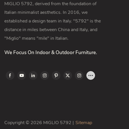
MIGLIO 5792, derived from the foundation of
Italian minimalist aesthetics. In 2016, we
established a design team in Italy. "5792" is the
distance in miles between China and Italy, and
"Miglio" means "mile" in Italian.
We Focus On Indoor & Outdoor Furniture.
Copyright © 2026 MIGLIO 5792 |
Sitemap