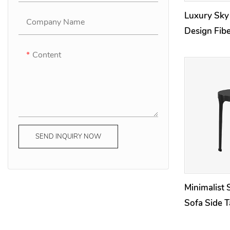
Luxury Sky
Company Name
Design Fibe
/ Nightstan
Content
SEND INQUIRY NOW
Minimalist 
Sofa Side T
Room Outd