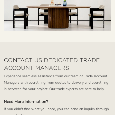
CONTACT US DEDICATED TRADE
ACCOUNT MANAGERS
Experience seamless assistance from our team of Trade Account
Managers with everything from quotes to delivery and everything
in between for your project. Our trade experts are here to help.
Need More Information?
If you didn't find what you need, you can send an inquiry through