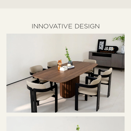
INNOVATIVE DESIGN