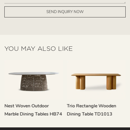
SEND INQUIRY NOW
YOU MAY ALSO LIKE
Nest Woven Outdoor
Trio Rectangle Wooden
Marble Dining Tables HB74
Dining Table TD1013