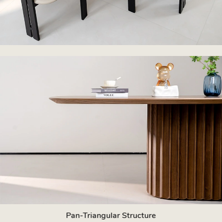
Pan-Triangular Structure