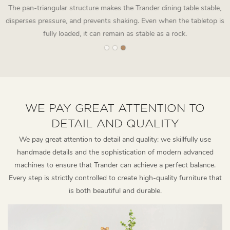
The pan-triangular structure makes the Trander dining table stable,
disperses pressure, and prevents shaking. Even when the tabletop is
fully loaded, it can remain as stable as a rock.
WE PAY GREAT ATTENTION TO
DETAIL AND QUALITY
We pay great attention to detail and quality: we skillfully use
handmade details and the sophistication of modern advanced
machines to ensure that Trander can achieve a perfect balance.
Every step is strictly controlled to create high-quality furniture that
is both beautiful and durable.