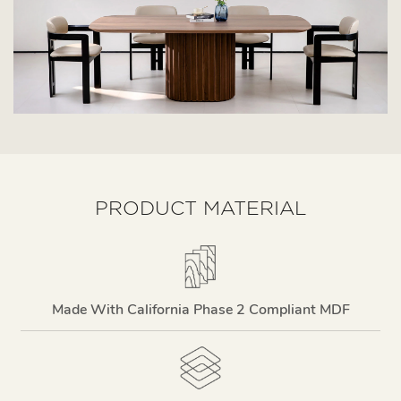
PRODUCT MATERIAL
Made With California Phase 2 Compliant MDF