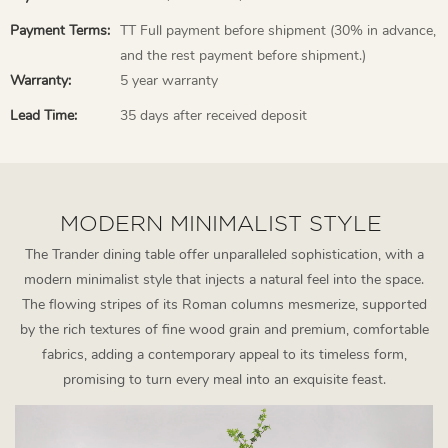
Payment Terms:
TT Full payment before shipment (30% in advance,
and the rest payment before shipment.)
Warranty:
5 year warranty
Lead Time:
35 days after received deposit
MODERN MINIMALIST STYLE
The Trander dining table offer unparalleled sophistication, with a
modern minimalist style that injects a natural feel into the space.
The flowing stripes of its Roman columns mesmerize, supported
by the rich textures of fine wood grain and premium, comfortable
fabrics, adding a contemporary appeal to its timeless form,
promising to turn every meal into an exquisite feast.