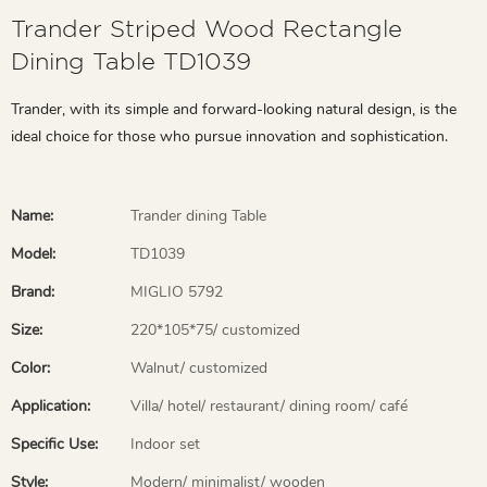
Trander Striped Wood Rectangle
Dining Table TD1039
Trander, with its simple and forward-looking natural design, is the
ideal choice for those who pursue innovation and sophistication.
Name:
Trander dining Table
Model:
TD1039
Brand:
MIGLIO 5792
Size:
220*105*75/ customized
Color:
Walnut/ customized
Application:
Villa/ hotel/ restaurant/ dining room/ café
Specific Use:
Indoor set
Style:
Modern/ minimalist/ wooden