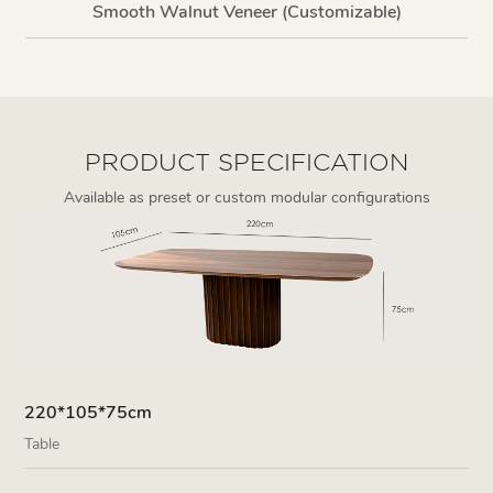
Smooth Walnut Veneer (Customizable)
PRODUCT SPECIFICATION
Available as preset or custom modular configurations
220*105*75cm
Table