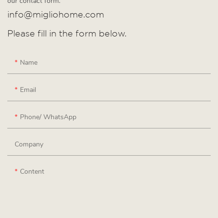
our contact form.
info@migliohome.com
Please fill in the form below.
Name
Email
Phone/ WhatsApp
Company
Content