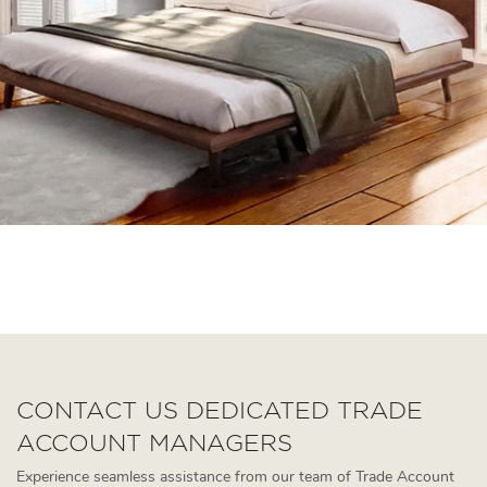
queen upholstered bed
walnut king bed
simple modern bed
CONTACT US DEDICATED TRADE
ACCOUNT MANAGERS
Experience seamless assistance from our team of Trade Account