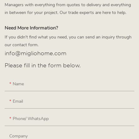
Managers with everything from quotes to delivery and everything
in between for your project. Our trade experts are here to help.
Need More Information?
If you didn't find what you need, you can send an inquiry through
our contact form.
info@migliohome.com
Please fill in the form below.
Name
Email
Phone/ WhatsApp
Company