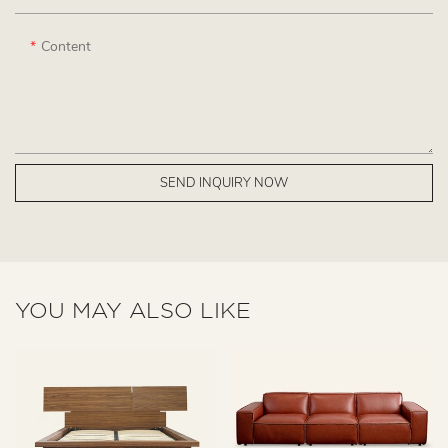
Content
SEND INQUIRY NOW
YOU MAY ALSO LIKE