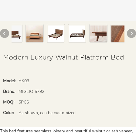
Modern Luxury Walnut Platform Bed
Model:
AK03
Brand:
MIGLIO 5792
MOQ:
5PCS
Color:
As shown, can be customized
This bed features seamless joinery and beautiful walnut or ash veneer,