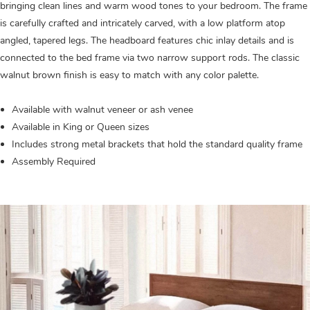
bringing clean lines and warm wood tones to your bedroom. The frame
is carefully crafted and intricately carved, with a low platform atop
angled, tapered legs. The headboard features chic inlay details and is
connected to the bed frame via two narrow support rods. The classic
walnut brown finish is easy to match with any color palette.
Available with walnut veneer or ash venee
Available in King or Queen sizes
Includes strong metal brackets that hold the standard quality frame
Assembly Required