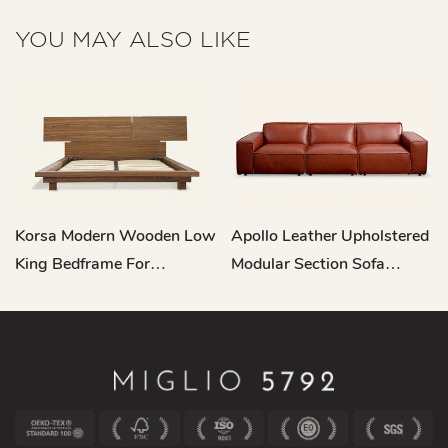
YOU MAY ALSO LIKE
Korsa Modern Wooden Low
Apollo Leather Upholstered
King Bedframe For
Modular Section Sofa
Headboard L721
RC682