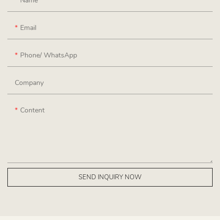
Name
Email
Phone/ WhatsApp
Company
Content
SEND INQUIRY NOW