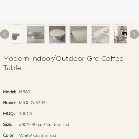
Modern Indoor/Outdoor Grc Coffee
Table
Model:
HB80
Brand:
MIGLIO 5792
MOQ:
10PCS
Size:
φ90*H40 cm/ Customized
Color:
White/ Customized