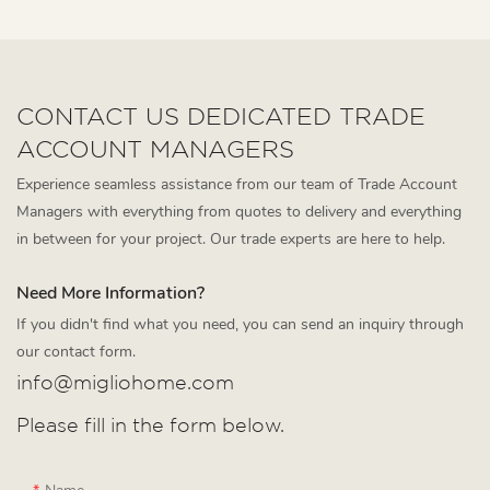
CONTACT US DEDICATED TRADE
ACCOUNT MANAGERS
Experience seamless assistance from our team of Trade Account
Managers with everything from quotes to delivery and everything
in between for your project. Our trade experts are here to help.
Need More Information?
If you didn't find what you need, you can send an inquiry through
our contact form.
info@migliohome.com
Please fill in the form below.