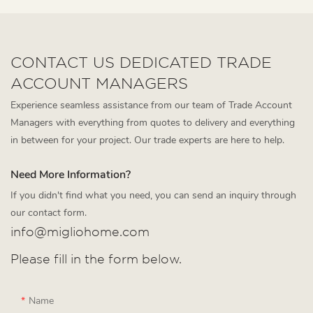
CONTACT US DEDICATED TRADE
ACCOUNT MANAGERS
Experience seamless assistance from our team of Trade Account
Managers with everything from quotes to delivery and everything
in between for your project. Our trade experts are here to help.
Need More Information?
If you didn't find what you need, you can send an inquiry through
our contact form.
info@migliohome.com
Please fill in the form below.
Name