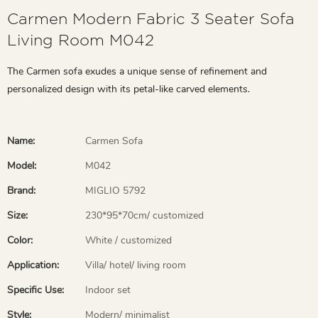
Carmen Modern Fabric 3 Seater Sofa
Living Room M042
The Carmen sofa exudes a unique sense of refinement and
personalized design with its petal-like carved elements.
Name:
Carmen Sofa
Model:
M042
Brand:
MIGLIO 5792
Size:
230*95*70cm/ customized
Color:
White / customized
Application:
Villa/ hotel/ living room
Specific Use:
Indoor set
Style:
Modern/ minimalist