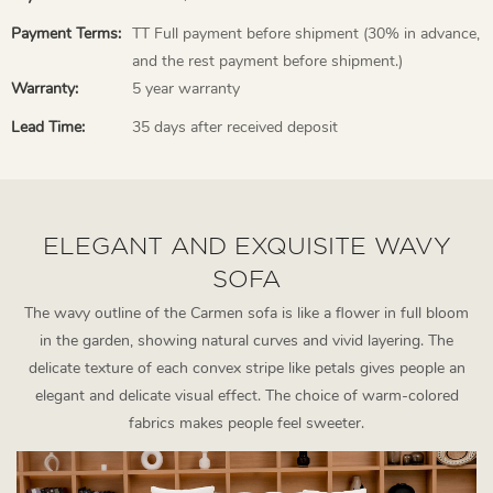
Payment Terms:
TT Full payment before shipment (30% in advance,
and the rest payment before shipment.)
Warranty:
5 year warranty
Lead Time:
35 days after received deposit
ELEGANT AND EXQUISITE WAVY
SOFA
The wavy outline of the Carmen sofa is like a flower in full bloom
in the garden, showing natural curves and vivid layering. The
delicate texture of each convex stripe like petals gives people an
elegant and delicate visual effect. The choice of warm-colored
fabrics makes people feel sweeter.