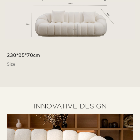
230*95*70cm
Size
INNOVATIVE DESIGN