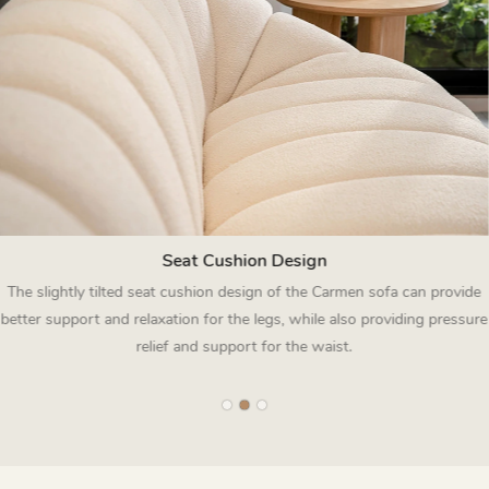
Seat Cushion Design
The slightly tilted seat cushion design of the Carmen sofa can provide
better support and relaxation for the legs, while also providing pressure
relief and support for the waist.