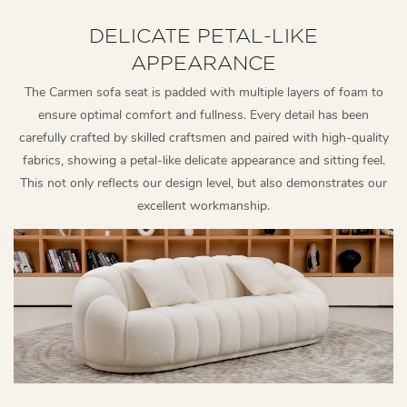
DELICATE PETAL-LIKE
APPEARANCE
The Carmen sofa seat is padded with multiple layers of foam to
ensure optimal comfort and fullness. Every detail has been
carefully crafted by skilled craftsmen and paired with high-quality
fabrics, showing a petal-like delicate appearance and sitting feel.
This not only reflects our design level, but also demonstrates our
excellent workmanship.