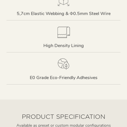
5,7cm Elastic Webbing & Φ0.5mm Steel Wire
High Density Lining
E0 Grade Eco-Friendly Adhesives
PRODUCT SPECIFICATION
Available as preset or custom modular configurations