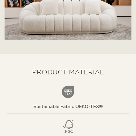
PRODUCT MATERIAL
Sustainable Fabric OEKO-TEX®