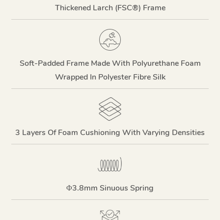
Thickened Larch (FSC®) Frame
Soft-Padded Frame Made With Polyurethane Foam
Wrapped In Polyester Fibre Silk
3 Layers Of Foam Cushioning With Varying Densities
Φ3.8mm Sinuous Spring