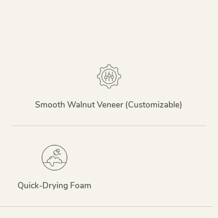
Smooth Walnut Veneer (Customizable)
Quick-Drying Foam