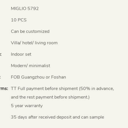
MIGLIO 5792
10 PCS
Can be customized
Villa/ hotel/ living room
:
Indoor set
Modern/ minimalist
:
FOB Guangzhou or Foshan
rms:
TT Full payment before shipment (50% in advance,
and the rest payment before shipment.)
5 year warranty
35 days after received deposit and can sample