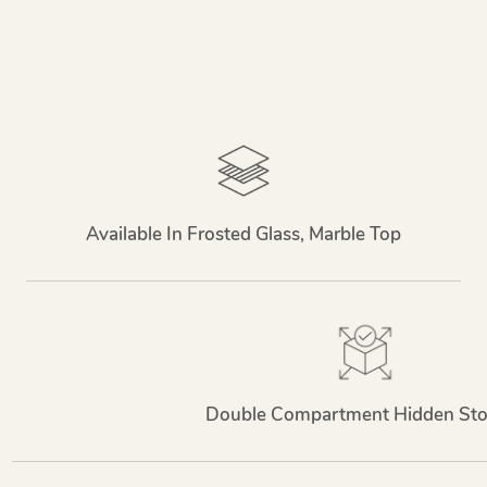
Available In Frosted Glass, Marble Top
Double Compartment Hidden Sto