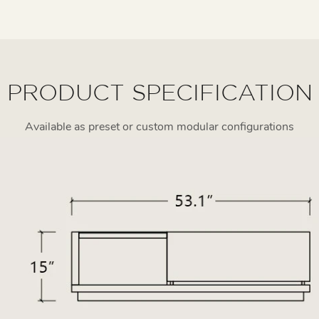
PRODUCT SPECIFICATION
Available as preset or custom modular configurations