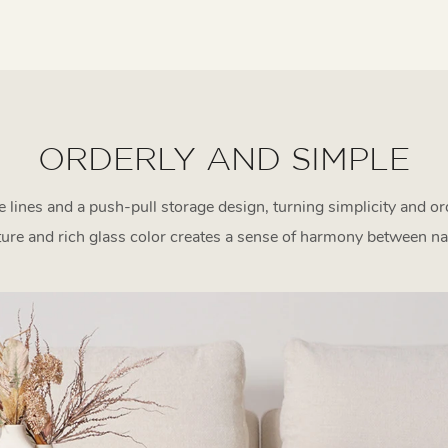
ORDERLY AND SIMPLE
 lines and a push-pull storage design, turning simplicity and o
ture and rich glass color creates a sense of harmony between na