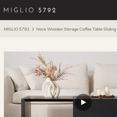
MIGLIO 5792
Noce Wooden Storage Coffee Table Slidin