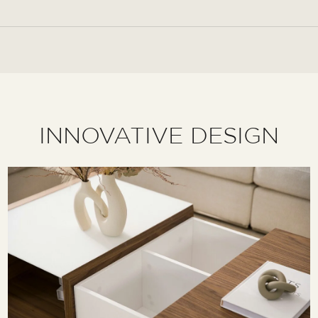
INNOVATIVE DESIGN