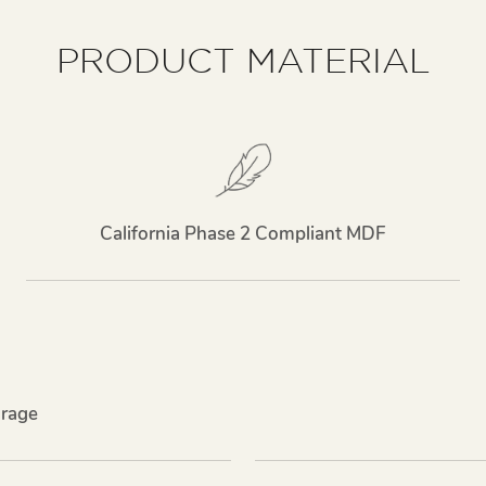
PRODUCT MATERIAL
California Phase 2 Compliant MDF
rage