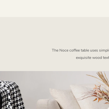
The Noce coffee table uses simple
exquisite wood tex