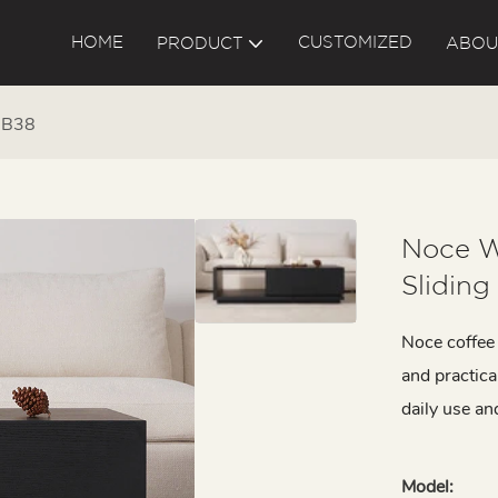
HOME
CUSTOMIZED
PRODUCT
ABOU
g B38
Noce W
Sliding
Noce coffee 
and practica
daily use an
Model: