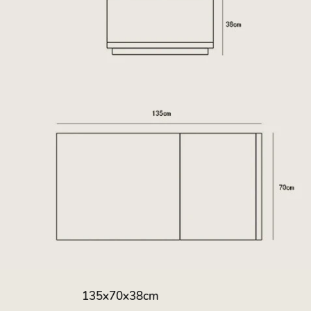
135x70x38cm