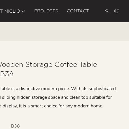
PROJECTS
CONTACT
T MIGLIO
ooden Storage Coffee Table
 B38
table is a distinctive modern piece. With its sophisticated
l sliding hidden storage space and clean top suitable for
d display, it is a smart choice for any modern home.
B38