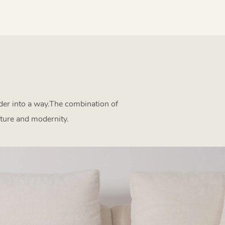
rder into a way.The combination of
ture and modernity.