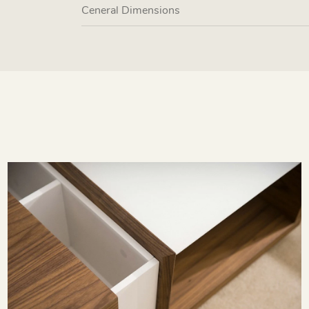
Ceneral Dimensions