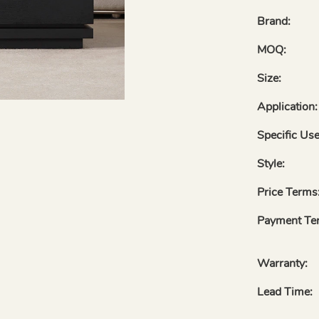
Brand:
MOQ:
Size:
Application:
Specific Use
Style:
Price Terms
Payment Te
Warranty:
Lead Time: