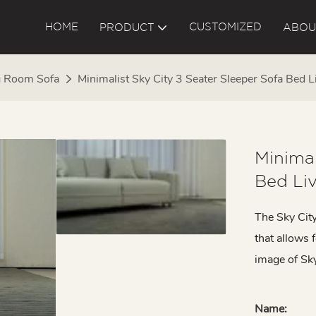
HOME
CUSTOMIZED
PRODUCT
ABOU
g Room Sofa
Minimalist Sky City 3 Seater Sleeper Sofa Be
Minimal
Bed Li
The Sky City
that allows 
image of Sky 
Name: