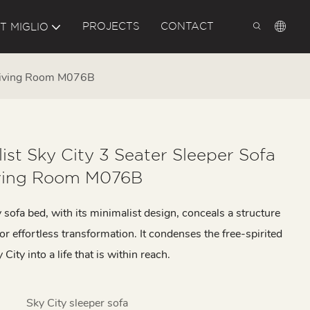
PROJECTS
CONTACT
T MIGLIO
d Living Room M076B
ist Sky City 3 Seater Sleeper Sofa
ving Room M076B
 sofa bed, with its minimalist design, conceals a structure
for effortless transformation. It condenses the free-spirited
City into a life that is within reach.
Sky City sleeper sofa