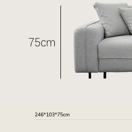
246*103*75cm