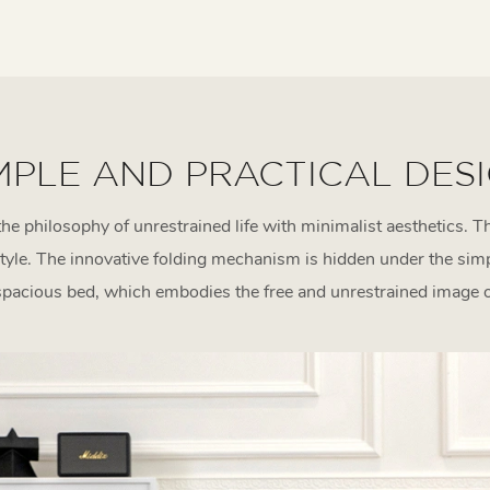
MPLE AND PRACTICAL DES
the philosophy of unrestrained life with minimalist aesthetics. Th
tyle. The innovative folding mechanism is hidden under the si
spacious bed, which embodies the free and unrestrained image of 