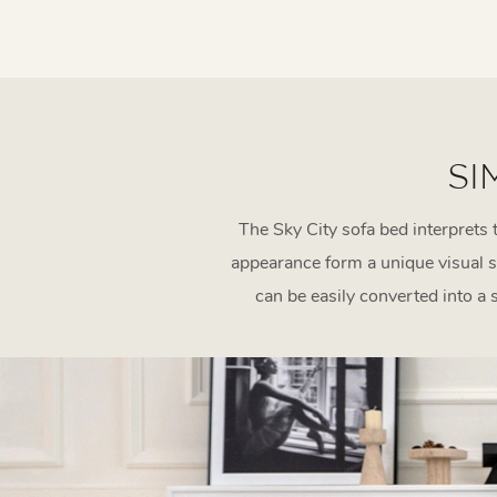
SI
The Sky City sofa bed interprets 
appearance form a unique visual s
can be easily converted into a 