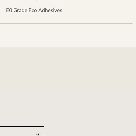
E0 Grade Eco Adhesives