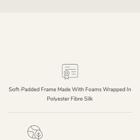
Soft-Padded Frame Made With Foams Wrapped In
Polyester Fibre Silk