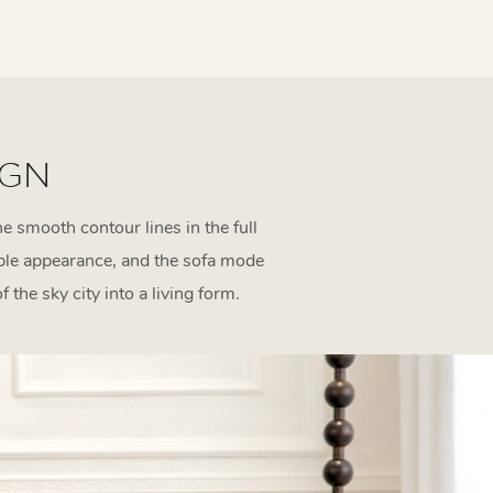
IGN
e smooth contour lines in the full
mple appearance, and the sofa mode
the sky city into a living form.