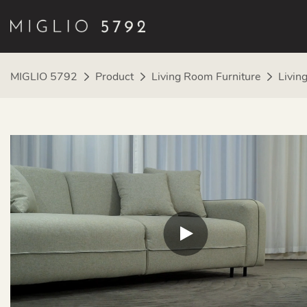
MIGLIO 5792
Product
Living Room Furniture
Livin