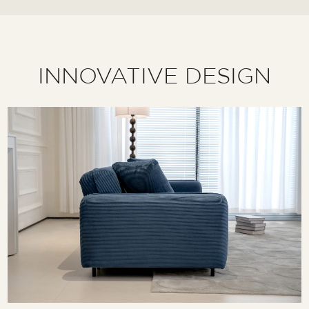
INNOVATIVE DESIGN