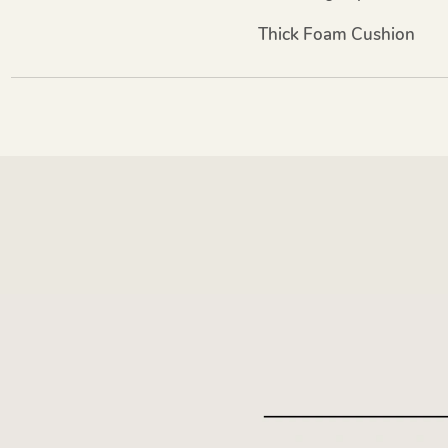
Thick Foam Cushion