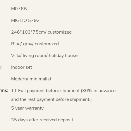
M076B
MIGLIO 5792
246*103*75cm/ customized
Blue/ gray/ customized
Villa/ living room/ holiday house
:
Indoor set
Modern/ minimalist
rms:
TT Full payment before shipment (30% in advance,
and the rest payment before shipment.)
5 year warranty
35 days after received deposit