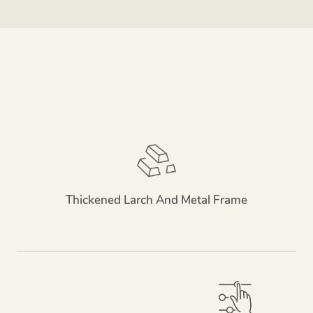
Thickened Larch And Metal Frame