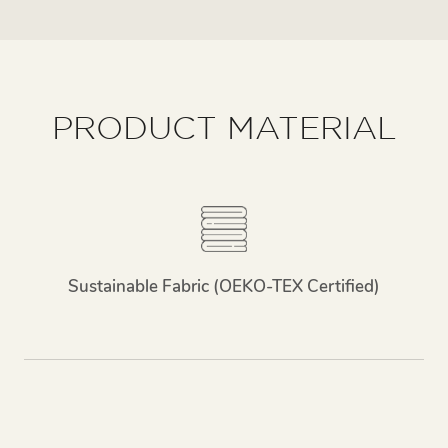
PRODUCT MATERIAL
Sustainable Fabric (OEKO-TEX Certified)