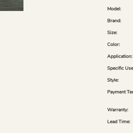
Model:
Brand:
Size:
Color:
Application:
Specific Use
Style:
Payment Te
Warranty:
Lead Time: