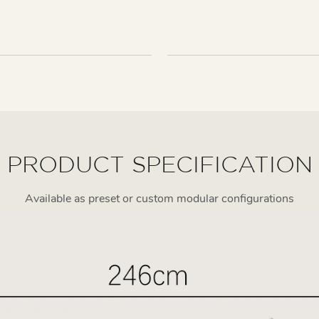
PRODUCT SPECIFICATION
Available as preset or custom modular configurations