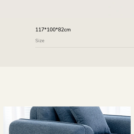
117*100*82cm
Size