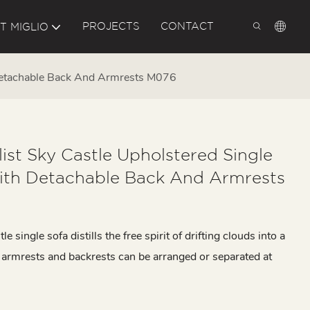
PROJECTS
CONTACT
T MIGLIO
 Detachable Back And Armrests M076
ist Sky Castle Upholstered Single
ith Detachable Back And Armrests
e single sofa distills the free spirit of drifting clouds into a
ts armrests and backrests can be arranged or separated at