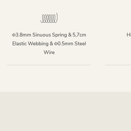
Φ3.8mm Sinuous Spring & 5,7cm
H
Elastic Webbing & Φ0.5mm Steel
Wire