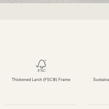
Thickened Larch (FSC®) Frame
Sustain