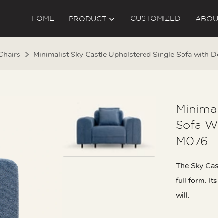
HOME
CUSTOMIZED
PRODUCT
ABOU
Chairs
Minimalist Sky Castle Upholstered Single Sofa with
Minimal
Sofa W
M076
The Sky Castl
full form. I
will.