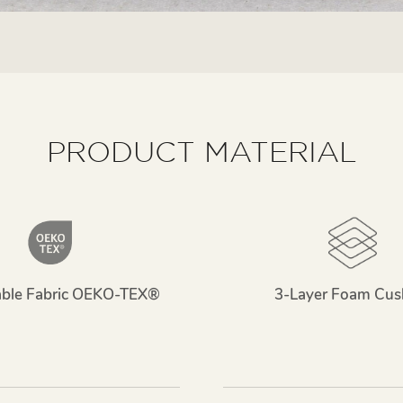
PRODUCT MATERIAL
able Fabric OEKO-TEX®
3-Layer Foam Cus