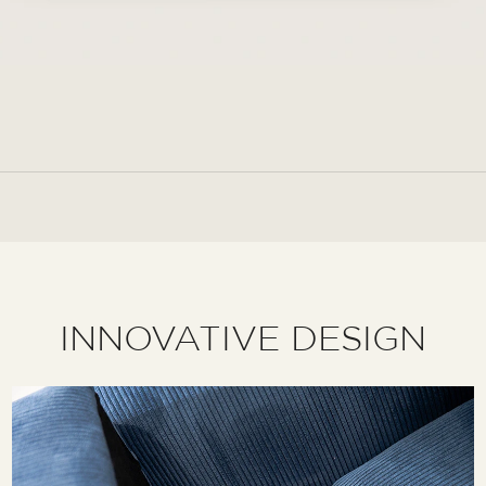
INNOVATIVE DESIGN