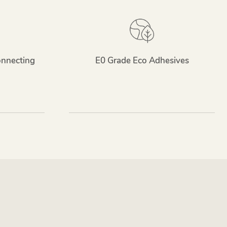
onnecting
E0 Grade Eco Adhesives