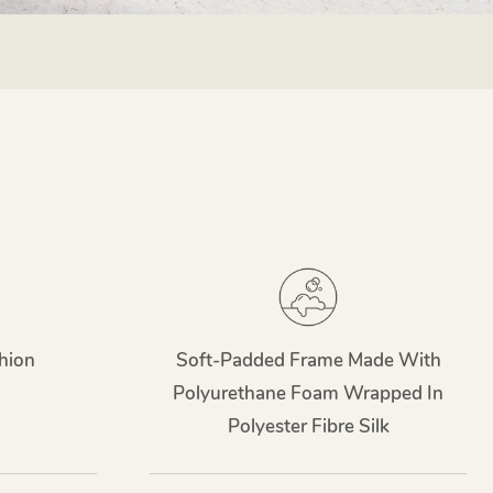
hion
Soft-Padded Frame Made With
Polyurethane Foam Wrapped In
Polyester Fibre Silk