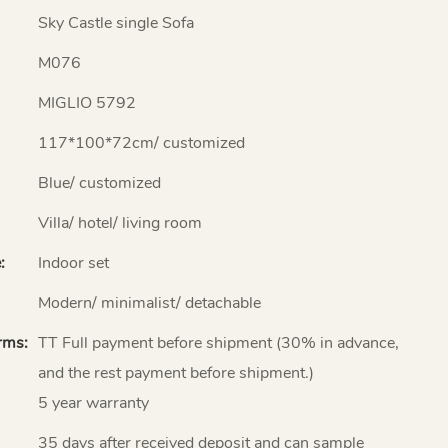
Sky Castle single Sofa
M076
MIGLIO 5792
117*100*72cm/ customized
Blue/ customized
Villa/ hotel/ living room
:
Indoor set
Modern/ minimalist/ detachable
rms:
TT Full payment before shipment (30% in advance,
and the rest payment before shipment.)
5 year warranty
35 days after received deposit and can sample