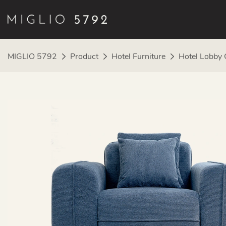
MIGLIO 5792
Product
Hotel Furniture
Hotel Lobby 