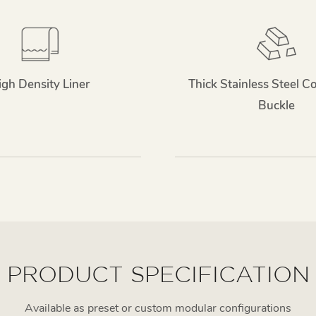
igh Density Liner
Thick Stainless Steel C
Buckle
PRODUCT SPECIFICATION
Available as preset or custom modular configurations