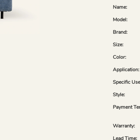
Name:
Model:
Brand:
Size:
Color:
Application:
Specific Use
Style:
Payment Te
Warranty:
Lead Time: