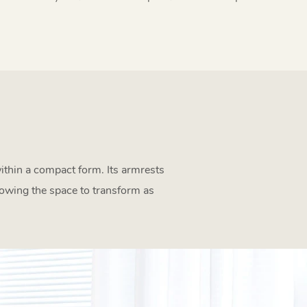
within a compact form. Its armrests
lowing the space to transform as