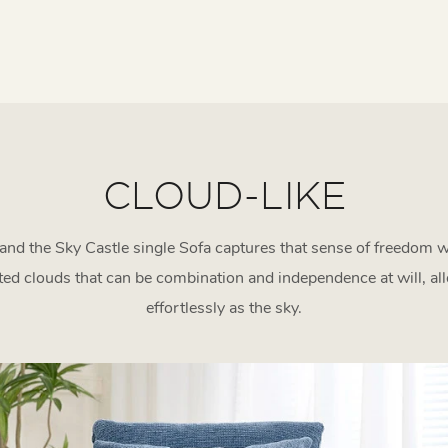
CLOUD-LIKE
, and the Sky Castle single Sofa captures that sense of freedom 
d clouds that can be combination and independence at will, al
effortlessly as the sky.