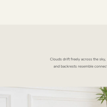
Clouds drift freely across the sky
and backrests resemble connecte