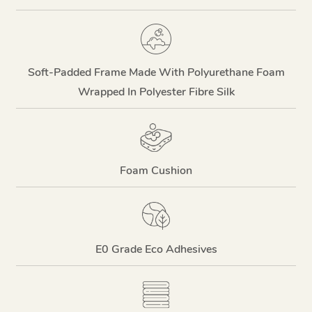
Soft-Padded Frame Made With Polyurethane Foam
Wrapped In Polyester Fibre Silk
Foam Cushion
E0 Grade Eco Adhesives