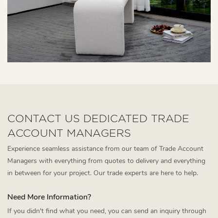
CONTACT US DEDICATED TRADE
ACCOUNT MANAGERS
Experience seamless assistance from our team of Trade Account
Managers with everything from quotes to delivery and everything
in between for your project. Our trade experts are here to help.
Need More Information?
If you didn't find what you need, you can send an inquiry through