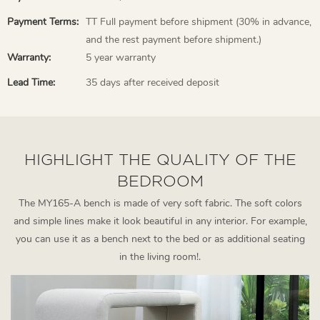
Payment Terms:
TT Full payment before shipment (30% in advance,
and the rest payment before shipment.)
Warranty:
5 year warranty
Lead Time:
35 days after received deposit
HIGHLIGHT THE QUALITY OF THE
BEDROOM
The MY165-A bench is made of very soft fabric. The soft colors
and simple lines make it look beautiful in any interior. For example,
you can use it as a bench next to the bed or as additional seating
in the living room!.