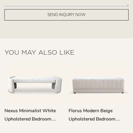
SEND INQUIRY NOW
YOU MAY ALSO LIKE
Nexus Minimalist White
Florus Modern Beige
Upholstered Bedroom
Upholstered Bedroom
Bench L708
Bench L717