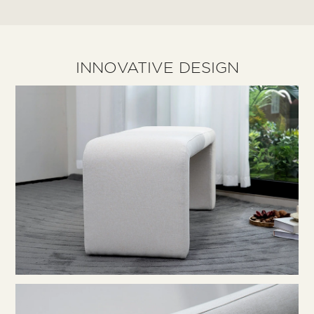
INNOVATIVE DESIGN