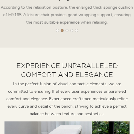
According to the relaxation posture, the enlarged thick sponge cushion
of MY165-A leisure chair provides good wrapping support, ensuring
the most suitable experience when relaxing.
EXPERIENCE UNPARALLELED
COMFORT AND ELEGANCE
In the perfect fusion of visual and tactile elements, we are
committed to ensuring that every user experiences unparalleled
comfort and elegance. Experienced craftsmen meticulously refine
every curve and detail of the bench, striving to achieve a perfect
balance between texture and aesthetics.