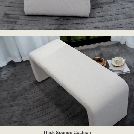
Thick Sponge Cushion