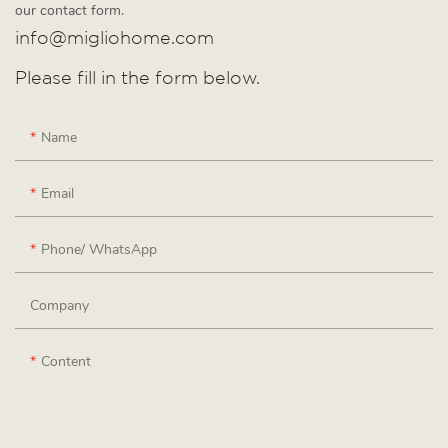
our contact form.
info@migliohome.com
Please fill in the form below.
Name
Email
Phone/ WhatsApp
Company
Content