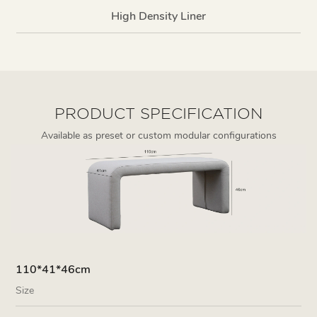
High Density Liner
PRODUCT SPECIFICATION
Available as preset or custom modular configurations
110*41*46cm
Size