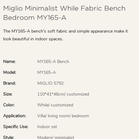
Miglio Minimalist While Fabric Bench
Bedroom MY165-A
The MY165-A bench's soft fabric and simple appearance make it
look beautiful in indoor spaces.
Name:
MY165-A Bench
Model:
MY165-A
Brand:
MIGLIO 5792
Size:
110*41*46cm/ customized
Color:
While/ customized
Application:
Villa/ living room/ bedroom
Specific Use:
Indoor set
Style:
Modern/ minimalist