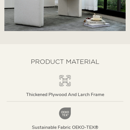
PRODUCT MATERIAL
Thickened Plywood And Larch Frame
Sustainable Fabric OEKO-TEX®