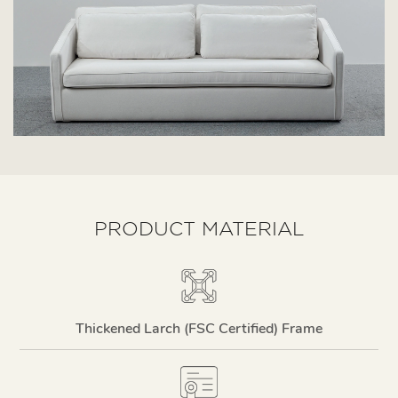
PRODUCT MATERIAL
Thickened Larch (FSC Certified) Frame