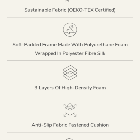
Sustainable Fabric (OEKO-TEX Certified)
Soft-Padded Frame Made With Polyurethane Foam
Wrapped In Polyester Fibre Silk
3 Layers Of High-Density Foam
Anti-Slip Fabric Fastened Cushion