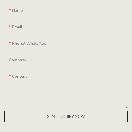
Name
Email
Phone/ WhatsApp
Company
Content
SEND INQUIRY NOW