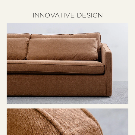
INNOVATIVE DESIGN