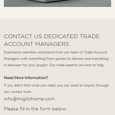
CONTACT US DEDICATED TRADE
ACCOUNT MANAGERS
Experience seamless assistance from our team of Trade Account
Managers with everything from quotes to delivery and everything
in between for your project. Our trade experts are here to help.
Need More Information?
If you didn't find what you need, you can send an inquiry through
our contact form.
info@migliohome.com
Please fill in the form below.