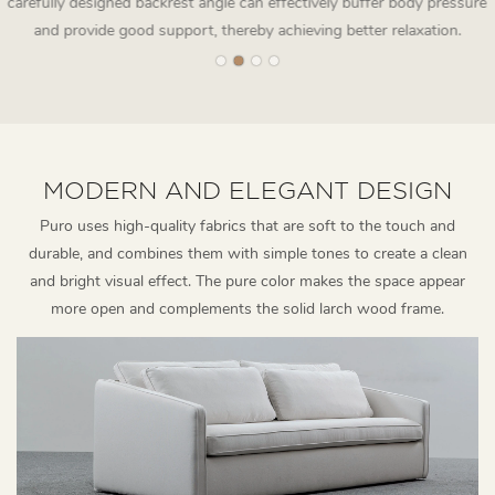
carefully designed backrest angle can effectively buffer body pressure
and provide good support, thereby achieving better relaxation.
MODERN AND ELEGANT DESIGN
Puro uses high-quality fabrics that are soft to the touch and
durable, and combines them with simple tones to create a clean
and bright visual effect. The pure color makes the space appear
more open and complements the solid larch wood frame.