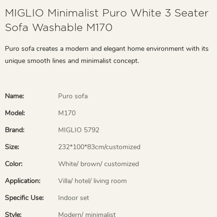
MIGLIO Minimalist Puro White 3 Seater
Sofa Washable M170
Puro sofa creates a modern and elegant home environment with its
unique smooth lines and minimalist concept.
Name:
Puro sofa
Model:
M170
Brand:
MIGLIO 5792
Size:
232*100*83cm/customized
Color:
White/ brown/ customized
Application:
Villa/ hotel/ living room
Specific Use:
Indoor set
Style:
Modern/ minimalist