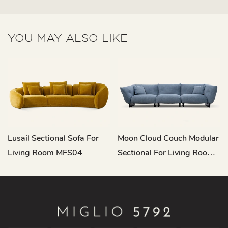
YOU MAY ALSO LIKE
Lusail Sectional Sofa For
Moon Cloud Couch Modular
Living Room MFS04
Sectional For Living Room
M155-A