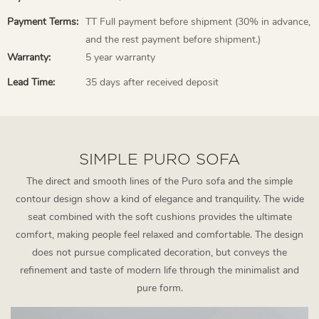
Payment Terms:
TT Full payment before shipment (30% in advance,
and the rest payment before shipment.)
Warranty:
5 year warranty
Lead Time:
35 days after received deposit
SIMPLE PURO SOFA
The direct and smooth lines of the Puro sofa and the simple
contour design show a kind of elegance and tranquility. The wide
seat combined with the soft cushions provides the ultimate
comfort, making people feel relaxed and comfortable. The design
does not pursue complicated decoration, but conveys the
refinement and taste of modern life through the minimalist and
pure form.