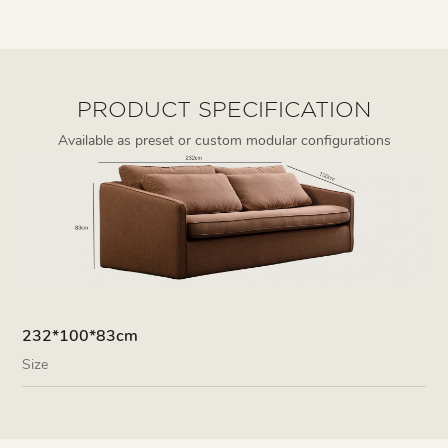
PRODUCT SPECIFICATION
Available as preset or custom modular configurations
232*100*83cm
Size