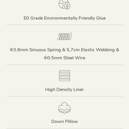
E0 Grade Environmentally Friendly Glue
Φ3.8mm Sinuous Spring & 5,7cm Elastic Webbing &
Φ0.5mm Steel Wire
High Density Liner
Down Pillow