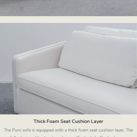
Thick Foam Seat Cushion Layer
The Puro sofa is equipped with a thick foam seat cushion layer. The