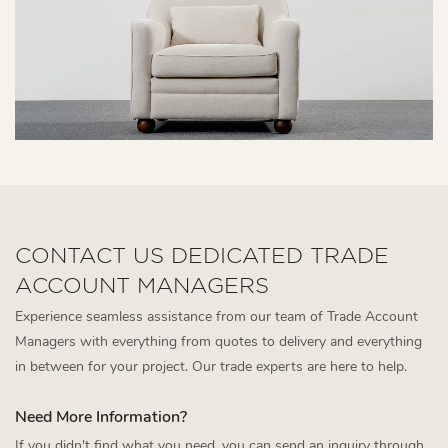
CONTACT US DEDICATED TRADE
ACCOUNT MANAGERS
Experience seamless assistance from our team of Trade Account
Managers with everything from quotes to delivery and everything
in between for your project. Our trade experts are here to help.
Need More Information?
If you didn't find what you need, you can send an inquiry through