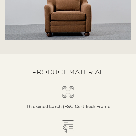
PRODUCT MATERIAL
Thickened Larch (FSC Certified) Frame