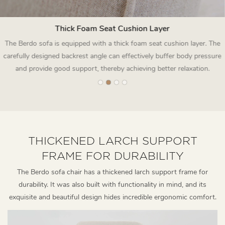
Thick Foam Seat Cushion Layer
The Berdo sofa is equipped with a thick foam seat cushion layer. The
carefully designed backrest angle can effectively buffer body pressure
and provide good support, thereby achieving better relaxation.
THICKENED LARCH SUPPORT
FRAME FOR DURABILITY
The Berdo sofa chair has a thickened larch support frame for
durability. It was also built with functionality in mind, and its
exquisite and beautiful design hides incredible ergonomic comfort.