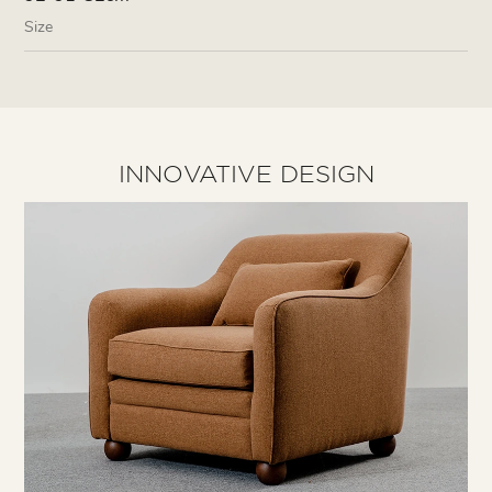
Size
INNOVATIVE DESIGN