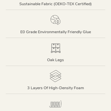
Sustainable Fabric (OEKO-TEX Certified)
E0 Grade Environmentally Friendly Glue
Oak Legs
3 Layers Of High-Density Foam