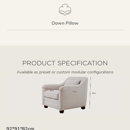
Down Pillow
PRODUCT SPECIFICATION
Available as preset or custom modular configurations
92*91*82cm