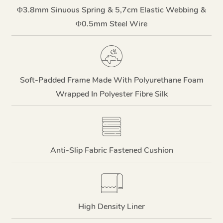
Φ3.8mm Sinuous Spring & 5,7cm Elastic Webbing &
Φ0.5mm Steel Wire
Soft-Padded Frame Made With Polyurethane Foam
Wrapped In Polyester Fibre Silk
Anti-Slip Fabric Fastened Cushion
High Density Liner