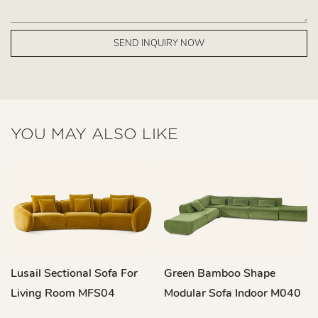
SEND INQUIRY NOW
YOU MAY ALSO LIKE
Lusail Sectional Sofa For
Green Bamboo Shape
Living Room MFS04
Modular Sofa Indoor M040