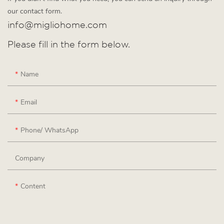
our contact form.
info@migliohome.com
Please fill in the form below.
Name
Email
Phone/ WhatsApp
Company
Content