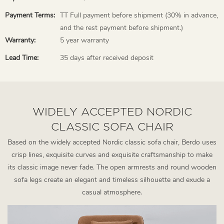
Payment Terms:
TT Full payment before shipment (30% in advance,
and the rest payment before shipment.)
Warranty:
5 year warranty
Lead Time:
35 days after received deposit
WIDELY ACCEPTED NORDIC
CLASSIC SOFA CHAIR
Based on the widely accepted Nordic classic sofa chair, Berdo uses
crisp lines, exquisite curves and exquisite craftsmanship to make
its classic image never fade. The open armrests and round wooden
sofa legs create an elegant and timeless silhouette and exude a
casual atmosphere.