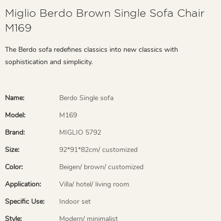
Miglio Berdo Brown Single Sofa Chair
M169
The Berdo sofa redefines classics into new classics with
sophistication and simplicity.
Name:
Berdo Single sofa
Model:
M169
Brand:
MIGLIO 5792
Size:
92*91*82cm/ customized
Color:
Beigen/ brown/ customized
Application:
Villa/ hotel/ living room
Specific Use:
Indoor set
Style:
Modern/ minimalist