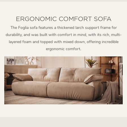
ERGONOMIC COMFORT SOFA
The Foglia sofa features a thickened larch support frame for
durability, and was built with comfort in mind, with its rich, multi-
layered foam and topped with mixed down, offering incredible
ergonomic comfort.