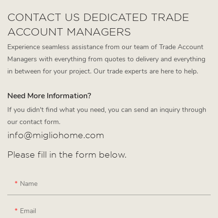
CONTACT US DEDICATED TRADE
ACCOUNT MANAGERS
Experience seamless assistance from our team of Trade Account
Managers with everything from quotes to delivery and everything
in between for your project. Our trade experts are here to help.
Need More Information?
If you didn't find what you need, you can send an inquiry through
our contact form.
info@migliohome.com
Please fill in the form below.
Name
Email