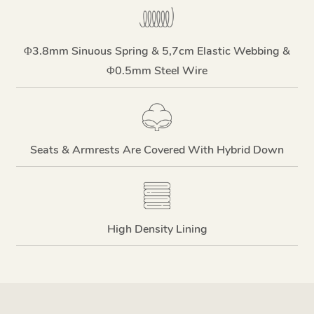
Φ3.8mm Sinuous Spring & 5,7cm Elastic Webbing &
Φ0.5mm Steel Wire
Seats & Armrests Are Covered With Hybrid Down
High Density Lining