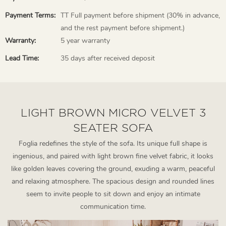
Payment Terms:
TT Full payment before shipment (30% in advance,
and the rest payment before shipment.)
Warranty:
5 year warranty
Lead Time:
35 days after received deposit
LIGHT BROWN MICRO VELVET 3
SEATER SOFA
Foglia redefines the style of the sofa. Its unique full shape is
ingenious, and paired with light brown fine velvet fabric, it looks
like golden leaves covering the ground, exuding a warm, peaceful
and relaxing atmosphere. The spacious design and rounded lines
seem to invite people to sit down and enjoy an intimate
communication time.