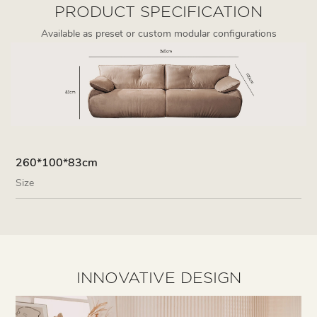
PRODUCT SPECIFICATION
Available as preset or custom modular configurations
260*100*83cm
Size
INNOVATIVE DESIGN