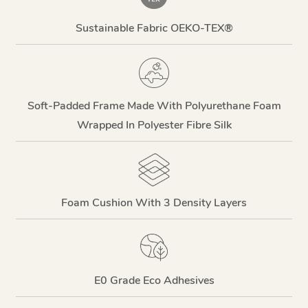
Sustainable Fabric OEKO-TEX®
Soft-Padded Frame Made With Polyurethane Foam
Wrapped In Polyester Fibre Silk
Foam Cushion With 3 Density Layers
E0 Grade Eco Adhesives