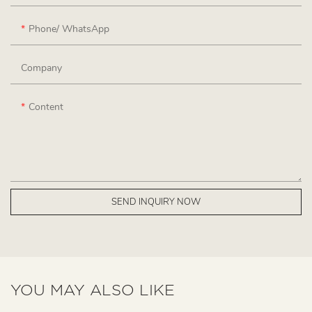
Phone/ WhatsApp
Company
Content
SEND INQUIRY NOW
YOU MAY ALSO LIKE