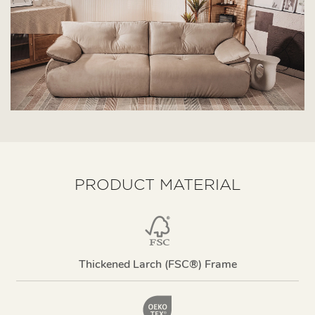
PRODUCT MATERIAL
Thickened Larch (FSC®) Frame