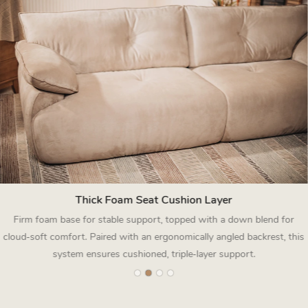
Thick Foam Seat Cushion Layer
Firm foam base for stable support, topped with a down blend for
cloud‑soft comfort. Paired with an ergonomically angled backrest, this
system ensures cushioned, triple‑layer support.