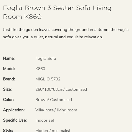
Foglia Brown 3 Seater Sofa Living
Room K860
Just like the golden leaves covering the ground in autumn, the Foglia
sofa gives you a quiet, natural and exquisite relaxation.
Name:
Foglia Sofa
Model:
K860
Brand:
MIGLIO 5792
Size:
260*100*83cm/ customized
Color:
Brown/ Customized
Application:
Villa/ hotel/ living room
Specific Use:
Indoor set
Style:
Modern/ minimalist