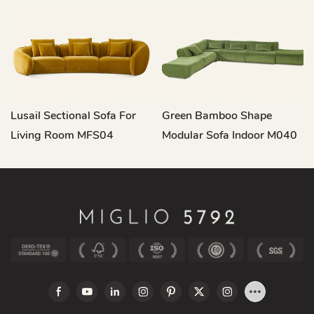
Lusail Sectional Sofa For
Green Bamboo Shape
Living Room MFS04
Modular Sofa Indoor M040