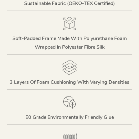
Sustainable Fabric (OEKO-TEX Certified)
Soft-Padded Frame Made With Polyurethane Foam
Wrapped In Polyester Fibre Silk
3 Layers Of Foam Cushioning With Varying Densities
E0 Grade Environmentally Friendly Glue