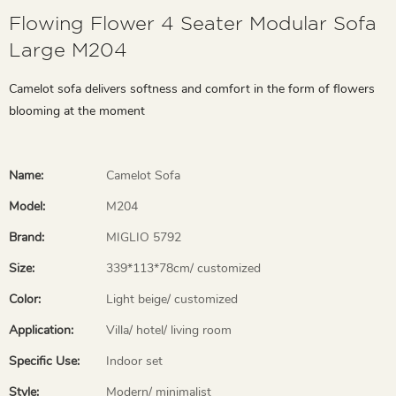
Flowing Flower 4 Seater Modular Sofa
Large M204
Camelot sofa delivers softness and comfort in the form of flowers
blooming at the moment
Name:
Camelot Sofa
Model:
M204
Brand:
MIGLIO 5792
Size:
339*113*78cm/ customized
Color:
Light beige/ customized
Application:
Villa/ hotel/ living room
Specific Use:
Indoor set
Style:
Modern/ minimalist