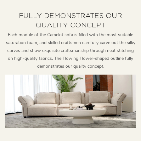
FULLY DEMONSTRATES OUR
QUALITY CONCEPT
Each module of the Camelot sofa is filled with the most suitable
saturation foam, and skilled craftsmen carefully carve out the silky
curves and show exquisite craftsmanship through neat stitching
on high-quality fabrics. The Flowing Flower-shaped outline fully
demonstrates our quality concept.