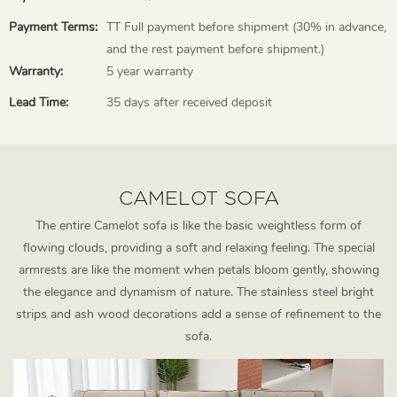
Payment Terms:
TT Full payment before shipment (30% in advance,
and the rest payment before shipment.)
Warranty:
5 year warranty
Lead Time:
35 days after received deposit
CAMELOT SOFA
The entire Camelot sofa is like the basic weightless form of
flowing clouds, providing a soft and relaxing feeling. The special
armrests are like the moment when petals bloom gently, showing
the elegance and dynamism of nature. The stainless steel bright
strips and ash wood decorations add a sense of refinement to the
sofa.