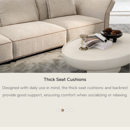
Thick Seat Cushions
Designed with daily use in mind, the thick seat cushions and backrest
provide good support, ensuring comfort when socializing or relaxing.