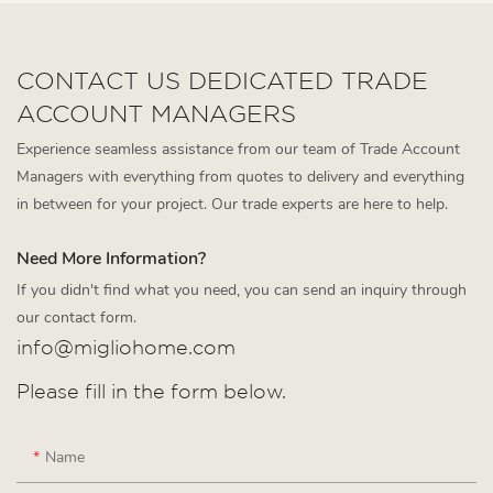
CONTACT US DEDICATED TRADE
ACCOUNT MANAGERS
Experience seamless assistance from our team of Trade Account
Managers with everything from quotes to delivery and everything
in between for your project. Our trade experts are here to help.
Need More Information?
If you didn't find what you need, you can send an inquiry through
our contact form.
info@migliohome.com
Please fill in the form below.
Name