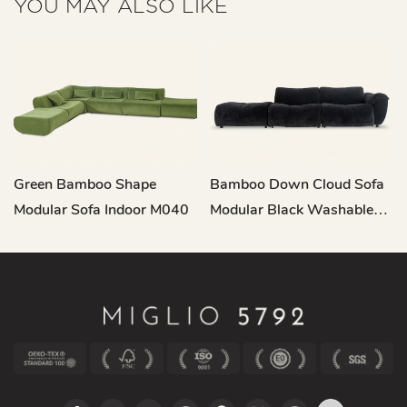
YOU MAY ALSO LIKE
Green Bamboo Shape
Bamboo Down Cloud Sofa
Modular Sofa Indoor M040
Modular Black Washable
M219