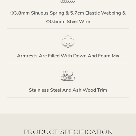
Φ3.8mm Sinuous Spring & 5,7cm Elastic Webbing &
Φ0.5mm Steel Wire
Armrests Are Filled With Down And Foam Mix
Stainless Steel And Ash Wood Trim
PRODUCT SPECIFICATION