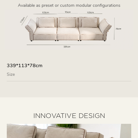
Available as preset or custom modular configurations
339*113*78cm
Size
INNOVATIVE DESIGN