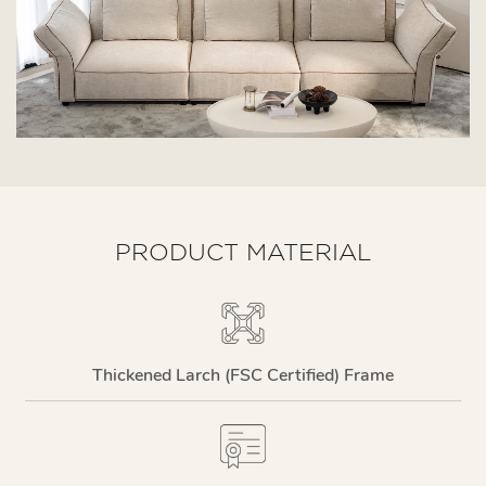
PRODUCT MATERIAL
Thickened Larch (FSC Certified) Frame