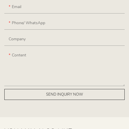
Email
Phone/ WhatsApp
Company
Content
SEND INQUIRY NOW