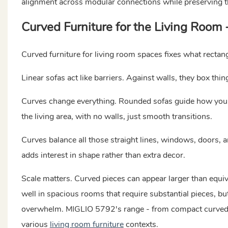
alignment across modular connections while preserving th
Curved Furniture for the Living Room 
Curved furniture for living room spaces fixes what rectan
Linear sofas act like barriers. Against walls, they box thi
Curves change everything. Rounded sofas guide how you m
the living area, with no walls, just smooth transitions.
Curves balance all those straight lines, windows, doors, a
adds interest in shape rather than extra decor.
Scale matters. Curved pieces can appear larger than equiv
well in spacious rooms that require substantial pieces, 
overwhelm. MIGLIO 5792's range - from compact curved lo
various
living room furniture
contexts.