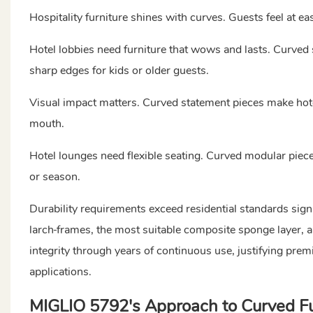
Hospitality furniture shines with curves. Guests feel at e
Hotel lobbies need furniture that wows and lasts. Curved 
sharp edges for kids or older guests.
Visual impact matters. Curved statement pieces make hote
mouth.
Hotel lounges need flexible seating. Curved modular pieces
or season.
Durability requirements exceed residential standards sig
larch
frames, the most suitable composite sponge layer, 
integrity through years of continuous use, justifying pre
applications.
MIGLIO 5792's Approach to Curved Fu