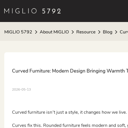
MIGLIO 5792
About MIGLIO
Resource
Blog
Cur
Curved Furniture: Modern Design Bringing Warmth To
2026-05-13
Curved furniture isn’t just a style, it changes how we liv
Curves fix this. Rounded furniture feels modern and soft