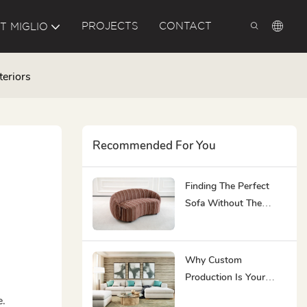
PROJECTS
CONTACT
T MIGLIO
teriors
Recommended For You
Finding The Perfect
Sofa Without The
Burnout Of Choice
Overload
Why Custom
Production Is Your
Best Couch Choice For
e.