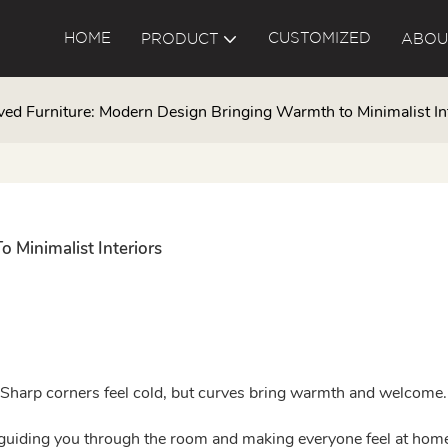
HOME
CUSTOMIZED
PRODUCT
ABOU
ved Furniture: Modern Design Bringing Warmth to Minimalist In
 Minimalist Interiors
e. Sharp corners feel cold, but curves bring warmth and welcome.
, guiding you through the room and making everyone feel at hom