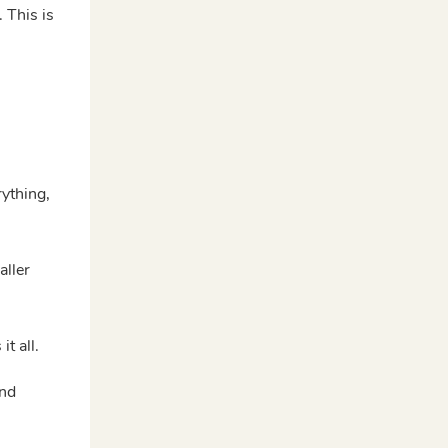
 This is
ything,
aller
t all.
and