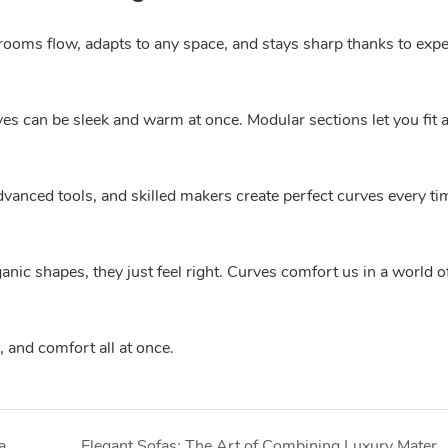
 rooms flow, adapts to any space, and stays sharp thanks to expe
ves can be sleek and warm at once. Modular sections let you fit 
vanced tools, and skilled makers create perfect curves every tim
nic shapes, they just feel right. Curves comfort us in a world o
 and comfort all at once.
Space Furniture: Optimizing Interiors from Compact Apartments to Spacious Villas
Elegant Sofas: The Art of Combining Luxury Materials with Timeless De