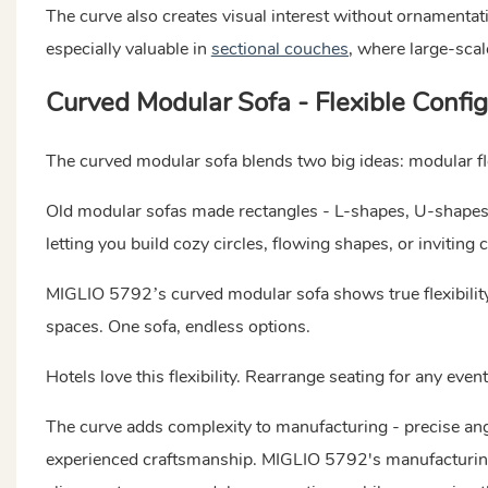
The curve also creates visual interest without ornamentatio
especially valuable in
sectional couches
,
where large-scal
Curved Modular Sofa - Flexible Confi
The curved modular sofa blends two big ideas: modular fle
Old modular sofas made rectangles - L-shapes, U-shapes, 
letting you build cozy circles, flowing shapes, or inviting c
MIGLIO 5792’s curved modular sofa shows true flexibility.
spaces. One sofa, endless options.
Hotels love this flexibility. Rearrange seating for any eve
The curve adds complexity to manufacturing - precise an
experienced craftsmanship. MIGLIO 5792's manufacturing 