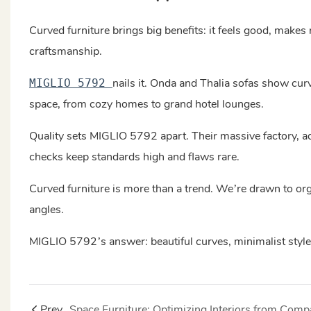
Curved furniture brings big benefits: it feels good, makes
craftsmanship.
nails it. Onda and Thalia sofas show cur
MIGLIO 5792
space, from cozy homes to grand hotel lounges.
Quality sets MIGLIO 5792 apart. Their massive factory, ad
checks keep standards high and flaws rare.
Curved furniture is more than a trend. We’re drawn to orga
angles.
MIGLIO 5792’s answer: beautiful curves, minimalist style,
Prev