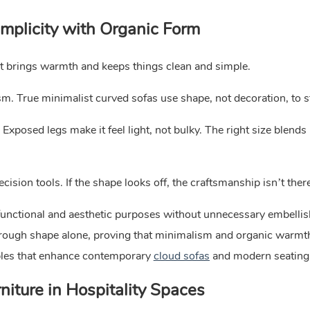
implicity with Organic Form
It brings warmth and keeps things clean and simple.
m. True minimalist curved sofas use shape, not decoration, to s
Exposed legs make it feel light, not bulky. The right size blends 
ision tools. If the shape looks off, the craftsmanship isn’t ther
functional and aesthetic purposes without unnecessary embelli
hrough shape alone, proving that minimalism and organic warmth
ples that enhance contemporary
cloud sofas
and modern seating
iture in Hospitality Spaces