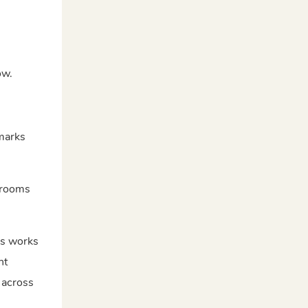
ow.
 marks
g rooms
is works
ht
 across