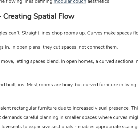
e flowing lines defining
modular couch
aesthetics.
- Creating Spatial Flow
gles can’t. Straight lines chop rooms up. Curves make spaces fl
ngs in. In open plans, they cut spaces, not connect them.
ove, letting spaces blend. In open homes, a curved sectional
nd built-ins. Most rooms are boxy, but curved furniture in livin
alent rectangular furniture due to increased visual presence. Th
but demands careful planning in smaller spaces where curves mig
veseats to expansive sectionals - enables appropriate scaling