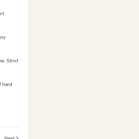
rt
any
e. Strict
f hard
sign
Next