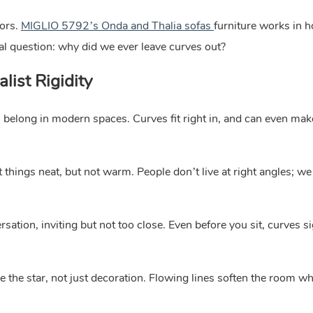
ors.
MIGLIO 5792’s Onda and Thalia sofas
furniture works in 
real question: why did we ever leave curves out?
list Rigidity
es belong in modern spaces. Curves fit right in, and can even mak
 things neat, but not warm. People don’t live at right angles; we
rsation, inviting but not too close. Even before you sit, curves s
 star, not just decoration. Flowing lines soften the room wh