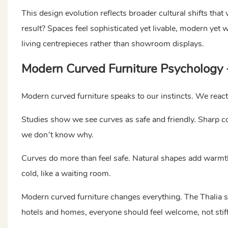
This design evolution reflects broader cultural shifts tha
result? Spaces feel sophisticated yet livable, modern yet w
living centrepieces rather than showroom displays.
Modern Curved Furniture Psychology
Modern curved furniture speaks to our instincts. We react 
Studies show we see curves as safe and friendly. Sharp cor
we don’t know why.
Curves do more than feel safe. Natural shapes add warmt
cold, like a waiting room.
Modern curved furniture changes everything. The Thalia sec
hotels and homes, everyone should feel welcome, not stiff