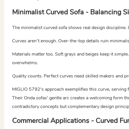
Minimalist Curved Sofa - Balancing S
The minimalist curved sofa shows real design discipline. 
Curves aren’t enough. Over-the-top details ruin minimalis
Materials matter too. Soft grays and beiges keep it simple. 
overwhelms.
Quality counts. Perfect curves need skilled makers and prec
MIGLIO 5792's approach exemplifies this curve, serving 
Their Onda sofas' gentle arc creates a welcoming form t
contradictory concepts but complementary design princi
Commercial Applications - Curved Furn