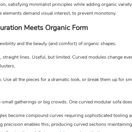
n, satisfying minimalist principles while adding organic variety.
e elements demand visual interest, to prevent monotony.
guration Meets Organic Form
xibility and the beauty (and comfort) of organic shapes.
straight lines. Useful, but limited. Curved modules change ever
lusters.
 Use all the pieces for a dramatic look, or break them up for sm
nt-small gatherings or big crowds. One curved modular sofa does i
gles become compound curves requiring sophisticated tooling 
precision enables this, producing curved sections maintaining