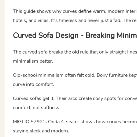
This guide shows why curves define warm, modern interi
hotels, and villas. It’s timeless and never just a fad. The 
Curved Sofa Design - Breaking Minima
The curved sofa breaks the old rule that only straight lin
minimalism better.
Old-school minimalism often felt cold. Boxy furniture kept
curve into comfort.
Curved sofas get it. Their arcs create cosy spots for conve
comfort, not stiffness.
MIGLIO 5792’s Onda 4-seater shows how curves become the
staying sleek and modern.