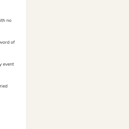
ith no
 word of
y event
ried
c