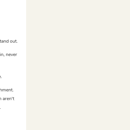
tand out.
in, never
e.
shment.
 aren't
.