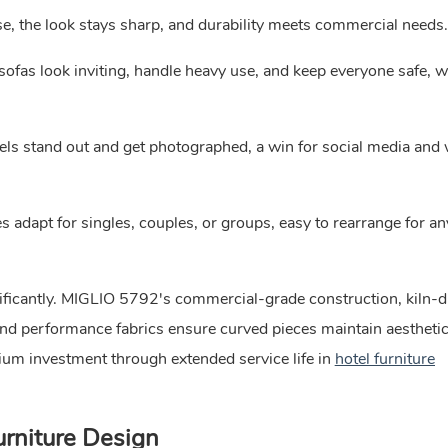
ase, the look stays sharp, and durability meets commercial needs.
sofas look inviting, handle heavy use, and keep everyone safe, w
ls stand out and get photographed, a win for social media and
 adapt for singles, couples, or groups, easy to rearrange for an
nificantly. MIGLIO 5792's commercial-grade construction, kiln-d
and performance fabrics ensure curved pieces maintain aestheti
mium investment through extended service life in
hotel furniture
rniture Design