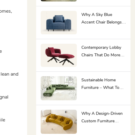
High-Traffic Interiors
homes,
Why A Sky Blue
Accent Chair Belongs
In Every Hotel Lounge
And Co-Working Space
Contemporary Lobby
e
Chairs That Do More
Than Fill A Waiting
Room
 lean and
Sustainable Home
Furniture – What To
Look For In 2026
ignal
Why A Design-Driven
ile
Custom Furniture
Manufacturer Is Your