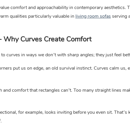
t value comfort and approachability in contemporary aesthetics. 
arm qualities particularly valuable in
living room sofas
serving a
 - Why Curves Create Comfort
to curves in ways we don’t with sharp angles; they just feel bett
ners put us on edge, an old survival instinct. Curves calm us, e
h and comfort that rectangles can’t. Too many straight lines m
tional, for example, looks inviting before you even sit. That’s 
.