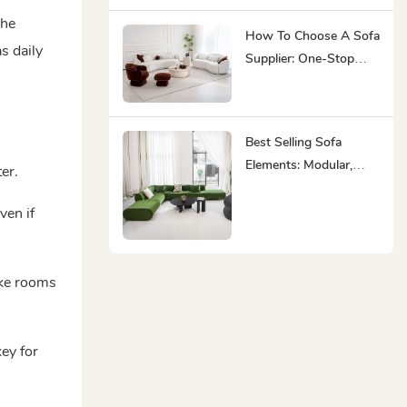
Best Partner
The
How To Choose A Sofa
s daily
Supplier: One-Stop
Furniture Solution
Capability Saves You
Effort
Best Selling Sofa
Elements: Modular,
er.
Minimalist, Ergonomic,
Sustainable
ven if
ake rooms
key for