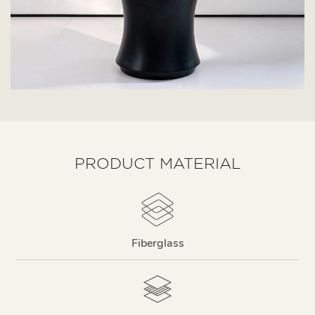
PRODUCT MATERIAL
Fiberglass