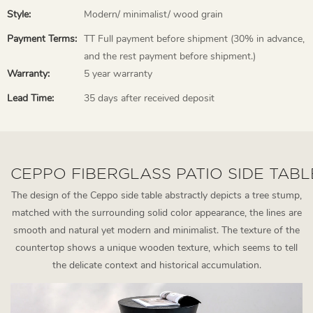
Style:
Modern/ minimalist/ wood grain
Payment Terms:
TT Full payment before shipment (30% in advance,
and the rest payment before shipment.)
Warranty:
5 year warranty
Lead Time:
35 days after received deposit
CEPPO FIBERGLASS PATIO SIDE TABL
The design of the Ceppo side table abstractly depicts a tree stump,
matched with the surrounding solid color appearance, the lines are
smooth and natural yet modern and minimalist. The texture of the
countertop shows a unique wooden texture, which seems to tell
the delicate context and historical accumulation.