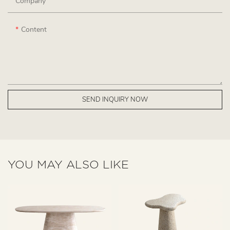
Company
Content
SEND INQUIRY NOW
YOU MAY ALSO LIKE