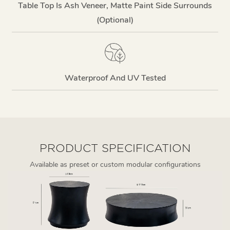
Table Top Is Ash Veneer, Matte Paint Side Surrounds
(optional)
Waterproof And UV Tested
PRODUCT SPECIFICATION
Available as preset or custom modular configurations