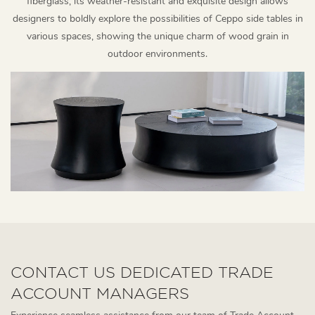
fiberglass, its weather-resistant and exquisite design allows
designers to boldly explore the possibilities of Ceppo side tables in
various spaces, showing the unique charm of wood grain in
outdoor environments.
CONTACT US DEDICATED TRADE
ACCOUNT MANAGERS