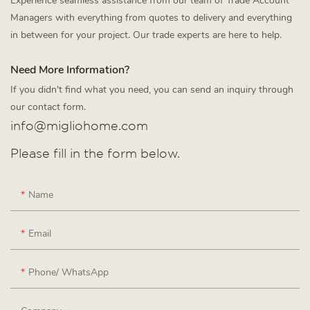
Experience seamless assistance from our team of Trade Account
Managers with everything from quotes to delivery and everything
in between for your project. Our trade experts are here to help.
Need More Information?
If you didn't find what you need, you can send an inquiry through
our contact form.
info@migliohome.com
Please fill in the form below.
Name
Email
Phone/ WhatsApp