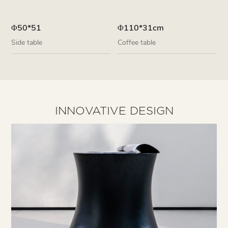
Φ50*51
Φ110*31cm
Side table
Coffee table
INNOVATIVE DESIGN