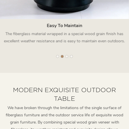
Easy To Maintain
The fiberglass material wrapped in a special wood grain finish has
excellent weather resistance and is easy to maintain even outdoors.
MODERN EXQUISITE OUTDOOR
TABLE
We have broken through the limitations of the single surface of
fiberglass furniture and the outdoor service life of exquisite wood
grain furniture. By combining special wood grain veneer with