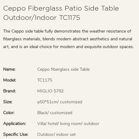
Ceppo Fiberglass Patio Side Table
Outdoor/indoor TC1175
The Ceppo side table fully demonstrates the weather resistance of
fiberglass materials, blends modern abstract aesthetics and natural
art, and is an ideal choice for modern and exquisite outdoor spaces.
Name:
Ceppo fiberglass side Table
Model:
TC1175
Brand:
MIGLIO 5792
Size:
φ50*51cm/ customized
Color:
Black/ customized
Application:
Villa/ hotel/ living room/ outdoor
Specific Use:
Outdoor/ indoor set