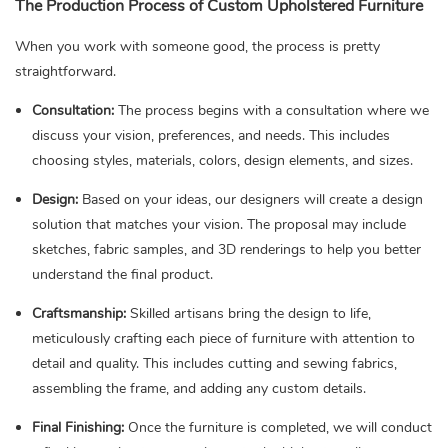
The Production Process of Custom Upholstered Furniture
When you work with someone good, the process is pretty
straightforward.
Consultation:
The process begins with a consultation where we
discuss your vision, preferences, and needs. This includes
choosing styles, materials, colors, design elements, and sizes.
Design:
Based on your ideas, our designers will create a design
solution that matches your vision. The proposal may include
sketches, fabric samples, and 3D renderings to help you better
understand the final product.
Craftsmanship:
Skilled artisans bring the design to life,
meticulously crafting each piece of furniture with attention to
detail and quality. This includes cutting and sewing fabrics,
assembling the frame, and adding any custom details.
Final Finishing:
Once the furniture is completed, we will conduct