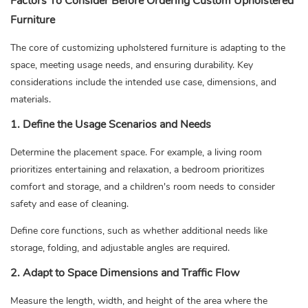
Factors To Consider Before Ordering Custom Upholstered
Furniture
The core of customizing upholstered furniture is adapting to the
space, meeting usage needs, and ensuring durability. Key
considerations include the intended use case, dimensions, and
materials.
1. Define the Usage Scenarios and Needs
Determine the placement space. For example, a living room
prioritizes entertaining and relaxation, a bedroom prioritizes
comfort and storage, and a children's room needs to consider
safety and ease of cleaning.
Define core functions, such as whether additional needs like
storage, folding, and adjustable angles are required.
2. Adapt to Space Dimensions and Traffic Flow
Measure the length, width, and height of the area where the