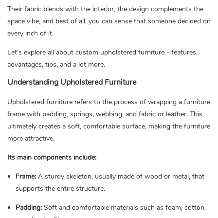
Their fabric blends with the interior, the design complements the
space vibe, and best of all, you can sense that someone decided on
every inch of it.
Let's explore all about custom upholstered furniture - features,
advantages, tips, and a lot more.
Understanding Upholstered Furniture
Upholstered furniture refers to the process of wrapping a furniture
frame with padding, springs, webbing, and fabric or leather. This
ultimately creates a soft, comfortable surface, making the furniture
more attractive.
Its main components include:
Frame:
A sturdy skeleton, usually made of wood or metal, that
supports the entire structure.
Padding:
Soft and comfortable materials such as foam, cotton,