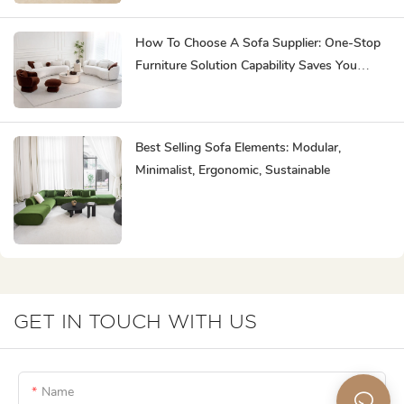
How To Choose A Sofa Supplier: One-Stop
Furniture Solution Capability Saves You
Effort
Best Selling Sofa Elements: Modular,
Minimalist, Ergonomic, Sustainable
GET IN TOUCH WITH US
Name