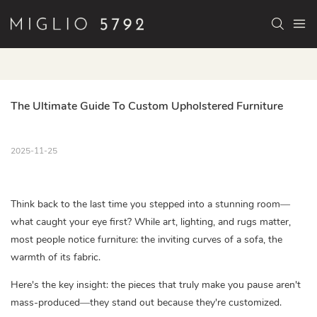
The Ultimate Guide To Custom Upholstered Furniture
2025-11-25
Think back to the last time you stepped into a stunning room—
what caught your eye first? While art, lighting, and rugs matter,
most people notice furniture: the inviting curves of a sofa, the
warmth of its fabric.
Here's the key insight: the pieces that truly make you pause aren't
mass-produced—they stand out because they're customized.