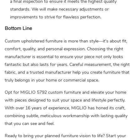
a final inspection to ensure it meets the highest quality
standards. We will make necessary adjustments or
improvements to strive for flawless perfection.
Bottom Line
Custom upholstered furniture is more than style—it's about fit,
comfort, quality, and personal expression. Choosing the right
manufacturer is essential to ensure your piece not only looks
fantastic but also lasts for years. Careful measurement, the right
fabric, and a trusted manufacturer help you create furniture that
truly belongs in your home or commercial space.
Opt for
MIGLIO 5792
custom furniture and elevate your home
with pieces designed to suit your space and lifestyle perfectly.
With over 16 years of experience, MIGLIO has honed its craft,
combining subtle, meticulous workmanship with lasting quality
that you can see and feel.
Ready to bring your planned furniture vision to life?
Start your