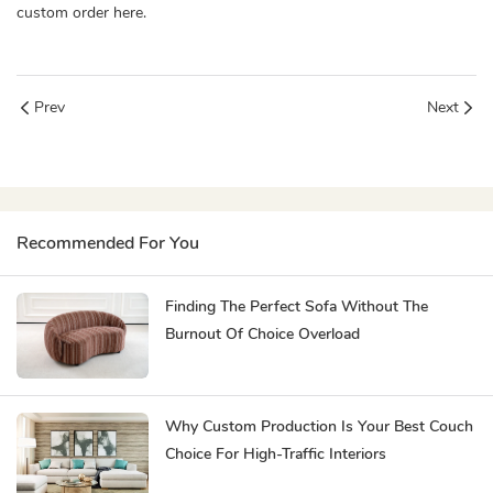
custom order here.
Prev
Next
Recommended For You
Finding The Perfect Sofa Without The
Burnout Of Choice Overload
Why Custom Production Is Your Best Couch
Choice For High-Traffic Interiors