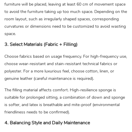
furniture will be placed, leaving at least 60 cm of movement space
to avoid the furniture taking up too much space. Depending on the
room layout, such as irregularly shaped spaces, corresponding
curvatures or dimensions need to be customized to avoid wasting
space.
3. Select Materials (Fabric + Filling)
Choose fabrics based on usage frequency. For high-frequency use,
choose wear-resistant and stain-resistant technical fabrics or
polyester. For a more luxurious feel, choose cotton, linen, or
genuine leather (careful maintenance is required).
The filling material affects comfort. High-resilience sponge is
suitable for prolonged sitting, a combination of down and sponge
is softer, and latex is breathable and mite-proof (environmental
friendliness needs to be confirmed).
4. Balancing Style and Daily Maintenance