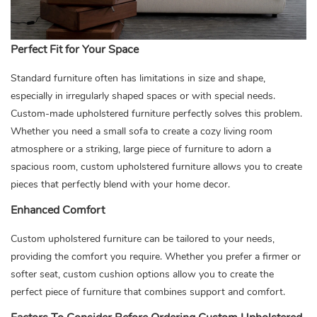
Perfect Fit for Your Space
Standard furniture often has limitations in size and shape,
especially in irregularly shaped spaces or with special needs.
Custom-made upholstered furniture perfectly solves this problem.
Whether you need a small sofa to create a cozy living room
atmosphere or a striking, large piece of furniture to adorn a
spacious room, custom upholstered furniture allows you to create
pieces that perfectly blend with your home decor.
Enhanced Comfort
Custom upholstered furniture can be tailored to your needs,
providing the comfort you require. Whether you prefer a firmer or
softer seat, custom cushion options allow you to create the
perfect piece of furniture that combines support and comfort.