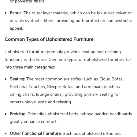
or polyester fibers.
Fabric:
The outer layer material, which can be luxurious velvet or
durable synthetic fibers, providing both protection and aesthetic
appeal.
Common Types of Upholstered Furniture
Upholstered furniture primarily provides seating and reclining
functions in the home. Common types of upholstered furniture fall
into three main categories:
Seating:
The most common are sofas (such as Cloud Sofas,
Sectional Couches, Sleeper Sofas) and armchairs (such as
dining chairs, lounge chairs), providing primary seating for
entertaining guests and relaxing.
Bedding:
Primarily upholstered beds, whose padded headboards
greatly enhance comfort.
Other Functional Furniture:
Such as upholstered ottomans,