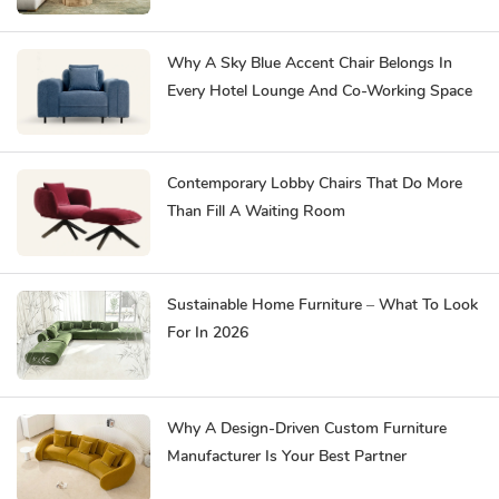
Why A Sky Blue Accent Chair Belongs In
Every Hotel Lounge And Co-Working Space
Contemporary Lobby Chairs That Do More
Than Fill A Waiting Room
Sustainable Home Furniture – What To Look
For In 2026
Why A Design-Driven Custom Furniture
Manufacturer Is Your Best Partner