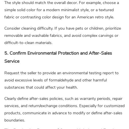
The style should match the overall decor. For example, choose a
simple solid color for a modern minimalist style, or a textured
fabric or contrasting color design for an American retro style.
Consider cleaning difficulty. If you have pets or children, prioritize
removable and washable fabrics, and avoid complex carvings or
difficult-to-clean materials.
5. Confirm Environmental Protection and After-Sales
Service
Request the seller to provide an environmental testing report to
avoid excessive levels of formaldehyde and other harmful
substances that could affect your health.
Clearly define after-sales policies, such as warranty periods, repair
services, and return/exchange conditions. Especially for customized
products, communicate in advance to modify or define after-sales
boundaries.