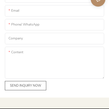
Email
Phone/ WhatsApp
Company
Content
SEND INQUIRY NOW