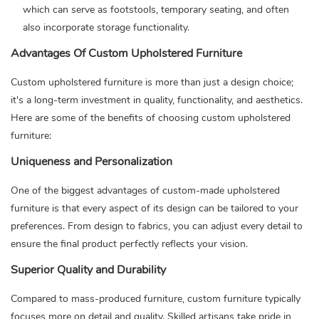
which can serve as footstools, temporary seating, and often
also incorporate storage functionality.
Advantages Of Custom Upholstered Furniture
Custom upholstered furniture
is more than just a design choice;
it's a long-term investment in quality, functionality, and aesthetics.
Here are some of the benefits of choosing custom upholstered
furniture:
Uniqueness and Personalization
One of the biggest advantages of custom-made upholstered
furniture is that every aspect of its design can be tailored to your
preferences. From design to fabrics, you can adjust every detail to
ensure the final product perfectly reflects your vision.
Superior Quality and Durability
Compared to mass-produced furniture, custom furniture typically
focuses more on detail and quality. Skilled artisans take pride in