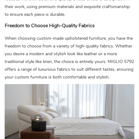
their work, using premium materials and exquisite craftsmanship
to ensure each piece is durable.
Freedom to Choose High-Quality Fabrics
When choosing custom-made upholstered furniture, you have the
freedom to choose from a variety of high-quality fabrics. Whether
you desire a modern and stylish look like leather or a more
traditional style like linen, the choice is entirely yours. MIGLIO 5792
offers a range of luxurious fabrics to suit different tastes, ensuring
your custom furniture is both comfortable and stylish.