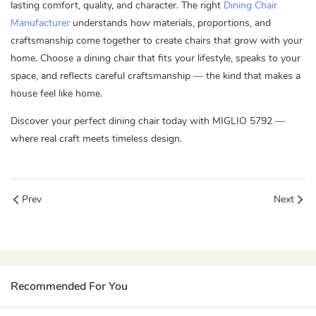
lasting comfort, quality, and character. The right
Dining Chair
Manufacturer
understands how materials, proportions, and
craftsmanship come together to create chairs that grow with your
home. Choose a dining chair that fits your lifestyle, speaks to your
space, and reflects careful craftsmanship — the kind that makes a
house feel like home.
Discover your perfect dining chair today with
MIGLIO 5792
—
where real craft meets timeless design.
Prev
Next
Recommended For You