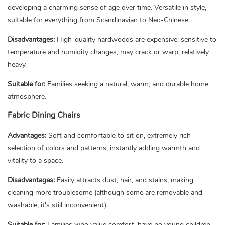
developing a charming sense of age over time. Versatile in style,
suitable for everything from Scandinavian to Neo-Chinese.
Disadvantages:
High-quality hardwoods are expensive; sensitive to
temperature and humidity changes, may crack or warp; relatively
heavy.
Suitable for:
Families seeking a natural, warm, and durable home
atmosphere.
Fabric Dining Chairs
Advantages:
Soft and comfortable to sit on, extremely rich
selection of colors and patterns, instantly adding warmth and
vitality to a space.
Disadvantages:
Easily attracts dust, hair, and stains, making
cleaning more troublesome (although some are removable and
washable, it's still inconvenient).
Suitable for:
Families who value comfort, have no young children