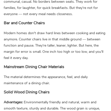
communal, casual. No borders between seats. They work for
families, for laughter, for quick breakfasts. But they're not for
everyone — not every meal needs closeness.
Bar and Counter Chairs
Modern homes don't draw hard lines between cooking and eating
anymore. Counter chairs live in that middle ground — between
function and pause. They're taller, leaner, lighter. But here, the
margin for error is small. One inch too high or too low, and you'll
feel it every day.
Mainstream Dining Chair Materials
The material determines the appearance, feel, and daily
maintenance of a dining chair.
Solid Wood Dining Chairs
Advantages:
Environmentally friendly and natural, warm and
smooth texture, sturdy and durable. The wood grain is unique,