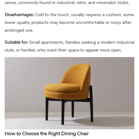
sense, commonly found in industrial, retro, and minimalist styles.
Disadvantages:
Cold to the touch, usually requires a cushion; some
lower-quality products may become uncomfortable or noisy after
prolonged use.
Suitable for:
Small apartments, families seeking a modern industrial
style, or families who want their space to appear more open.
How to Choose the Right Dining Chair