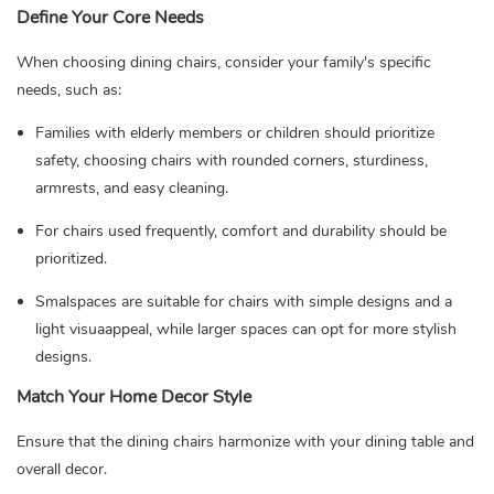
Define Your Core Needs
When choosing dining chairs, consider your family's specific
needs, such as:
Families with elderly members or children should prioritize
safety, choosing chairs with rounded corners, sturdiness,
armrests, and easy cleaning.
For chairs used frequently, comfort and durability should be
prioritized.
Smalspaces are suitable for chairs with simple designs and a
light visuaappeal, while larger spaces can opt for more stylish
designs.
Match Your Home Decor Style
Ensure that the dining chairs harmonize with your dining table and
overall decor.