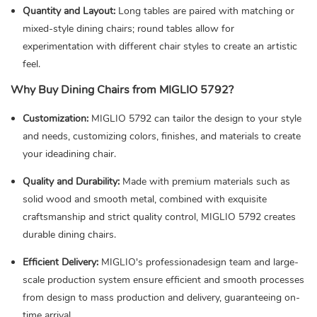
Quantity and Layout:
Long tables are paired with matching or
mixed-style dining chairs; round tables allow for
experimentation with different chair styles to create an artistic
feel.
Why Buy Dining Chairs from MIGLIO 5792?
Customization:
MIGLIO 5792 can tailor the design to your style
and needs, customizing colors, finishes, and materials to create
your ideadining chair.
Quality and Durability:
Made with premium materials such as
solid wood and smooth metal, combined with exquisite
craftsmanship and strict quality control, MIGLIO 5792 creates
durable dining chairs.
Efficient Delivery:
MIGLIO's professionadesign team and large-
scale production system ensure efficient and smooth processes
from design to mass production and delivery, guaranteeing on-
time arrival.