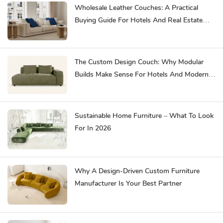
Wholesale Leather Couches: A Practical
Buying Guide For Hotels And Real Estate
Developments
The Custom Design Couch: Why Modular
Builds Make Sense For Hotels And Modern
Homes
Sustainable Home Furniture – What To Look
For In 2026
Why A Design-Driven Custom Furniture
Manufacturer Is Your Best Partner