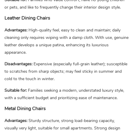
or pets, and like to frequently change their interior design style.
Leather Dining Chairs
Advantages:
High-quality feel, easy to clean and maintain; daily
cleaning only requires wiping with a damp cloth. With use, genuine
leather develops a unique patina, enhancing its luxurious
appearance.
Disadvantages:
Expensive (especially full-grain leather); susceptible
to scratches from sharp objects; may feel sticky in summer and
cold to the touch in winter.
Suitable for:
Families seeking a modern, understated luxury style,
with a sufficient budget and prioritizing ease of maintenance.
Metal Dining Chairs
Advantages:
Sturdy structure, strong load-bearing capacity,
visually very light, suitable for small apartments. Strong design