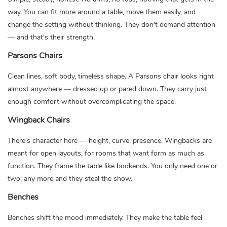
way. You can fit more around a table, move them easily, and
change the setting without thinking. They don't demand attention
— and that's their strength.
Parsons Chairs
Clean lines, soft body, timeless shape. A Parsons chair looks right
almost anywhere — dressed up or pared down. They carry just
enough comfort without overcomplicating the space.
Wingback Chairs
There's character here — height, curve, presence. Wingbacks are
meant for open layouts, for rooms that want form as much as
function. They frame the table like bookends. You only need one or
two; any more and they steal the show.
Benches
Benches shift the mood immediately. They make the table feel