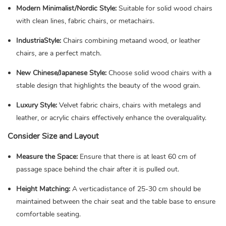
Modern Minimalist/Nordic Style:
Suitable for solid wood chairs
with clean lines, fabric chairs, or metachairs.
IndustriaStyle:
Chairs combining metaand wood, or leather
chairs, are a perfect match.
New Chinese/Japanese Style:
Choose solid wood chairs with a
stable design that highlights the beauty of the wood grain.
Luxury Style:
Velvet fabric chairs, chairs with metalegs and
leather, or acrylic chairs effectively enhance the overalquality.
Consider Size and Layout
Measure the Space:
Ensure that there is at least 60 cm of
passage space behind the chair after it is pulled out.
Height Matching:
A verticadistance of 25-30 cm should be
maintained between the chair seat and the table base to ensure
comfortable seating.