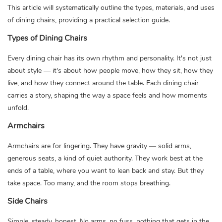
This article will systematically outline the types, materials, and uses
of dining chairs, providing a practical selection guide.
Types of Dining Chairs
Every
dining chair
has its own rhythm and personality. It's not just
about style — it's about how people move, how they sit, how they
live, and how they connect around the table. Each dining chair
carries a story, shaping the way a space feels and how moments
unfold.
Armchairs
Armchairs are for lingering. They have gravity — solid arms,
generous seats, a kind of quiet authority. They work best at the
ends of a table, where you want to lean back and stay. But they
take space. Too many, and the room stops breathing.
Side Chairs
Simple, steady, honest. No arms, no fuss, nothing that gets in the