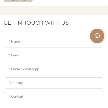
GET IN TOUCH WITH US
Name
Email
Phone/ WhatsApp
Company
Content