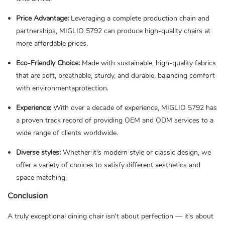
Price Advantage:
Leveraging a complete production chain and
partnerships, MIGLIO 5792 can produce high-quality chairs at
more affordable prices.
Eco-Friendly Choice:
Made with sustainable, high-quality fabrics
that are soft, breathable, sturdy, and durable, balancing comfort
with environmentaprotection.
Experience:
With over a decade of experience, MIGLIO 5792 has
a proven track record of providing OEM and ODM services to a
wide range of clients worldwide.
Diverse styles:
Whether it's modern style or classic design, we
offer a variety of choices to satisfy different aesthetics and
space matching.
Conclusion
A truly exceptional dining chair isn't about perfection — it's about