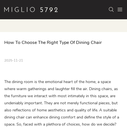
How To Choose The Right Type Of Dining Chair
2025-11-21
The dining room is the emotional heart of the home, a space
where warm gatherings and laughter fill the air. Dining chairs, as
the furniture we interact with most intimately in this space, are
undeniably important. They are not merely functional pieces, but
also reflections of home aesthetics and quality of life. A suitable
dining chair can enhance dining comfort and define the style of a
space. So, faced with a plethora of choices, how do we decide?