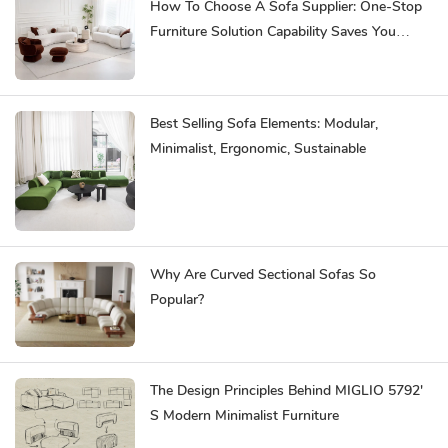
How To Choose A Sofa Supplier: One-Stop
Furniture Solution Capability Saves You
Effort
Best Selling Sofa Elements: Modular,
Minimalist, Ergonomic, Sustainable
Why Are Curved Sectional Sofas So
Popular?
The Design Principles Behind MIGLIO 5792'
S Modern Minimalist Furniture