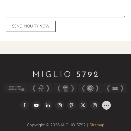
SEND INQUIRY NOW
Copyright © 2026 MIGLIO 5792 |
Sitemap