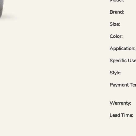
Brand:
Size:
Color:
Application:
Specific Use
Style:
Payment Te
Warranty:
Lead Time: