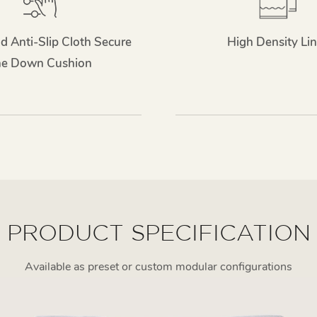
d Anti-Slip Cloth Secure
High Density Lin
he Down Cushion
PRODUCT SPECIFICATION
Available as preset or custom modular configurations