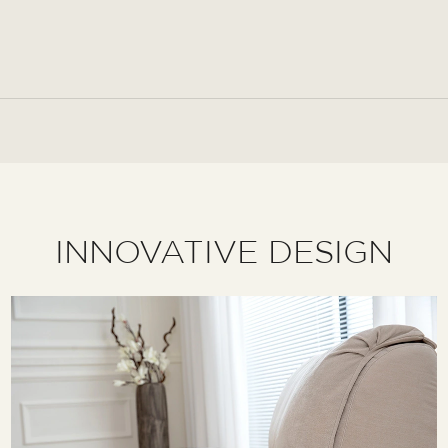
INNOVATIVE DESIGN