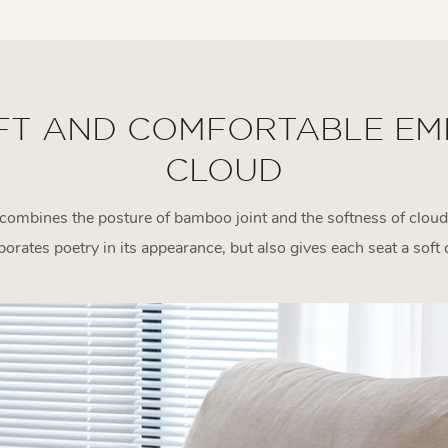
FT AND COMFORTABLE EM
CLOUD
combines the posture of bamboo joint and the softness of cloud
rporates poetry in its appearance, but also gives each seat a soft