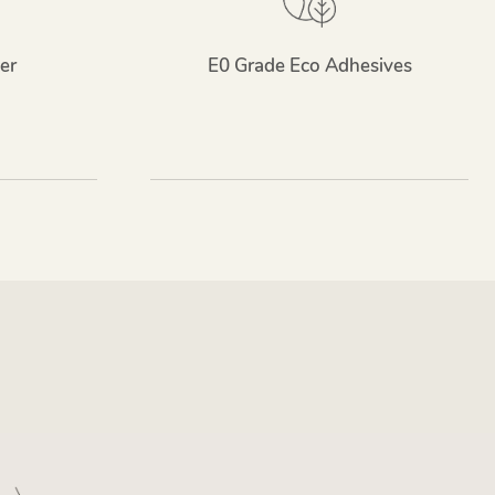
er
E0 Grade Eco Adhesives