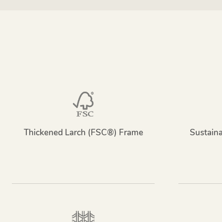
Thickened Larch (FSC®) Frame
Sustain