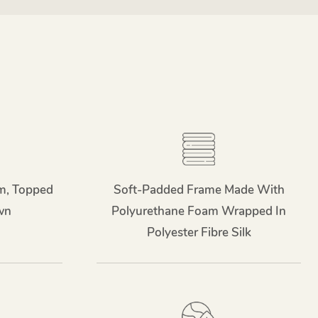
m, Topped
Soft-Padded Frame Made With
wn
Polyurethane Foam Wrapped In
Polyester Fibre Silk