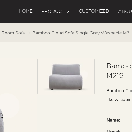
HOME
CUSTOMIZED
PRODUCT
ABOU
g Room Sofa
Bamboo Cloud Sofa Single Gray Washable M2
Bamboo
M219
Bamboo Clou
like wrappin
Name:
Model: