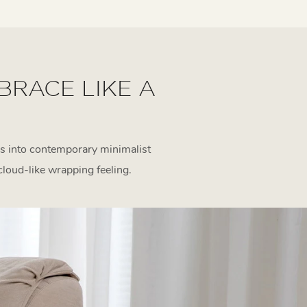
BRACE LIKE A
s into contemporary minimalist
 cloud-like wrapping feeling.