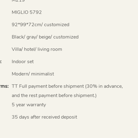
MIGLIO 5792
92*99*72cm/ customized
Black/ gray/ beige/ customized
Villa/ hotel/ living room
:
Indoor set
Modern/ minimalist
rms:
TT Full payment before shipment (30% in advance,
and the rest payment before shipment.)
5 year warranty
35 days after received deposit