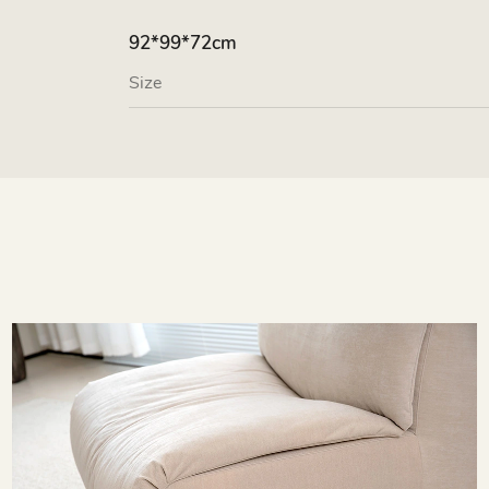
92*99*72cm
Size