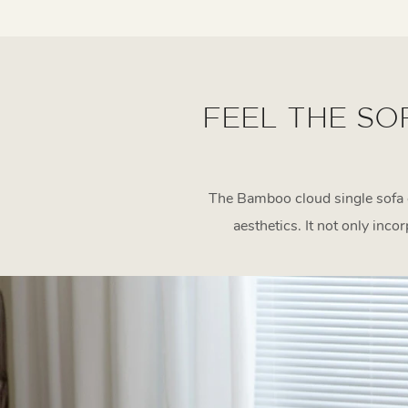
FEEL THE SO
The Bamboo cloud single sofa 
aesthetics. It not only inco