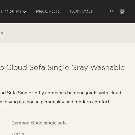
PROJECTS
CONTACT
T MIGLIO
19
 Cloud Sofa Single Gray Washable
d Sofa Single softly combines bamboo joints with cloud-
g, giving it a poetic personality and modern comfort.
Bamboo cloud single sofa
M219