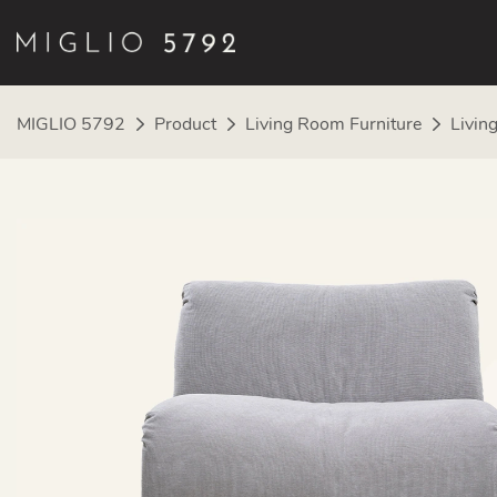
MIGLIO 5792
Product
Living Room Furniture
Livin