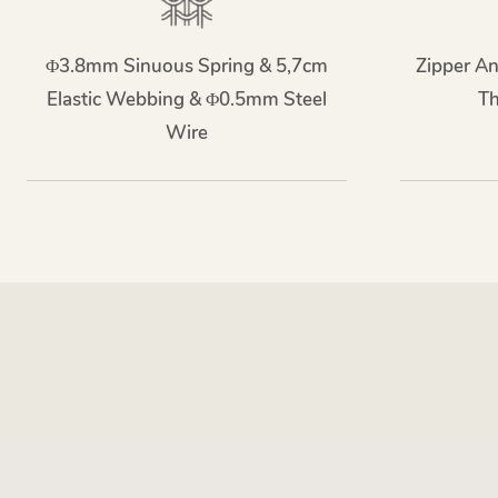
Φ3.8mm Sinuous Spring & 5,7cm
Zipper An
Elastic Webbing & Φ0.5mm Steel
T
Wire