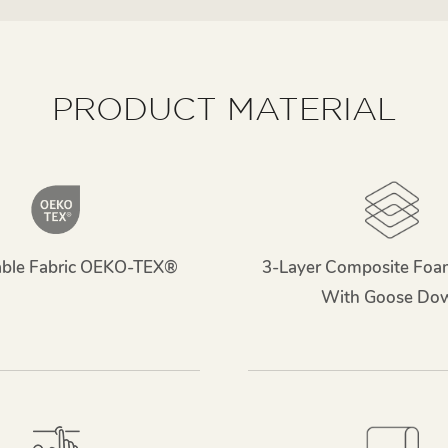
PRODUCT MATERIAL
able Fabric OEKO-TEX®
3-Layer Composite Foa
With Goose Do