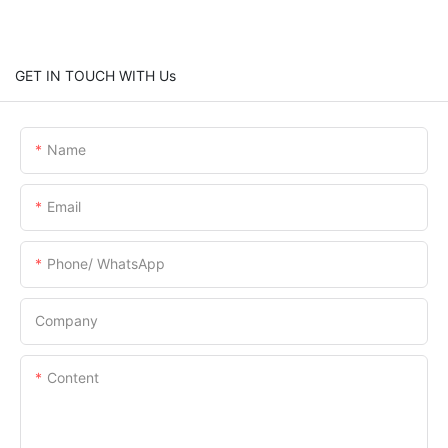
GET IN TOUCH WITH Us
Name
Email
Phone/ WhatsApp
Company
Content