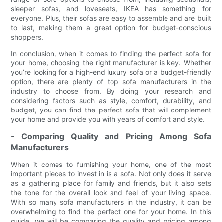
sleeper sofas, and loveseats, IKEA has something for
everyone. Plus, their sofas are easy to assemble and are built
to last, making them a great option for budget-conscious
shoppers.
In conclusion, when it comes to finding the perfect sofa for
your home, choosing the right manufacturer is key. Whether
you’re looking for a high-end luxury sofa or a budget-friendly
option, there are plenty of top sofa manufacturers in the
industry to choose from. By doing your research and
considering factors such as style, comfort, durability, and
budget, you can find the perfect sofa that will complement
your home and provide you with years of comfort and style.
- Comparing Quality and Pricing Among Sofa
Manufacturers
When it comes to furnishing your home, one of the most
important pieces to invest in is a sofa. Not only does it serve
as a gathering place for family and friends, but it also sets
the tone for the overall look and feel of your living space.
With so many sofa manufacturers in the industry, it can be
overwhelming to find the perfect one for your home. In this
guide, we will be comparing the quality and pricing among