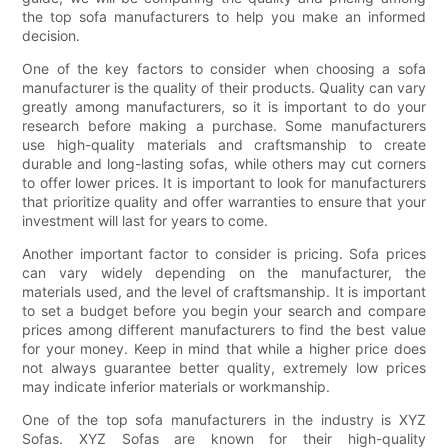
the top sofa manufacturers to help you make an informed
decision.
One of the key factors to consider when choosing a sofa
manufacturer is the quality of their products. Quality can vary
greatly among manufacturers, so it is important to do your
research before making a purchase. Some manufacturers
use high-quality materials and craftsmanship to create
durable and long-lasting sofas, while others may cut corners
to offer lower prices. It is important to look for manufacturers
that prioritize quality and offer warranties to ensure that your
investment will last for years to come.
Another important factor to consider is pricing. Sofa prices
can vary widely depending on the manufacturer, the
materials used, and the level of craftsmanship. It is important
to set a budget before you begin your search and compare
prices among different manufacturers to find the best value
for your money. Keep in mind that while a higher price does
not always guarantee better quality, extremely low prices
may indicate inferior materials or workmanship.
One of the top sofa manufacturers in the industry is XYZ
Sofas. XYZ Sofas are known for their high-quality