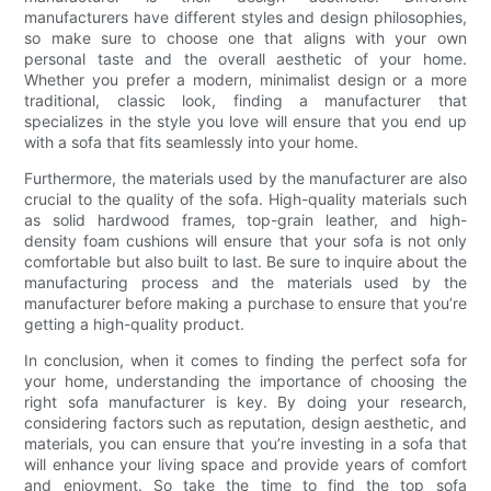
manufacturers have different styles and design philosophies,
so make sure to choose one that aligns with your own
personal taste and the overall aesthetic of your home.
Whether you prefer a modern, minimalist design or a more
traditional, classic look, finding a manufacturer that
specializes in the style you love will ensure that you end up
with a sofa that fits seamlessly into your home.
Furthermore, the materials used by the manufacturer are also
crucial to the quality of the sofa. High-quality materials such
as solid hardwood frames, top-grain leather, and high-
density foam cushions will ensure that your sofa is not only
comfortable but also built to last. Be sure to inquire about the
manufacturing process and the materials used by the
manufacturer before making a purchase to ensure that you’re
getting a high-quality product.
In conclusion, when it comes to finding the perfect sofa for
your home, understanding the importance of choosing the
right sofa manufacturer is key. By doing your research,
considering factors such as reputation, design aesthetic, and
materials, you can ensure that you’re investing in a sofa that
will enhance your living space and provide years of comfort
and enjoyment. So take the time to find the top sofa