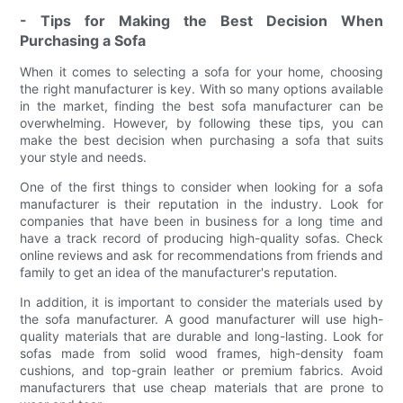
- Tips for Making the Best Decision When
Purchasing a Sofa
When it comes to selecting a sofa for your home, choosing
the right manufacturer is key. With so many options available
in the market, finding the best sofa manufacturer can be
overwhelming. However, by following these tips, you can
make the best decision when purchasing a sofa that suits
your style and needs.
One of the first things to consider when looking for a sofa
manufacturer is their reputation in the industry. Look for
companies that have been in business for a long time and
have a track record of producing high-quality sofas. Check
online reviews and ask for recommendations from friends and
family to get an idea of the manufacturer's reputation.
In addition, it is important to consider the materials used by
the sofa manufacturer. A good manufacturer will use high-
quality materials that are durable and long-lasting. Look for
sofas made from solid wood frames, high-density foam
cushions, and top-grain leather or premium fabrics. Avoid
manufacturers that use cheap materials that are prone to