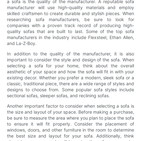
a sofa is the quality of the manufacturer. A reputable sofa
manufacturer will use high-quality materials and employ
skilled craftsmen to create durable and stylish pieces. When
researching sofa manufacturers, be sure to look for
companies with a proven track record of producing high-
quality sofas that are built to last. Some of the top sofa
manufacturers in the industry include Flexsteel, Ethan Allen,
and La-Z-Boy.
In addition to the quality of the manufacturer, it is also
important to consider the style and design of the sofa. When
selecting a sofa for your home, think about the overall
aesthetic of your space and how the sofa will fit in with your
existing decor. Whether you prefer a modern, sleek sofa or a
classic, traditional piece, there are a wide range of styles and
designs to choose from. Some popular sofa styles include
sectional sofas, sleeper sofas, and reclining sofas.
Another important factor to consider when selecting a sofa is
the size and layout of your space. Before making a purchase,
be sure to measure the area where you plan to place the sofa
to ensure it will fit properly. Consider the placement of
windows, doors, and other furniture in the room to determine
the best size and layout for your sofa. Additionally, think