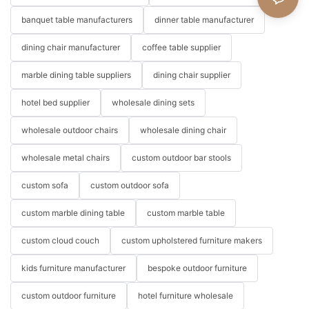
banquet table manufacturers
dinner table manufacturer
dining chair manufacturer
coffee table supplier
marble dining table suppliers
dining chair supplier
hotel bed supplier
wholesale dining sets
wholesale outdoor chairs
wholesale dining chair
wholesale metal chairs
custom outdoor bar stools
custom sofa
custom outdoor sofa
custom marble dining table
custom marble table
custom cloud couch
custom upholstered furniture makers
kids furniture manufacturer
bespoke outdoor furniture
custom outdoor furniture
hotel furniture wholesale