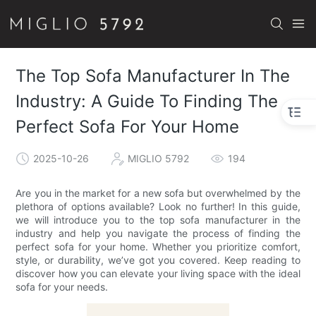
The Top Sofa Manufacturer In The
Industry: A Guide To Finding The
Perfect Sofa For Your Home
2025-10-26
MIGLIO 5792
194
Are you in the market for a new sofa but overwhelmed by the
plethora of options available? Look no further! In this guide,
we will introduce you to the top sofa manufacturer in the
industry and help you navigate the process of finding the
perfect sofa for your home. Whether you prioritize comfort,
style, or durability, we’ve got you covered. Keep reading to
discover how you can elevate your living space with the ideal
sofa for your needs.