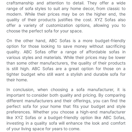
craftsmanship and attention to detail. They offer a wide
range of sofa styles to suit any home decor, from classic to
modern. While their prices may be on the higher end, the
quality of their products justifies the cost. XYZ Sofas also
offer a variety of customization options, allowing you to
choose the perfect sofa for your space.
On the other hand, ABC Sofas is a more budget-friendly
option for those looking to save money without sacrificing
quality. ABC Sofas offer a range of affordable sofas in
various styles and materials. While their prices may be lower
than some other manufacturers, the quality of their products
is still high. ABC Sofas are a great option for those on a
tighter budget who still want a stylish and durable sofa for
their home.
In conclusion, when choosing a sofa manufacturer, it is
important to consider both quality and pricing. By comparing
different manufacturers and their offerings, you can find the
perfect sofa for your home that fits your budget and style
preferences. Whether you choose a high-end manufacturer
like XYZ Sofas or a budget-friendly option like ABC Sofas,
investing in a quality sofa will enhance the look and comfort
of your living space for years to come.