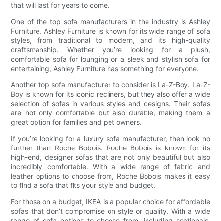
that will last for years to come.
One of the top sofa manufacturers in the industry is Ashley
Furniture. Ashley Furniture is known for its wide range of sofa
styles, from traditional to modern, and its high-quality
craftsmanship. Whether you’re looking for a plush,
comfortable sofa for lounging or a sleek and stylish sofa for
entertaining, Ashley Furniture has something for everyone.
Another top sofa manufacturer to consider is La-Z-Boy. La-Z-
Boy is known for its iconic recliners, but they also offer a wide
selection of sofas in various styles and designs. Their sofas
are not only comfortable but also durable, making them a
great option for families and pet owners.
If you’re looking for a luxury sofa manufacturer, then look no
further than Roche Bobois. Roche Bobois is known for its
high-end, designer sofas that are not only beautiful but also
incredibly comfortable. With a wide range of fabric and
leather options to choose from, Roche Bobois makes it easy
to find a sofa that fits your style and budget.
For those on a budget, IKEA is a popular choice for affordable
sofas that don’t compromise on style or quality. With a wide
range of sofa options to choose from, including sectionals,