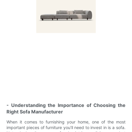
- Understanding the Importance of Choosing the
Right Sofa Manufacturer
When it comes to furnishing your home, one of the most
important pieces of furniture you’ll need to invest in is a sofa.