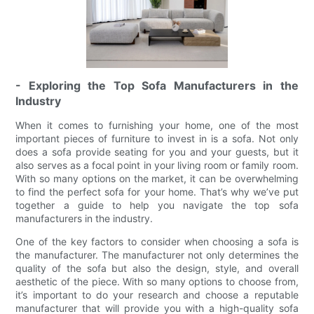
- Exploring the Top Sofa Manufacturers in the
Industry
When it comes to furnishing your home, one of the most
important pieces of furniture to invest in is a sofa. Not only
does a sofa provide seating for you and your guests, but it
also serves as a focal point in your living room or family room.
With so many options on the market, it can be overwhelming
to find the perfect sofa for your home. That’s why we’ve put
together a guide to help you navigate the top sofa
manufacturers in the industry.
One of the key factors to consider when choosing a sofa is
the manufacturer. The manufacturer not only determines the
quality of the sofa but also the design, style, and overall
aesthetic of the piece. With so many options to choose from,
it’s important to do your research and choose a reputable
manufacturer that will provide you with a high-quality sofa