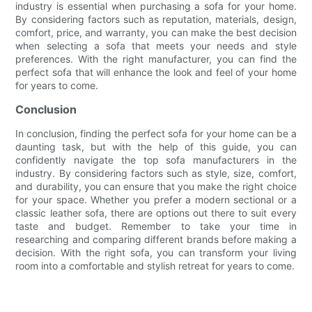
industry is essential when purchasing a sofa for your home.
By considering factors such as reputation, materials, design,
comfort, price, and warranty, you can make the best decision
when selecting a sofa that meets your needs and style
preferences. With the right manufacturer, you can find the
perfect sofa that will enhance the look and feel of your home
for years to come.
Conclusion
In conclusion, finding the perfect sofa for your home can be a
daunting task, but with the help of this guide, you can
confidently navigate the top sofa manufacturers in the
industry. By considering factors such as style, size, comfort,
and durability, you can ensure that you make the right choice
for your space. Whether you prefer a modern sectional or a
classic leather sofa, there are options out there to suit every
taste and budget. Remember to take your time in
researching and comparing different brands before making a
decision. With the right sofa, you can transform your living
room into a comfortable and stylish retreat for years to come.