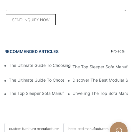
SEND INQUIRY NOW
RECOMMENDED ARTICLES
Projects
The Ultimate Guide To Choosing A Living Room Sofa Manufactu
The Top Sleeper Sofa Manufact
The Ultimate Guide To Choosing The Best Leather Sofa Manufa
Discover The Best Modular So
The Top Sleeper Sofa Manufacturer: Crafting Comfort And Styl
Unveiling The Top Sofa Manufa
custom furniture manufacturer
hotel bed manufacturers