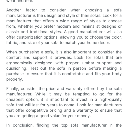
wear and tear.
Another factor to consider when choosing a sofa
manufacturer is the design and style of their sofas. Look for a
manufacturer that offers a wide range of styles to choose
from, whether you prefer modern and minimalist designs or
classic and traditional styles. A good manufacturer will also
offer customization options, allowing you to choose the color,
fabric, and size of your sofa to match your home decor.
When purchasing a sofa, it is also important to consider the
comfort and support it provides. Look for sofas that are
ergonomically designed with proper lumbar support and
cushioning. Test out the sofa in person before making a
purchase to ensure that it is comfortable and fits your body
properly.
Finally, consider the price and warranty offered by the sofa
manufacturer. While it may be tempting to go for the
cheapest option, it is important to invest in a high-quality
sofa that will last for years to come. Look for manufacturers
that offer competitive pricing and a warranty to ensure that
you are getting a good value for your money.
In conclusion, finding the top sofa manufacturer in the