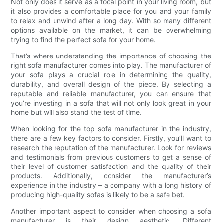
Not only does it serve as a focal point in your living room, but
it also provides a comfortable place for you and your family
to relax and unwind after a long day. With so many different
options available on the market, it can be overwhelming
trying to find the perfect sofa for your home.
That’s where understanding the importance of choosing the
right sofa manufacturer comes into play. The manufacturer of
your sofa plays a crucial role in determining the quality,
durability, and overall design of the piece. By selecting a
reputable and reliable manufacturer, you can ensure that
you’re investing in a sofa that will not only look great in your
home but will also stand the test of time.
When looking for the top sofa manufacturer in the industry,
there are a few key factors to consider. Firstly, you’ll want to
research the reputation of the manufacturer. Look for reviews
and testimonials from previous customers to get a sense of
their level of customer satisfaction and the quality of their
products. Additionally, consider the manufacturer’s
experience in the industry – a company with a long history of
producing high-quality sofas is likely to be a safe bet.
Another important aspect to consider when choosing a sofa
manufacturer is their design aesthetic. Different