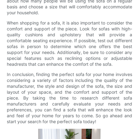
about how many people will be using the sofa on a regular
basis and choose a size that will comfortably accommodate
your household.
When shopping for a sofa, it is also important to consider the
comfort and support of the piece. Look for sofas with high-
quality cushions and upholstery that will provide a
comfortable seating experience. If possible, test out different
sofas in person to determine which one offers the best
support for your needs. Additionally, be sure to consider any
special features such as reclining options or adjustable
headrests that can enhance the comfort of the sofa.
In conclusion, finding the perfect sofa for your home involves
considering a variety of factors including the quality of the
manufacturer, the style and design of the sofa, the size and
layout of your space, and the comfort and support of the
piece. By taking the time to research different sofa
manufacturers and carefully evaluate your needs and
preferences, you can find a sofa that will enhance the look
and feel of your home for years to come. So go ahead and
start your search for the perfect sofa today!