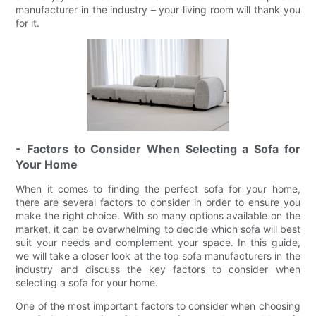
manufacturer in the industry – your living room will thank you
for it.
- Factors to Consider When Selecting a Sofa for
Your Home
When it comes to finding the perfect sofa for your home,
there are several factors to consider in order to ensure you
make the right choice. With so many options available on the
market, it can be overwhelming to decide which sofa will best
suit your needs and complement your space. In this guide,
we will take a closer look at the top sofa manufacturers in the
industry and discuss the key factors to consider when
selecting a sofa for your home.
One of the most important factors to consider when choosing