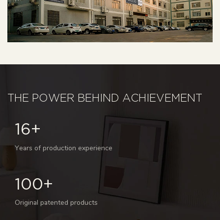
THE POWER BEHIND ACHIEVEMENT
16+
Years of production experience
100+
Original patented products