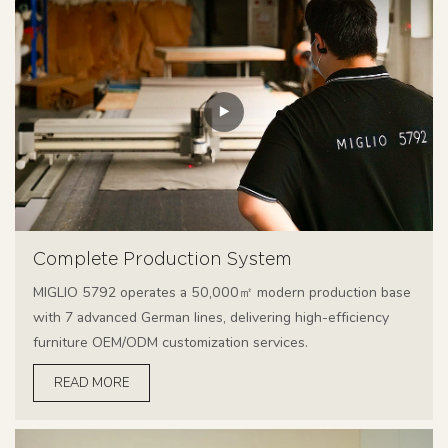
Complete Production System
MIGLIO 5792 operates a 50,000㎡ modern production base
with 7 advanced German lines, delivering high-efficiency
furniture OEM/ODM customization services.
READ MORE