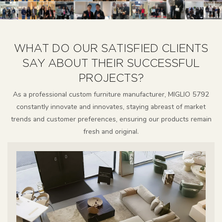
WHAT DO OUR SATISFIED CLIENTS
SAY ABOUT THEIR SUCCESSFUL
PROJECTS?
As a professional custom furniture manufacturer, MIGLIO 5792
constantly innovate and innovates, staying abreast of market
trends and customer preferences, ensuring our products remain
fresh and original.