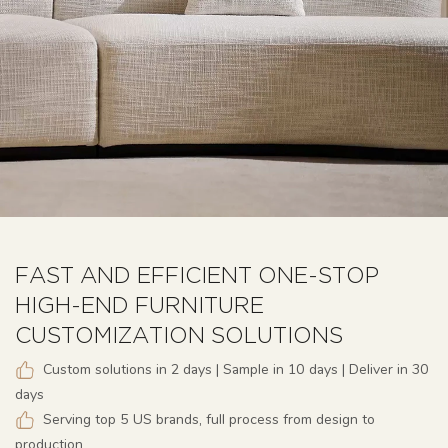
FAST AND EFFICIENT ONE-STOP
HIGH-END FURNITURE
CUSTOMIZATION SOLUTIONS
Custom solutions in 2 days | Sample in 10 days | Deliver in 30
days
Serving top 5 US brands, full process from design to
production