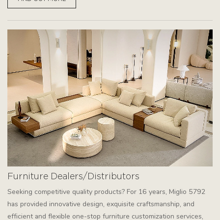
Furniture Dealers/Distributors
Seeking competitive quality products? For 16 years, Miglio 5792
has provided innovative design, exquisite craftsmanship, and
efficient and flexible one-stop furniture customization services,