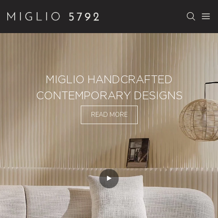
MIGLIO HANDCRAFTED
CONTEMPORARY DESIGNS
READ MORE