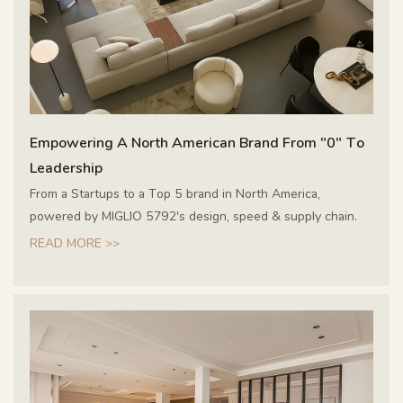
Empowering A North American Brand From "0" To
Leadership
From a Startups to a Top 5 brand in North America,
powered by MIGLIO 5792's design, speed & supply chain.
READ MORE >>