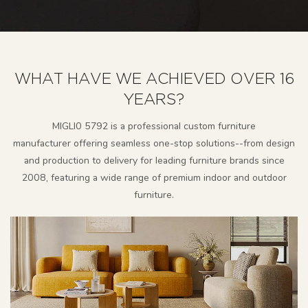
WHAT HAVE WE ACHIEVED OVER 16
YEARS?
MlGLl0 5792 is a professional custom furniture
manufacturer
offering seamless one-stop solutions--from design
and production to delivery for leading furniture brands since
2008, featuring a wide range of premium indoor and outdoor
furniture.