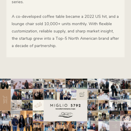
series.
A co-developed coffee table became a 2022 US hit, and a
lounge chair sold 10,000+ units monthly. With flexible
customization, reliable supply, and sharp market insight,
the startup grew into a Top-5 North American brand after
a decade of partnership.