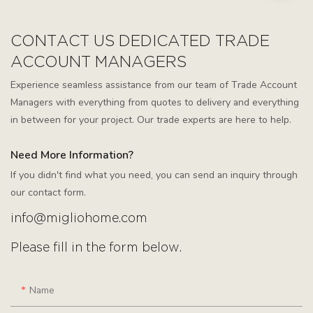
CONTACT US DEDICATED TRADE
ACCOUNT MANAGERS
Experience seamless assistance from our team of Trade Account
Managers with everything from quotes to delivery and everything
in between for your project. Our trade experts are here to help.
Need More Information?
If you didn't find what you need, you can send an inquiry through
our contact form.
info@migliohome.com
Please fill in the form below.
Name