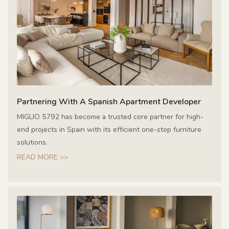
Partnering With A Spanish Apartment Developer
MIGLIO 5792 has become a trusted core partner for high-
end projects in Spain with its efficient one-stop furniture
solutions.
READ MORE >>