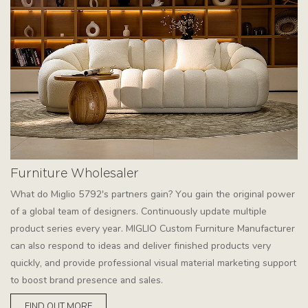
Furniture Wholesaler
What do Miglio 5792's partners gain? You gain the original power
of a global team of designers. Continuously update multiple
product series every year. MIGLIO Custom Furniture Manufacturer
can also respond to ideas and deliver finished products very
quickly, and provide professional visual material marketing support
to boost brand presence and sales.
FIND OUT MORE