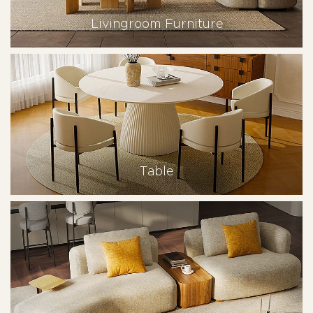
Livingroom Furniture
Table