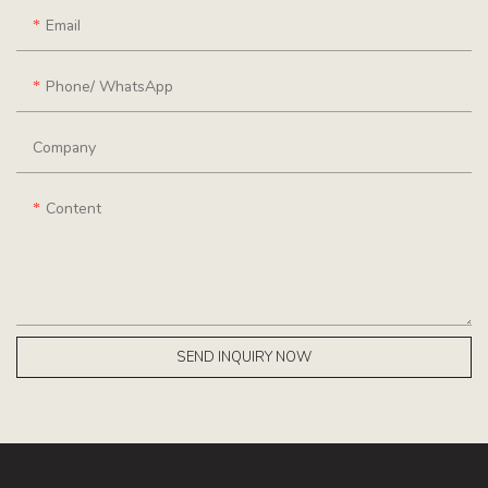
Email
Phone/ WhatsApp
Company
Content
SEND INQUIRY NOW