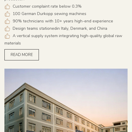
Customer complaint rate below 0.3%
100 German Durkopp sewing machines
90% technicians with 10+ years high-end experience
Design teams stationedin Italy, Denmark, and China
A vertical supply system integrating high-quality global raw
materials
READ MORE