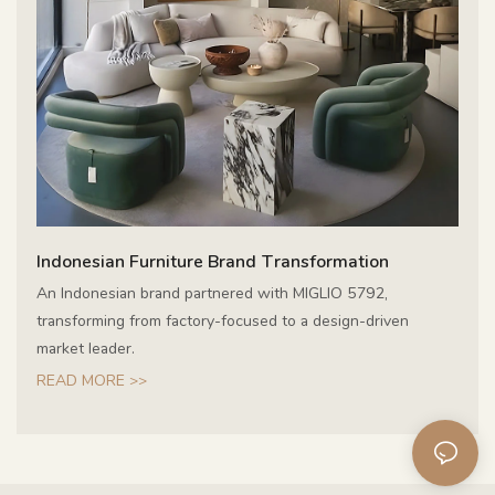
Indonesian Furniture Brand Transformation
An Indonesian brand partnered with MIGLIO 5792,
transforming from factory-focused to a design-driven
market leader.
READ MORE >>