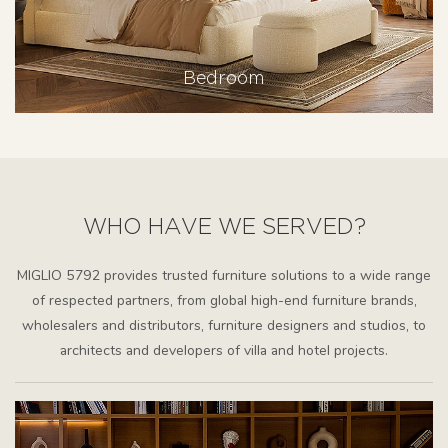
Bedroom
WHO HAVE WE SERVED?
MIGLIO 5792 provides trusted furniture solutions to a wide range
of respected partners, from global high-end furniture brands,
wholesalers and distributors, furniture designers and studios, to
architects and developers of villa and hotel projects.