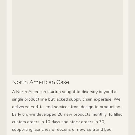
North American Case
A North American startup sought to diversify beyond a
single product line but lacked supply chain expertise. We
delivered end-to-end services from design to production.
Early on, we developed 20 new products monthly, fulfilled
custom orders in 10 days and stock orders in 30,
supporting launches of dozens of new sofa and bed