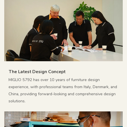
The Latest Design Concept
MIGLIO 5792 has over 10 years of furniture design
experience, with professional teams from Italy, Denmark, and
China, providing forward-looking and comprehensive design
solutions.