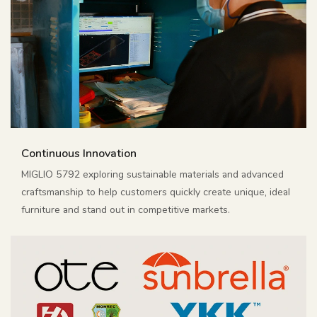
Continuous Innovation
MIGLIO 5792 exploring sustainable materials and advanced
craftsmanship to help customers quickly create unique, ideal
furniture and stand out in competitive markets.