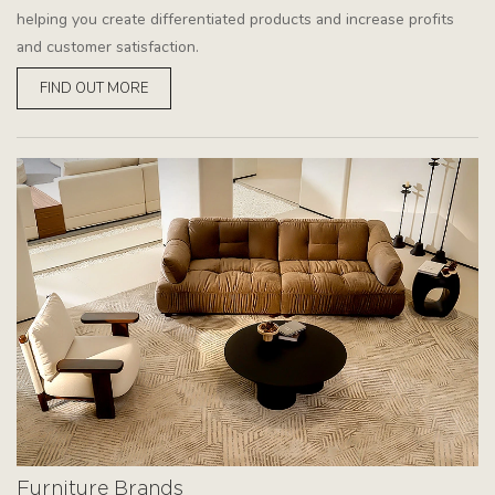
helping you create differentiated products and increase profits
and customer satisfaction.
FIND OUT MORE
Furniture Brands