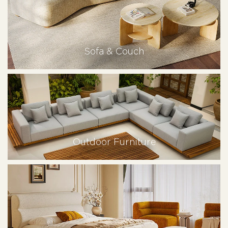
Sofa & Couch
Outdoor Furniture