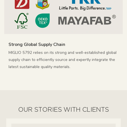
Strong Global Supply Chain
MIGLIO 5792 relies on its strong and well-established global
supply chain to efficiently source and expertly integrate the
latest sustainable quality materials.
OUR STORIES WITH CLIENTS