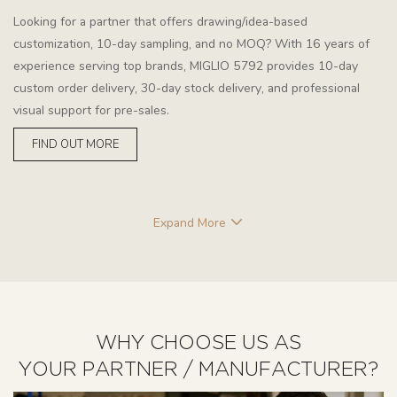
Looking for a partner that offers drawing/idea-based
customization, 10-day sampling, and no MOQ? With 16 years of
experience serving top brands, MIGLIO 5792 provides 10-day
custom order delivery, 30-day stock delivery, and professional
visual support for pre-sales.
FIND OUT MORE
Expand More
WHY CHOOSE US AS
YOUR PARTNER / MANUFACTURER?