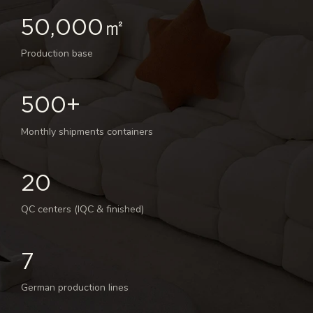
50,000㎡
Production base
500+
Monthly shipments containers
20
QC centers (IQC & finished)
7
German production lines